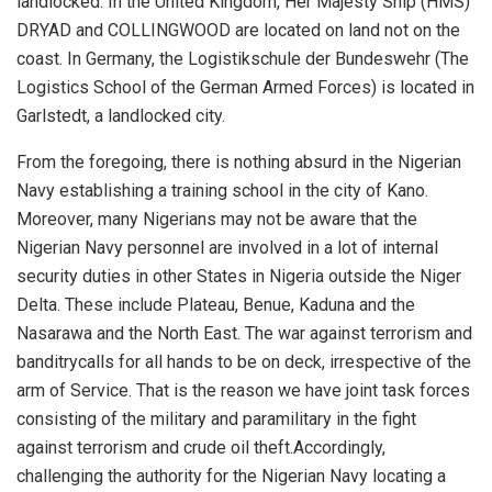
landlocked.
In the United Kingdom, Her Majesty Ship (HMS)
DRYAD and COLLINGWOOD are located on land not on the
coast. In Germany, the
Logistikschule
der Bundeswehr
(The
Logistics School of the German Armed Forces) is located in
Garlstedt
, a landlocked city.
From the foregoing, there is nothing absurd in the Nigerian
Navy establishing a training school in the city of Kano
.
Moreover, m
any
Nigerians
may not be aware that the
Nigerian Navy personnel are involved in a lot of internal
security duties
in other States
in Nigeria
outside the Niger
Delta. These include
Plateau, Benue
, Kaduna and the
Nasarawa and the N
orth East. The war against terrorism and
banditry
calls for all
hands
to be on
deck, irrespective
of the
arm of
S
ervice.
That is the reason we have
j
oint
t
ask
f
orces
consisting of the military and paramilitary in the fight
against terrorism and crude oil theft.
Accordingly
,
challenging the authority
for the Nigerian Navy locating a