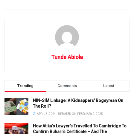
Tunde Abiola
Trending
Comments
Latest
NIN-SIM Linkage: A Kidnappers’ Bogeyman On
The Roll?
APRIL 5, 2024 - UPDATED ON FEBRUARY 9, 2025
How Atiku’s Lawyer’s Travelled To Cambridge To
Confirm Buhari’s Certificate – And The