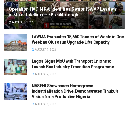
Operation HADIN KAI Identifies Senior ISWAP Leaders
in Major Intelligence Breakthrough
AUGUST 7, 2026
LAWMA Evacuates 18,660 Tonnes of Waste in One
Week as Olusosun Upgrade Lifts Capacity
AUGUST 7, 2026
Lagos Signs MoU with Transport Unions to
Launch Bus Industry Transition Programme
AUGUST 7, 2026
NASENI Showcases Homegrown
Industrialisation Drive, Demonstrates Tinubu’s
Vision for a Productive Nigeria
AUGUST 6, 2026