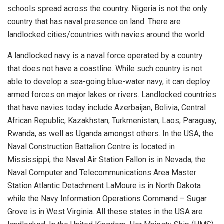
schools spread across the country. Nigeria is not the only
country that has naval presence on land. There are
landlocked cities/countries with navies around the world.
A landlocked navy is
a naval force operated by a country
that does not have a coastline. While such country is not
able to develop a sea-going blue-water navy
, it can deploy
armed forces on major lakes or rivers. Landlocked countries
that have navies today include Azerbaijan, Bolivia, Central
African Republic, Kazakhstan,
Turkmenistan, Laos, Paraguay,
Rwanda, as well as Uganda amongst others. In the USA, the
Naval Construction Battalion Centre is located in
Mississippi
,
t
he Naval Air Station Fallon is in Nevada,
t
he
Naval Computer and Telecommunications Area Ma
s
t
e
r
Station Atlantic Detachm
ent
LaMoure
is in North Dakota
while the Navy Information Operations Command – Sugar
Grove is in West Virginia
.
All these states in the USA are