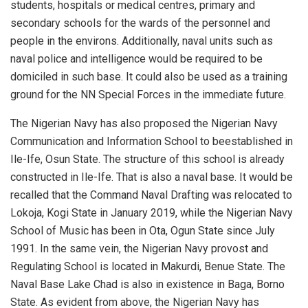
students, hospitals or medical
centres
, primary and
secondary schools for the wards of the personnel and
people in the environs. Additionally, naval units such as
naval police and intelligence would be required to be
domiciled in such base.
It could also be used as a training
ground for the NN Special Forces in the immediate future.
The N
igerian
N
avy
has also proposed the Nigerian Navy
Communication and Information School to be
established in
Ile-Ife, Osun State. The structure
of this school
is already
constructed
in Ile-Ife
. That is also a naval base.
It would be
recalled that the Command Naval Draft
ing
w
as relocated to
Lokoja, Kogi State
in January 2019,
while the Nigerian Navy
School of Music
ha
s
been
in Ota, Ogun State
since July
1991
.
In the same vein, t
he Nigerian Navy provost and
Regulating School is located in Makurdi, Benue State. The
Naval Base Lake Chad is also in existence
in
Ba
g
a
,
Borno
State.
As evident from above, the Nigerian Navy has