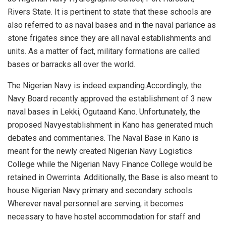
Rivers State. It is pertinent to state that these schools are
also referred to as
n
aval
b
ases
and in the naval parlance as
stone frigates since they are all naval establishment
s and
units.
As a matter of fact, military formations are called
bases or barracks all over the world
.
The Nigerian Navy is indeed expanding.
Accordingly, t
he
Navy Board recently approved the establishment of 3 new
naval bases in Lekki,
Oguta
and Kano. Unfortunately, the
proposed N
avy
establishment in Kano has generated much
debates and commentaries.
The Naval Base in Kano is
meant for the newly created Nigerian Navy Logistics
College while th
e N
igerian
N
avy
Finance College would be
retained in
Owerrinta
.
Additionally, the Base is also meant to
house N
igerian
N
avy
primary and secondary school
s
.
Wherever naval
personnel
are serving,
it becomes
necessary to have hostel accommodation for staff and