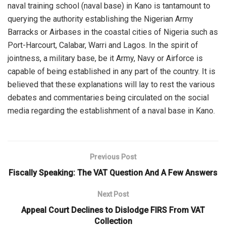
naval training school (naval base) in Kano is tantamount
to
querying
the authority establishing the Nigerian Army
Barracks or Airbases in the coastal cities of Nigeria such as
Port-Harcourt, Calabar, Warri and Lagos.
In the spirit of
jointness, a military base, be it
A
rmy,
N
avy or
A
irforce is
capable of being established in any part of the country.
It is
believed that these explanations will lay to rest the various
debates and commentaries being circulated on the social
media regarding the establishment of a naval base in Kano.
Previous Post
Fiscally Speaking: The VAT Question And A Few Answers
Next Post
Appeal Court Declines to Dislodge FIRS From VAT
Collection