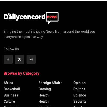
Bringing the most intriguing News from around the world you
everyone in a positive way
Follow Us
Browse by Category
Africa
Foreign Affairs
Opinion
Basketball
Gaming
Politics
Business
Health
Science
Culture
Health
Security