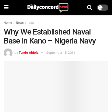
Home
News
local
Why We Established Naval
Base in Kano – Nigeria Navy
by
Tunde Abiola
September 15, 2021