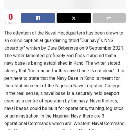
0
SHARES
The attention of the Naval Headquarters has been drawn to
an online caption at guardian
.
ng titled “Our navy`s NNS
absurdity” written by Dare Babarinsa on 9 September 2021.
The writer lamented profusely and finds it absurd that a
navy base is being established in Kano. The writer stated
clearly that “the reason for this naval base is not clear”
. It is
pertinent to state that the Navy Base in Kano is meant for
the establishment of the Nigerian Navy Logistics College.
In the real sense,
a
naval base is a securely
held seaport
used as a
centre
of operation by the navy. Nevertheless,
naval bases could be built for operations, training, logistics
or administration. In the N
igerian
N
avy
, there are 3
operational
C
ommands which are: Western Naval Command