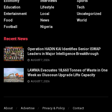
Economy
Interviews
Sports
Education
Lifestyle
Tech
Entertainment
Local
Uncategorized
Food
News
World
Football
Nigeria
Recent News
Operation HADIN KAI Identifies Senior ISWAP
Leaders in Major Intelligence Breakthrough
AUGUST 7, 2026
LAWMA Evacuates 18,660 Tonnes of Waste in One
Week as Olusosun Upgrade Lifts Capacity
AUGUST 7, 2026
About
Advertise
Privacy & Policy
Contact