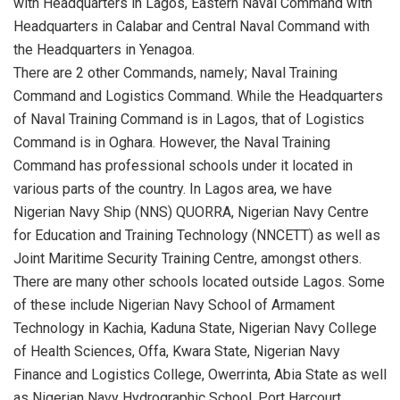
with Headquarters in Lagos, Eastern Naval Command with
Headquarters in Calabar and Central Naval Command with
the Headquarters in Yenagoa.
There are 2 other Commands, namely
;
N
aval Training
Command and Logistics Command. While the Headquarters
of Naval Training Command is in Lagos, that of Logistics
Command is in
Oghara
. However, the
N
aval Training
Command has professional schools under it located in
various parts of the country.
In Lagos area, we have
Nigerian Navy Ship (NNS) QUORRA, Nigerian Navy Centre
for Education and Training Technology (NNCETT) as well as
Joint Maritime Security Training Centre, amongst others.
There are many other schools located outside Lagos.
Some
of these include Nigerian Navy School of Armament
Technology in
Kachia
, Kaduna State, Nigerian Navy College
of Health Sciences, Offa,
Kwara
State, Nigerian Navy
Finance and Logistics College,
Owerrinta
,
Abia
State as well
as Nigerian Navy Hydrographic School, Port Harcourt,