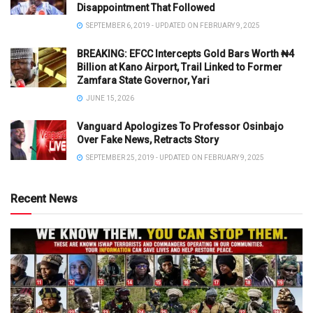
Disappointment That Followed
SEPTEMBER 6, 2019 - UPDATED ON FEBRUARY 9, 2025
BREAKING: EFCC Intercepts Gold Bars Worth ₦4
Billion at Kano Airport, Trail Linked to Former
Zamfara State Governor, Yari
JUNE 15, 2026
Vanguard Apologizes To Professor Osinbajo
Over Fake News, Retracts Story
SEPTEMBER 25, 2019 - UPDATED ON FEBRUARY 9, 2025
Recent News