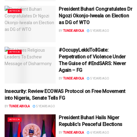
President Buhari Congratulates Dr
AFRICA
Ngozi Okonjo-Iweala on Election
as DG of WTO
BY
TUNDE ABIOLA
5 YEARS AGO
#OccupyLekkiTollGate:
AFRICA
Perpetration of Violence Under
The Guise of #EndSARS: Never
Again – FG
BY
TUNDE ABIOLA
5 YEARS AGO
Insecurity: Review ECOWAS Protocol on Free Movement
AFRICA
into Nigeria, Senate Tells FG
BY
TUNDE ABIOLA
5 YEARS AGO
President Buhari Hails Niger
AFRICA
Republic’s Peaceful Elections
BY
TUNDE ABIOLA
6 YEARS AGO