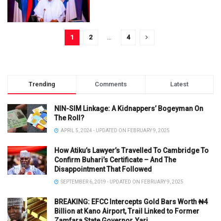
1
2
…
4
Trending
Comments
Latest
NIN-SIM Linkage: A Kidnappers’ Bogeyman On
The Roll?
APRIL 5, 2024 - UPDATED ON FEBRUARY 9, 2025
How Atiku’s Lawyer’s Travelled To Cambridge To
Confirm Buhari’s Certificate – And The
Disappointment That Followed
SEPTEMBER 6, 2019 - UPDATED ON FEBRUARY 9, 2025
BREAKING: EFCC Intercepts Gold Bars Worth ₦4
Billion at Kano Airport, Trail Linked to Former
Zamfara State Governor, Yari