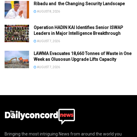
Ribadu and the Changing Security Landscape
AUGUST 8, 2026
Operation HADIN KAI Identifies Senior ISWAP
Leaders in Major Intelligence Breakthrough
AUGUST 7, 2026
LAWMA Evacuates 18,660 Tonnes of Waste in One
Week as Olusosun Upgrade Lifts Capacity
AUGUST 7, 2026
Bringing the most intriguing News from around the world you