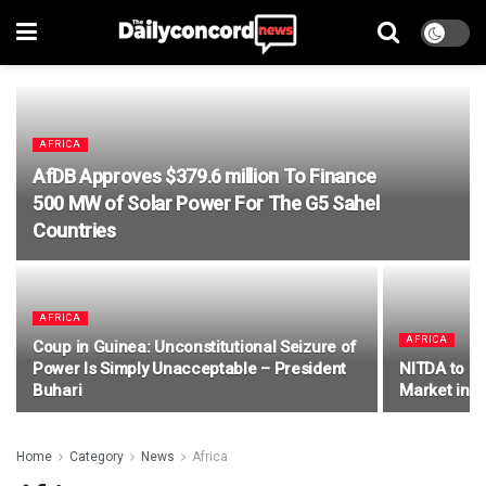
AFRICA
AfDB Approves $379.6 million To Finance
500 MW of Solar Power For The G5 Sahel
Countries
AFRICA
AFRICA
Coup in Guinea: Unconstitutional Seizure of
Power Is Simply Unacceptable – President
NITDA to Le
Buhari
Market in t
Home
Category
News
Africa