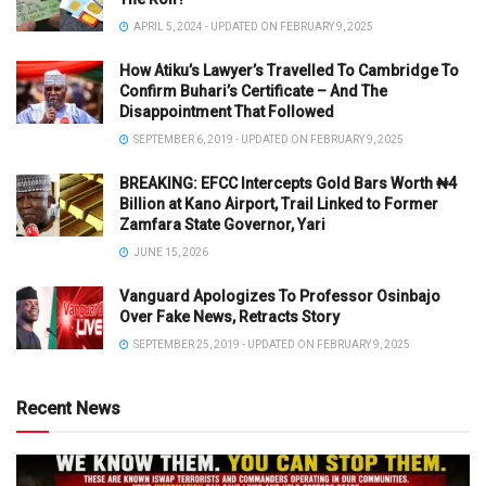
APRIL 5, 2024 - UPDATED ON FEBRUARY 9, 2025
How Atiku’s Lawyer’s Travelled To Cambridge To
Confirm Buhari’s Certificate – And The
Disappointment That Followed
SEPTEMBER 6, 2019 - UPDATED ON FEBRUARY 9, 2025
BREAKING: EFCC Intercepts Gold Bars Worth ₦4
Billion at Kano Airport, Trail Linked to Former
Zamfara State Governor, Yari
JUNE 15, 2026
Vanguard Apologizes To Professor Osinbajo
Over Fake News, Retracts Story
SEPTEMBER 25, 2019 - UPDATED ON FEBRUARY 9, 2025
Recent News