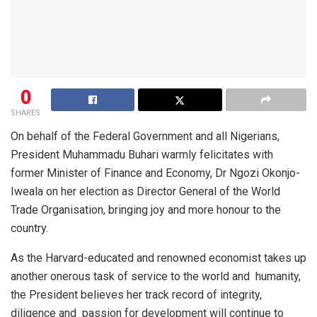
0
SHARES
On behalf of the Federal Government and all Nigerians,
President Muhammadu Buhari warmly felicitates with
former Minister of Finance and Economy, Dr Ngozi Okonjo-
Iweala on her election as Director General of the World
Trade Organisation, bringing joy and more honour to the
country.
As the Harvard-educated and renowned economist takes up
another onerous task of service to the world and
humanity,
the President believes her track record of integrity,
diligence and
passion for development will continue to