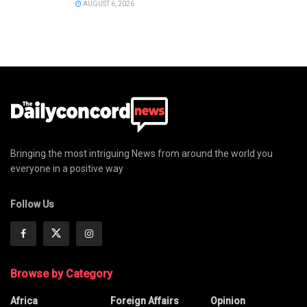
AUGUST 6, 2026
Bringing the most intriguing News from around the world you
everyone in a positive way
Follow Us
Browse by Category
Africa
Foreign Affairs
Opinion