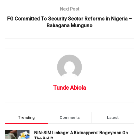
Next Post
FG Committed To Security Sector Reforms in Nigeria –
Babagana Munguno
Tunde Abiola
Trending
Comments
Latest
NIN-SIM Linkage: A Kidnappers’ Bogeyman On
The Roll?