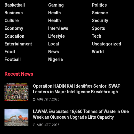
Basketball
Gaming
Politics
Business
Health
Science
Culture
Health
Security
Economy
Interviews
Sports
Education
Lifestyle
Tech
Entertainment
Local
Uncategorized
Food
News
World
Football
Nigeria
Recent News
Operation HADIN KAI Identifies Senior ISWAP
Leaders in Major Intelligence Breakthrough
AUGUST 7, 2026
LAWMA Evacuates 18,660 Tonnes of Waste in One
Week as Olusosun Upgrade Lifts Capacity
AUGUST 7, 2026