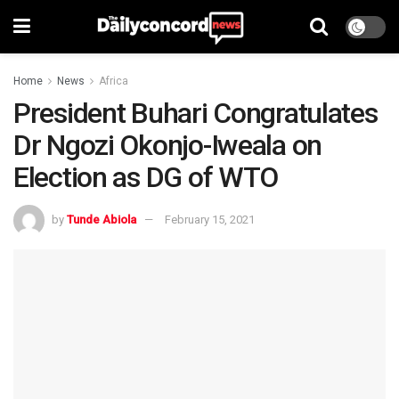
Home
News
Africa
President Buhari Congratulates
Dr Ngozi Okonjo-Iweala on
Election as DG of WTO
by
Tunde Abiola
February 15, 2021