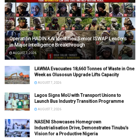
Operation HADIN KAI Identifies Senior ISWAP Leaders
in Major Intelligence Breakthrough
AUGUST 7, 2026
LAWMA Evacuates 18,660 Tonnes of Waste in One
Week as Olusosun Upgrade Lifts Capacity
AUGUST 7, 2026
Lagos Signs MoU with Transport Unions to
Launch Bus Industry Transition Programme
AUGUST 7, 2026
NASENI Showcases Homegrown
Industrialisation Drive, Demonstrates Tinubu’s
Vision for a Productive Nigeria