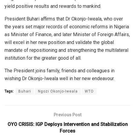
yield positive results and rewards to mankind.
President Buhari affirms that Dr Okonjo-Iweala, who over
the years set major records of economic reforms in Nigeria
as Minister of Finance, and later Minister of Foreign Affairs,
will excel in her new position and validate the global
mandate of repositioning and strengthening the multilateral
institution for the greater good of all.
The President joins family, friends and colleagues in
wishing Dr Okonjo-Iweala well in her new endeavour.
Tags:
Buhari
Ngozi Okonjo-Iweala
WTO
Previous Post
OYO CRISIS: IGP Deploys Intervention and Stabilization
Forces