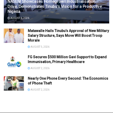
NASENI Showcases Homegrown Industrialisation
Drive, Demonstrates Tinubu’s Vision for a Productive
Nigeria
AUGUST 6, 2026
Matawalle Hails Tinubu’s Approval of New Military
Salary Structure, Says Move Will Boost Troop
Morale
AUGUST 5, 2026
FG Secures $500 Million Gavi Support to Expand
Immunisation, Primary Healthcare
AUGUST 2, 2026
Nearly One Phone Every Second: The Economics
of Phone Theft
AUGUST 2, 2026