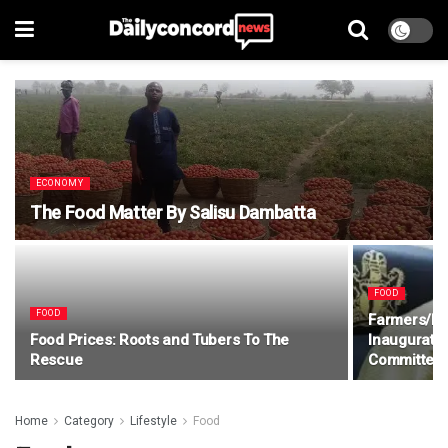
ECONOMY
The Food Matter By Salisu Dambatta
FOOD
FOOD
Farmers/He
Food Prices: Roots and Tubers To The
Inaugurate
Rescue
Committee
Home
Category
Lifestyle
Food