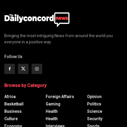
Bringing the most intriguing News from around the world you
everyone in a positive way
Follow Us
Browse by Category
Africa
Foreign Affairs
Opinion
Basketball
Gaming
Politics
Business
Health
Science
Culture
Health
Security
Economy
Interviews
Sports