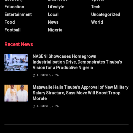
Education
Lifestyle
Tech
Entertainment
Local
Uncategorized
Food
News
World
Football
Nigeria
Recent News
NASENI Showcases Homegrown
Industrialisation Drive, Demonstrates Tinubu’s
Vision for a Productive Nigeria
AUGUST 6, 2026
Matawalle Hails Tinubu’s Approval of New Military
Salary Structure, Says Move Will Boost Troop
Morale
AUGUST 5, 2026