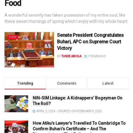
Food
A wonderful serenity has taken possession of my entire soul, like
these sweet mornings of spring which I enjoy with my whole heart.
Senate President Congratulates
FOOD
Buhari, APC on Supreme Court
Victory
BY
TUNDE ABIOLA
7 YEARS AGO
Trending
Comments
Latest
NIN-SIM Linkage: A Kidnappers’ Bogeyman On
The Roll?
APRIL 5, 2024 - UPDATED ON FEBRUARY 9, 2025
How Atiku’s Lawyer’s Travelled To Cambridge To
Confirm Buhari’s Certificate – And The