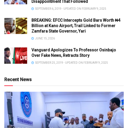
Disappointment That Followed
SEPTEMBER 6, 2019 - UPDATED ON FEBRUARY 9, 2025
BREAKING: EFCC Intercepts Gold Bars Worth ₦4
Billion at Kano Airport, Trail Linked to Former
Zamfara State Governor, Yari
JUNE 15, 2026
Vanguard Apologizes To Professor Osinbajo
Over Fake News, Retracts Story
SEPTEMBER 25, 2019 - UPDATED ON FEBRUARY 9, 2025
Recent News