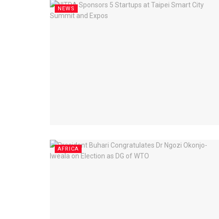
NEWS
AFRICA