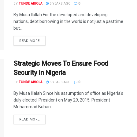
BY
TUNDE ABIOLA
5 YEARS AGO
0
By Musa Ilallah For the developed and developing
nations, debt borrowing in the world is not just a pasttime
but...
DETAILS
READ MORE
Strategic Moves To Ensure Food
Security In Nigeria
BY
TUNDE ABIOLA
5 YEARS AGO
0
By Musa Illalah Since his assumption of office as Nigeria's
duly elected President on May 29, 2015, President
Muhammad Buhari...
DETAILS
READ MORE