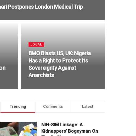
ari Postpones London Medical Trip
LOCAL
BMO Blasts US, UK: Nigeria
Has a Right to Protect Its
ion
Sovereignty Against
Anarchists
Trending
Comments
Latest
NIN-SIM Linkage: A
Kidnappers’ Bogeyman On