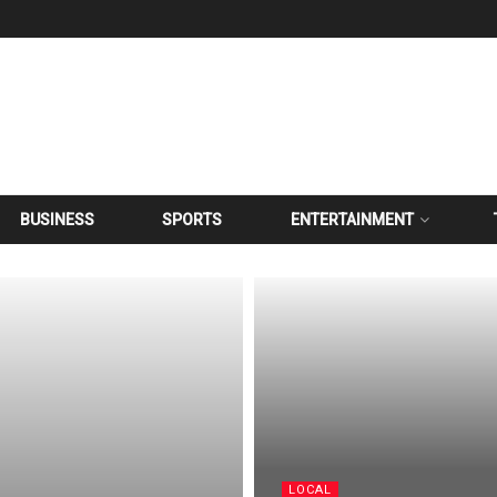
BUSINESS
SPORTS
ENTERTAINMENT
LOCAL