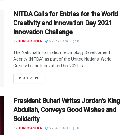
NITDA Calls for Entries for the World
Creativity and Innovation Day 2021
Innovation Challenge
BY
TUNDE ABIOLA
5 YEARS AGO
0
The National Information Technology Development
Agency (NITDA) as part of the United Nations’ World
Creativity and Innovation Day 2021 is...
DETAILS
READ MORE
President Buhari Writes Jordan’s King
Abdullah, Conveys Good Wishes and
Solidarity
BY
TUNDE ABIOLA
5 YEARS AGO
0