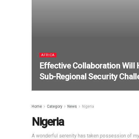
AFRICA
Effective Collaboration Will
Sub-Regional Security Chall
Home
Category
News
Nigeria
Nigeria
A wonderful serenity has taken possession of my 