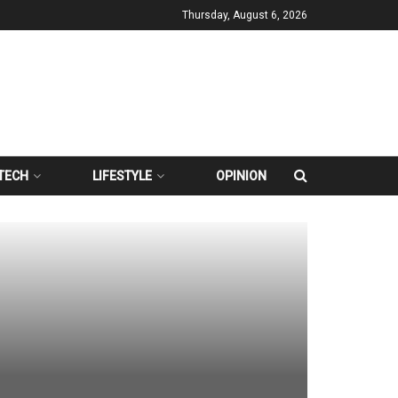
Thursday, August 6, 2026
TECH
LIFESTYLE
OPINION