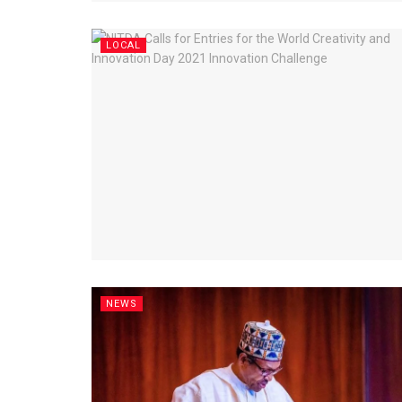
LOCAL
NEWS