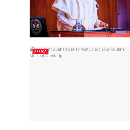
AFRICA