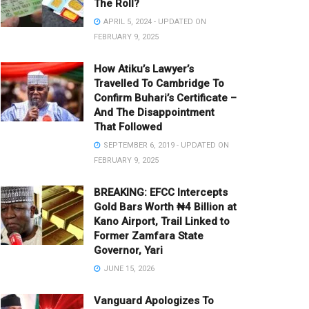
The Roll?
APRIL 5, 2024 - UPDATED ON
FEBRUARY 9, 2025
How Atiku’s Lawyer’s
Travelled To Cambridge To
Confirm Buhari’s Certificate –
And The Disappointment
That Followed
SEPTEMBER 6, 2019 - UPDATED ON
FEBRUARY 9, 2025
BREAKING: EFCC Intercepts
Gold Bars Worth ₦4 Billion at
Kano Airport, Trail Linked to
Former Zamfara State
Governor, Yari
JUNE 15, 2026
Vanguard Apologizes To