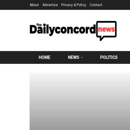
About
Advertise
Privacy & Policy
Contact
HOME
NEWS
POLITICS