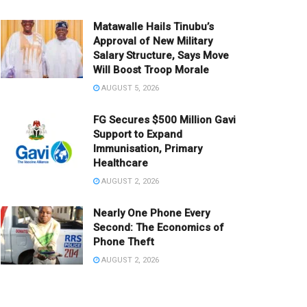
Matawalle Hails Tinubu’s
Approval of New Military
Salary Structure, Says Move
Will Boost Troop Morale
AUGUST 5, 2026
FG Secures $500 Million Gavi
Support to Expand
Immunisation, Primary
Healthcare
AUGUST 2, 2026
Nearly One Phone Every
Second: The Economics of
Phone Theft
AUGUST 2, 2026