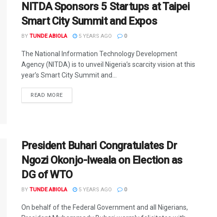
NITDA Sponsors 5 Startups at Taipei
Smart City Summit and Expos
BY
TUNDE ABIOLA
5 YEARS AGO
0
The National Information Technology Development
Agency (NITDA) is to unveil Nigeria’s scarcity vision at this
year’s Smart City Summit and...
DETAILS
READ MORE
President Buhari Congratulates Dr
Ngozi Okonjo-Iweala on Election as
DG of WTO
BY
TUNDE ABIOLA
5 YEARS AGO
0
On behalf of the Federal Government and all Nigerians,