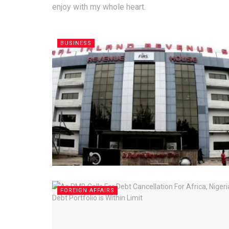
enjoy with my whole heart.
BUSINESS
FOREIGN AFFAIRS