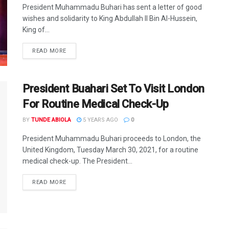
President Muhammadu Buhari has sent a letter of good
wishes and solidarity to King Abdullah ll Bin Al-Hussein,
King of...
DETAILS
READ MORE
President Buahari Set To Visit London
For Routine Medical Check-Up
BY
TUNDE ABIOLA
5 YEARS AGO
0
President Muhammadu Buhari proceeds to London, the
United Kingdom, Tuesday March 30, 2021, for a routine
medical check-up. The President...
DETAILS
READ MORE