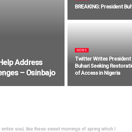
BREAKING: President Buh
NEWS
Twitter Writes President
 Help Address
Buhari Seeking Restorat
enges – Osinbajo
of Access in Nigeria
entire soul, like these sweet mornings of spring which I