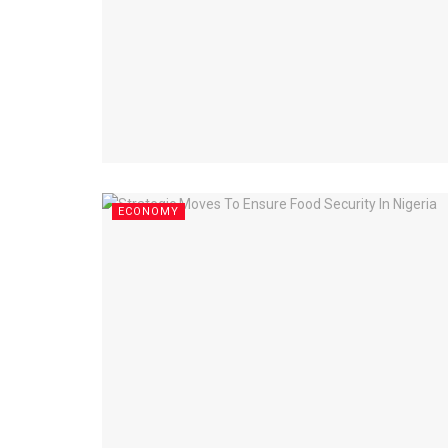
ECONOMY