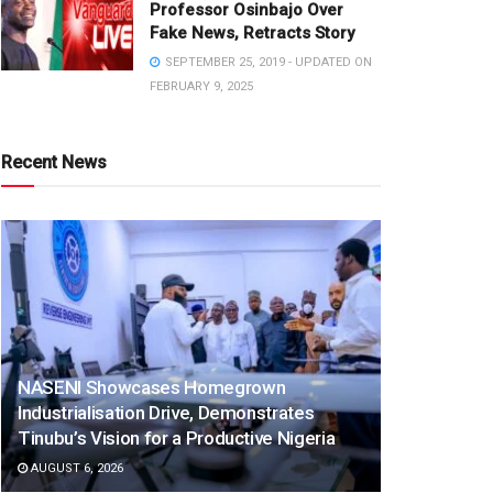
Professor Osinbajo Over
Fake News, Retracts Story
SEPTEMBER 25, 2019 - UPDATED ON
FEBRUARY 9, 2025
Recent News
NASENI Showcases Homegrown
Industrialisation Drive, Demonstrates
Tinubu’s Vision for a Productive Nigeria
AUGUST 6, 2026