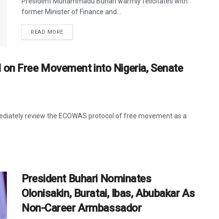
President Muhammadu Buhari warmly felicitates with
former Minister of Finance and...
DETAILS
READ MORE
 on Free Movement into Nigeria, Senate
ediately review the ECOWAS protocol of free movement as a
President Buhari Nominates
Olonisakin, Buratai, Ibas, Abubakar As
Non-Career Armbassador