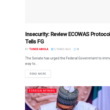
Insecurity: Review ECOWAS Protocol
AFRICA
Tells FG
BY
TUNDE ABIOLA
5 YEARS AGO
0
The Senate has urged the Federal Government to imm
way to...
DETAILS
READ MORE
FOREIGN AFFAIRS