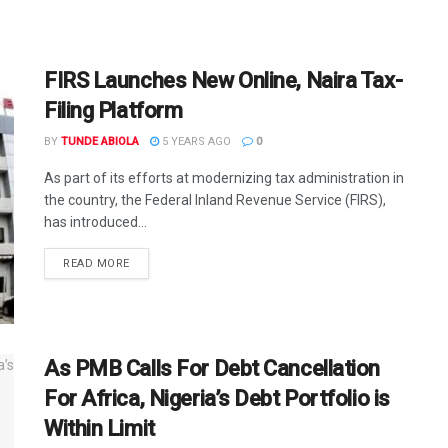
FIRS Launches New Online, Naira Tax-
Filing Platform
BY
TUNDE ABIOLA
5 YEARS AGO
0
As part of its efforts at modernizing tax administration in
the country, the Federal Inland Revenue Service (FIRS),
has introduced...
DETAILS
READ MORE
As PMB Calls For Debt Cancellation
For Africa, Nigeria’s Debt Portfolio is
Within Limit