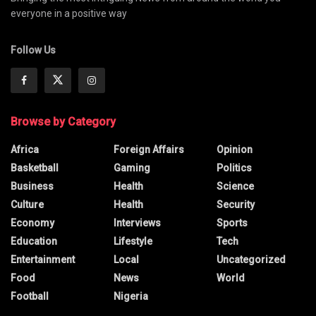
everyone in a positive way
Follow Us
Browse by Category
Africa
Foreign Affairs
Opinion
Basketball
Gaming
Politics
Business
Health
Science
Culture
Health
Security
Economy
Interviews
Sports
Education
Lifestyle
Tech
Entertainment
Local
Uncategorized
Food
News
World
Football
Nigeria