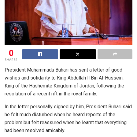
0
SHARES
President Muhammadu Buhari has sent a letter of good
wishes and solidarity to King Abdullah ll Bin Al-Hussein,
King of the Hashemite Kingdom of Jordan, following the
resolution of a recent rift in the royal family.
In the letter personally signed by him, President Buhari said
he felt much disturbed when he heard reports of the
problem but felt reassured when he learnt that everything
had been resolved
amicably.