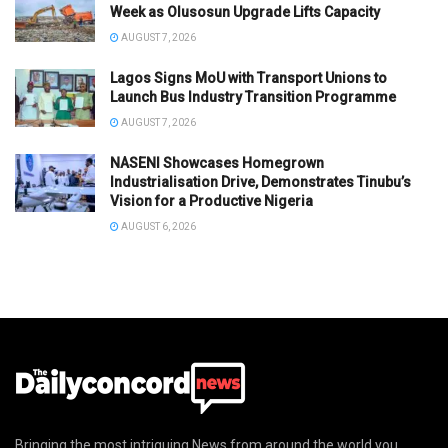
Week as Olusosun Upgrade Lifts Capacity
AUGUST 7, 2026
Lagos Signs MoU with Transport Unions to
Launch Bus Industry Transition Programme
AUGUST 7, 2026
NASENI Showcases Homegrown
Industrialisation Drive, Demonstrates Tinubu’s
Vision for a Productive Nigeria
AUGUST 6, 2026
Bringing the most intriguing News from around the world you