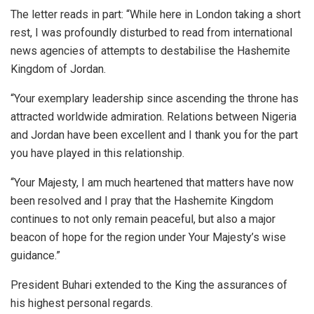
The letter reads in part: “While here in London taking a short
rest, I was profoundly disturbed to read from international
news agencies of attempts to destabilise the Hashemite
Kingdom of Jordan.
“Your exemplary leadership since ascending the throne has
attracted worldwide admiration. Relations between Nigeria
and Jordan have been excellent and I thank you for the part
you have played in this relationship.
‘‘Your Majesty, I am much heartened that matters have now
been resolved and I pray that the Hashemite Kingdom
continues to not only remain peaceful, but also a major
beacon of hope for the region under Your Majesty’s wise
guidance.”
President Buhari extended to the King the assurances of
his highest personal regards.