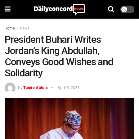
Home
News
President Buhari Writes
Jordan’s King Abdullah,
Conveys Good Wishes and
Solidarity
by
Tunde Abiola
April 9, 2021