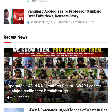
JUNE 15, 2026
Vanguard Apologizes To Professor Osinbajo
Over Fake News, Retracts Story
SEPTEMBER 25, 2019 - UPDATED ON FEBRUARY 9, 2025
Recent News
Operation HADIN KAI Identifies Senior ISWAP Leaders
in Major Intelligence Breakthrough
AUGUST 7, 2026
LAWMA Evacuates 18,660 Tonnes of Waste in One