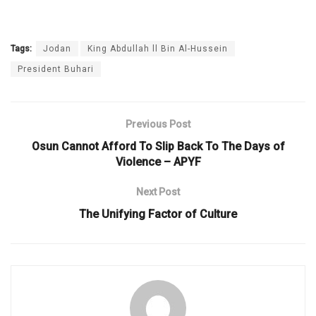
Tags:
Jodan
King Abdullah ll Bin Al-Hussein
President Buhari
Previous Post
Osun Cannot Afford To Slip Back To The Days of
Violence – APYF
Next Post
The Unifying Factor of Culture