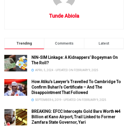
Tunde Abiola
Trending
Comments
Latest
NIN-SIM Linkage: A Kidnappers’ Bogeyman On
The Roll?
APRIL 5, 2024 - UPDATED ON FEBRUARY 9, 2025
How Atiku’s Lawyer’s Travelled To Cambridge To
Confirm Buhari’s Certificate – And The
Disappointment That Followed
SEPTEMBER 6, 2019 - UPDATED ON FEBRUARY 9, 2025
BREAKING: EFCC Intercepts Gold Bars Worth ₦4
Billion at Kano Airport, Trail Linked to Former
Zamfara State Governor, Yari