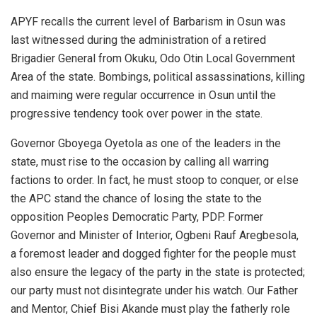
APYF recalls the current level of Barbarism in Osun was
last witnessed during the administration of a retired
Brigadier General from Okuku, Odo Otin Local Government
Area of the state. Bombings, political assassinations, killing
and maiming were regular occurrence in Osun until the
progressive tendency took over power in the state.
Governor Gboyega Oyetola as one of the leaders in the
state, must rise to the occasion by calling all warring
factions to order. In fact, he must stoop to conquer, or else
the APC stand the chance of losing the state to the
opposition Peoples Democratic Party, PDP. Former
Governor and Minister of Interior, Ogbeni Rauf Aregbesola,
a foremost leader and dogged fighter for the people must
also ensure the legacy of the party in the state is protected;
our party must not disintegrate under his watch. Our Father
and Mentor, Chief Bisi Akande must play the fatherly role