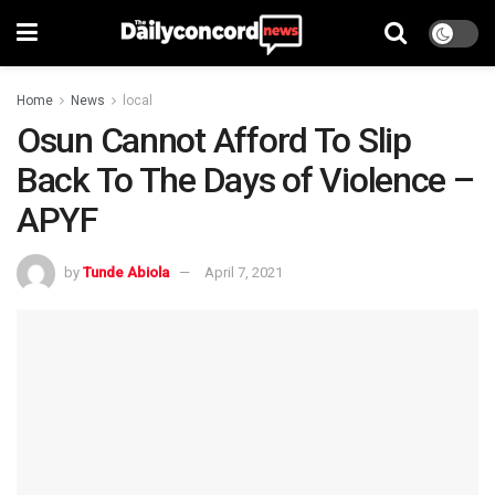
Home
News
local
Osun Cannot Afford To Slip
Back To The Days of Violence –
APYF
by
Tunde Abiola
April 7, 2021