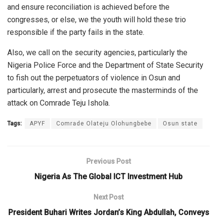
and ensure reconciliation is achieved before the
congresses, or else, we the youth will hold these trio
responsible if the party fails in the state.
Also, we call on the security agencies, particularly the
Nigeria Police Force and the Department of State Security
to fish out the perpetuators of violence in Osun and
particularly, arrest and prosecute the masterminds of the
attack on Comrade Teju Ishola.
Tags:
APYF
Comrade Olateju Olohungbebe
Osun state
Previous Post
Nigeria As The Global ICT Investment Hub
Next Post
President Buhari Writes Jordan’s King Abdullah, Conveys