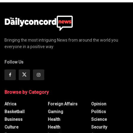
Bringing the most intriguing News from around the world you
everyone in a positive way
Follow Us
Browse by Category
Africa
Foreign Affairs
Opinion
Basketball
Gaming
Politics
Business
Health
Science
Culture
Health
Security