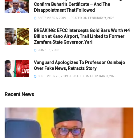
Confirm Buhari’s Certificate – And The
Disappointment That Followed
SEPTEMBER 6, 2019 - UPDATED ON FEBRUARY 9, 2025
BREAKING: EFCC Intercepts Gold Bars Worth ₦4
Billion at Kano Airport, Trail Linked to Former
Zamfara State Governor, Yari
JUNE 15, 2026
Vanguard Apologizes To Professor Osinbajo
Over Fake News, Retracts Story
SEPTEMBER 25, 2019 - UPDATED ON FEBRUARY 9, 2025
Recent News