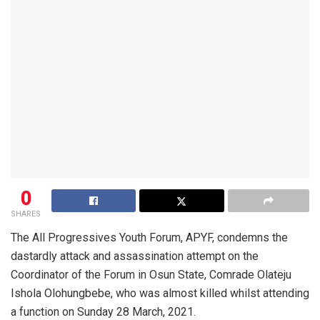
0
SHARES
The All Progressives Youth Forum, APYF, condemns the
dastardly attack and assassination attempt on the
Coordinator of the Forum in Osun State, Comrade Olateju
Ishola Olohungbebe, who was almost killed whilst attending
a function on Sunday 28 March, 2021.