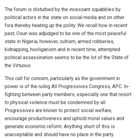
The forum is disturbed by the incessant squabbles by
political actors in the state on social media and on other
fora thereby heating up the polity. We recall how in recent
past; Osun was adjudged to be one of the most peaceful
state in Nigeria, however, cultism, armed robberies,
kidnapping, hooliganism and in recent time, attempted
political assassination seems to be the lot of the State of
the Virtuous.
This call for concern, particularly as the government in
power is of the ruling All Progressives Congress, APC. In-
fighting between party members, especially one that resort
to physical violence must be condemned by all.
Progressives are known to protect social welfare,
encourage productiveness and uphold moral values and
generate economic reform. Anything short of this is
unacceptable and should have no place in the party.