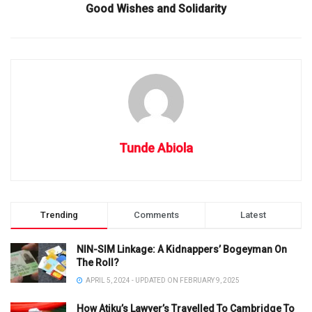
Good Wishes and Solidarity
Tunde Abiola
Trending
Comments
Latest
NIN-SIM Linkage: A Kidnappers’ Bogeyman On
The Roll?
APRIL 5, 2024 - UPDATED ON FEBRUARY 9, 2025
How Atiku’s Lawyer’s Travelled To Cambridge To