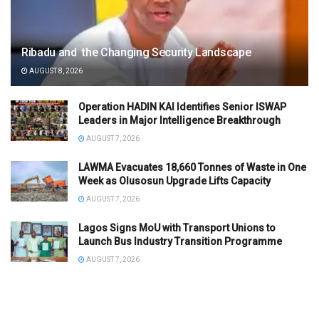
Ribadu and the Changing Security Landscape
AUGUST 8, 2026
Operation HADIN KAI Identifies Senior ISWAP
Leaders in Major Intelligence Breakthrough
AUGUST 7, 2026
LAWMA Evacuates 18,660 Tonnes of Waste in One
Week as Olusosun Upgrade Lifts Capacity
AUGUST 7, 2026
Lagos Signs MoU with Transport Unions to
Launch Bus Industry Transition Programme
AUGUST 7, 2026