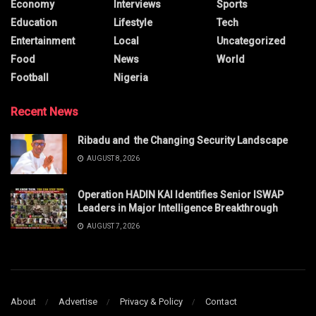
Economy
Interviews
Sports
Education
Lifestyle
Tech
Entertainment
Local
Uncategorized
Food
News
World
Football
Nigeria
Recent News
Ribadu and the Changing Security Landscape
AUGUST 8, 2026
Operation HADIN KAI Identifies Senior ISWAP
Leaders in Major Intelligence Breakthrough
AUGUST 7, 2026
About
Advertise
Privacy & Policy
Contact