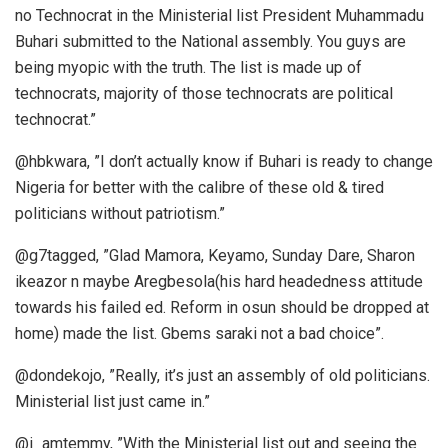
no Technocrat in the Ministerial list President Muhammadu
Buhari submitted to the National assembly. You guys are
being myopic with the truth. The list is made up of
technocrats, majority of those technocrats are political
technocrat.”
@hbkwara, ”I don’t actually know if Buhari is ready to change
Nigeria for better with the calibre of these old & tired
politicians without patriotism.”
@g7tagged, ”Glad Mamora, Keyamo, Sunday Dare, Sharon
ikeazor n maybe Aregbesola(his hard headedness attitude
towards his failed ed. Reform in osun should be dropped at
home) made the list. Gbems saraki not a bad choice”.
@dondekojo, ”Really, it’s just an assembly of old politicians.
Ministerial list just came in.”
@i_amtemmy, ”With the Ministerial list out and seeing the