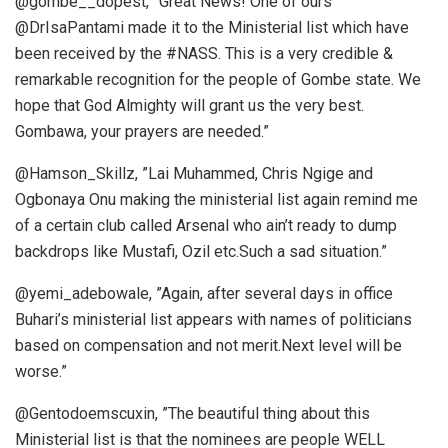
@gombe__dopest, ”Great News! One of ours
@DrIsaPantami made it to the Ministerial list which have
been received by the #NASS. This is a very credible &
remarkable recognition for the people of Gombe state. We
hope that God Almighty will grant us the very best.
Gombawa, your prayers are needed.”
@Hamson_Skillz, ”Lai Muhammed, Chris Ngige and
Ogbonaya Onu making the ministerial list again remind me
of a certain club called Arsenal who ain’t ready to dump
backdrops like Mustafi, Ozil etc.Such a sad situation.”
@yemi_adebowale, ”Again, after several days in office
Buhari’s ministerial list appears with names of politicians
based on compensation and not merit.Next level will be
worse.”
@Gentodoemscuxin, ”The beautiful thing about this
Ministerial list is that the nominees are people WELL