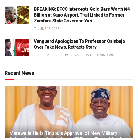
BREAKING: EFCC Intercepts Gold Bars Worth ₦4
Billion at Kano Airport, Trail Linked to Former
Zamfara State Governor, Yari
JUNE 15, 2026
Vanguard Apologizes To Professor Osinbajo
Over Fake News, Retracts Story
SEPTEMBER 25, 2019 - UPDATED ON FEBRUARY 9, 2025
Recent News
Matawalle Hails Tinubu’s Approval of New Military