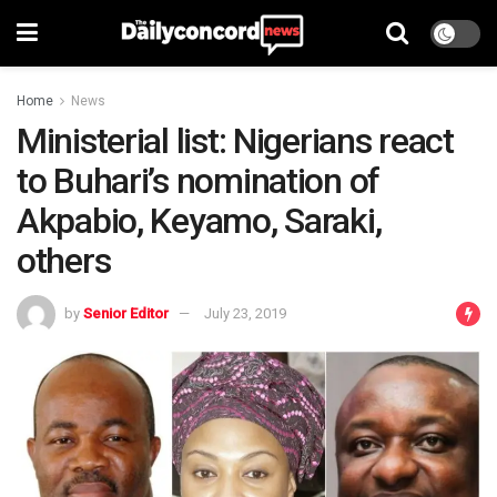
Home
News
Ministerial list: Nigerians react
to Buhari’s nomination of
Akpabio, Keyamo, Saraki,
others
by
Senior Editor
July 23, 2019