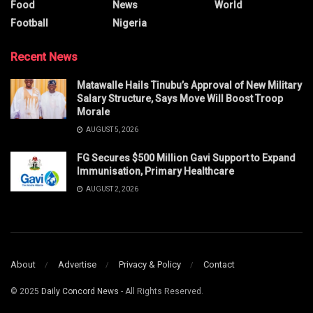
Food
News
World
Football
Nigeria
Recent News
Matawalle Hails Tinubu’s Approval of New Military
Salary Structure, Says Move Will Boost Troop
Morale
AUGUST 5, 2026
FG Secures $500 Million Gavi Support to Expand
Immunisation, Primary Healthcare
AUGUST 2, 2026
About
Advertise
Privacy & Policy
Contact
© 2025
Daily Concord News
- All Rights Reserved.