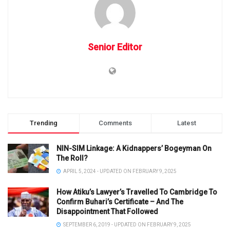
Senior Editor
Trending
Comments
Latest
NIN-SIM Linkage: A Kidnappers’ Bogeyman On
The Roll?
APRIL 5, 2024 - UPDATED ON FEBRUARY 9, 2025
How Atiku’s Lawyer’s Travelled To Cambridge To
Confirm Buhari’s Certificate – And The
Disappointment That Followed
SEPTEMBER 6, 2019 - UPDATED ON FEBRUARY 9, 2025