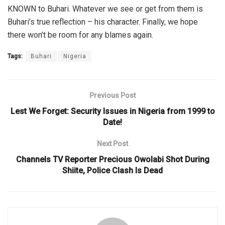
KNOWN to Buhari. Whatever we see or get from them is
Buhari’s true reflection – his character. Finally, we hope
there won’t be room for any blames again.
Tags:
Buhari
Nigeria
Previous Post
Lest We Forget: Security Issues in Nigeria from 1999 to
Date!
Next Post
Channels TV Reporter Precious Owolabi Shot During
Shiite, Police Clash Is Dead