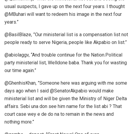
usual suspects, I gave up on the next four years. I thought
@MBuhari will want to redeem his image in the next four
years.”
@BasilBlaze, ”Our ministerial list is a compensation list not
people ready to serve Nigeria, people like Akpabio on list.”
@abiolaggv, “And trouble continue for the Nation.Political
party ministerial list, Welldone baba. Thank you for wasting
our time again.”
@GhenhisKhan, ”Someone here was arguing with me some
days ago when I said @SenatorAkpabio would make
ministerial list and will be given the Ministry of Niger Delta
affairs. Sebi una don see him name for the list abi ? That
court case wey e de do na to remain in the news and
nothing more.”