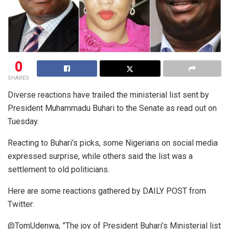
0
SHARES
Diverse reactions have trailed the ministerial list sent by
President Muhammadu Buhari to the Senate as read out on
Tuesday.
Reacting to Buhari’s picks, some Nigerians on social media
expressed surprise, while others said the list was a
settlement to old politicians.
Here are some reactions gathered by DAILY POST from
Twitter:
@TomUdenwa, ”The joy of President Buhari’s Ministerial list