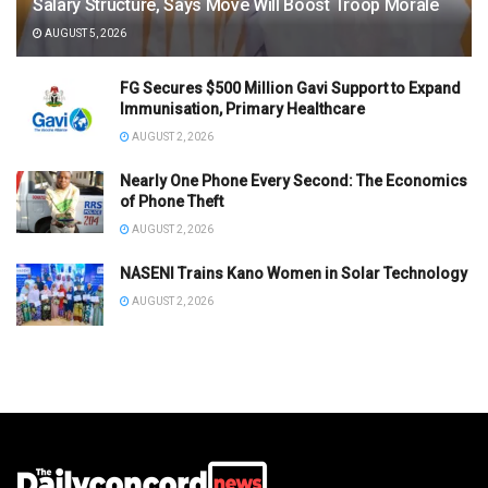
Salary Structure, Says Move Will Boost Troop Morale
AUGUST 5, 2026
FG Secures $500 Million Gavi Support to Expand
Immunisation, Primary Healthcare
AUGUST 2, 2026
Nearly One Phone Every Second: The Economics
of Phone Theft
AUGUST 2, 2026
NASENI Trains Kano Women in Solar Technology
AUGUST 2, 2026