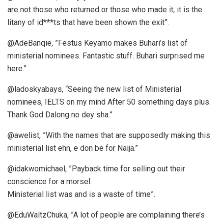
are not those who returned or those who made it, it is the
litany of id***ts that have been shown the exit”.
@AdeBanqie, ”Festus Keyamo makes Buhari’s list of
ministerial nominees. Fantastic stuff. Buhari surprised me
here.”
@ladoskyabays, “Seeing the new list of Ministerial
nominees, IELTS on my mind After 50 something days plus.
Thank God Dalong no dey sha.”
@awelist, ”With the names that are supposedly making this
ministerial list ehn, e don be for Naija.”
@idakwomichael, ”Payback time for selling out their
conscience for a morsel.
Ministerial list was and is a waste of time”.
@EduWaltzChuka, ”A lot of people are complaining there’s