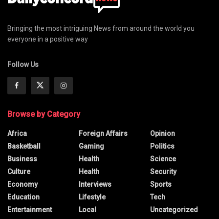
Bringing the most intriguing News from around the world you
everyone in a positive way
Follow Us
Browse by Category
Africa
Foreign Affairs
Opinion
Basketball
Gaming
Politics
Business
Health
Science
Culture
Health
Security
Economy
Interviews
Sports
Education
Lifestyle
Tech
Entertainment
Local
Uncategorized