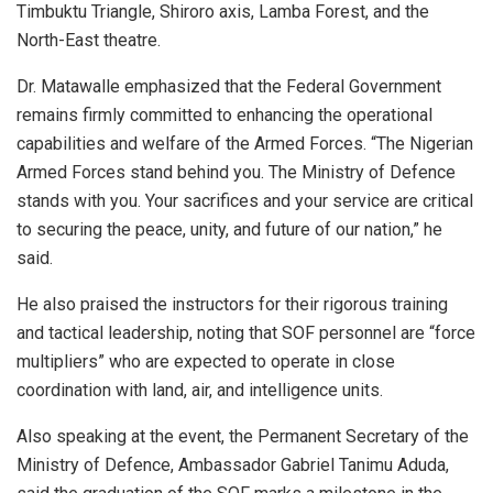
Timbuktu Triangle, Shiroro axis, Lamba Forest, and the
North-East theatre.
Dr. Matawalle emphasized that the Federal Government
remains firmly committed to enhancing the operational
capabilities and welfare of the Armed Forces. “The Nigerian
Armed Forces stand behind you. The Ministry of Defence
stands with you. Your sacrifices and your service are critical
to securing the peace, unity, and future of our nation,” he
said.
He also praised the instructors for their rigorous training
and tactical leadership, noting that SOF personnel are “force
multipliers” who are expected to operate in close
coordination with land, air, and intelligence units.
Also speaking at the event, the Permanent Secretary of the
Ministry of Defence, Ambassador Gabriel Tanimu Aduda,