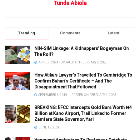
Tunde Abiola
Trending
Comments
Latest
NIN-SIM Linkage: A Kidnappers’ Bogeyman On
The Roll?
APRIL 5, 2024 - UPDATED ON FEBRUARY 9, 2025
How Atiku’s Lawyer’s Travelled To Cambridge To
Confirm Buhari’s Certificate – And The
Disappointment That Followed
SEPTEMBER 6, 2019 - UPDATED ON FEBRUARY 9, 2025
BREAKING: EFCC Intercepts Gold Bars Worth ₦4
Billion at Kano Airport, Trail Linked to Former
Zamfara State Governor, Yari
JUNE 15, 2026