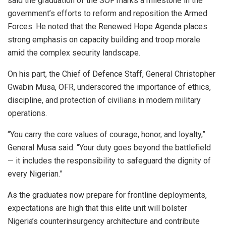
said the graduation of the SOF marks a milestone in the
government’s efforts to reform and reposition the Armed
Forces. He noted that the Renewed Hope Agenda places
strong emphasis on capacity building and troop morale
amid the complex security landscape.
On his part, the Chief of Defence Staff, General Christopher
Gwabin Musa, OFR, underscored the importance of ethics,
discipline, and protection of civilians in modern military
operations.
“You carry the core values of courage, honor, and loyalty,”
General Musa said. “Your duty goes beyond the battlefield
— it includes the responsibility to safeguard the dignity of
every Nigerian.”
As the graduates now prepare for frontline deployments,
expectations are high that this elite unit will bolster
Nigeria’s counterinsurgency architecture and contribute