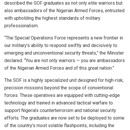
described the SOF graduates as not only elite warriors but
also ambassadors of the Nigerian Armed Forces, entrusted
with upholding the highest standards of military
professionalism.
“The Special Operations Force represents a new frontier in
our military’s ability to respond swiftly and decisively to
emerging and unconventional security threats,” the Minister
declared. “You are not only warriors — you are ambassadors
of the Nigerian Armed Forces and of this great nation.”
The SOF is a highly specialized unit designed for high-risk,
precision missions beyond the scope of conventional
forces. These operatives are equipped with cutting-edge
technology and trained in advanced tactical warfare to
support Nigeria’s counterterrorism and national security
efforts. The graduates are now set to be deployed to some
of the country’s most volatile flashpoints, including the