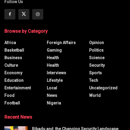
Follow Us
Browse by Category
Africa
Foreign Affairs
Opinion
Basketball
Gaming
Politics
Business
Health
Science
Culture
Health
Security
Economy
Interviews
Sports
Education
Lifestyle
Tech
Entertainment
Local
Uncategorized
Food
News
World
Football
Nigeria
Recent News
Ribadu and the Changing Security Landscape