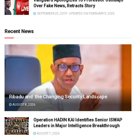
Vanguard Apologizes To Professor Osinbajo
Over Fake News, Retracts Story
SEPTEMBER 25, 2019 - UPDATED ON FEBRUARY 9, 2025
Recent News
Ribadu and the Changing Security Landscape
AUGUST 8, 2026
Operation HADIN KAI Identifies Senior ISWAP
Leaders in Major Intelligence Breakthrough
AUGUST 7, 2026