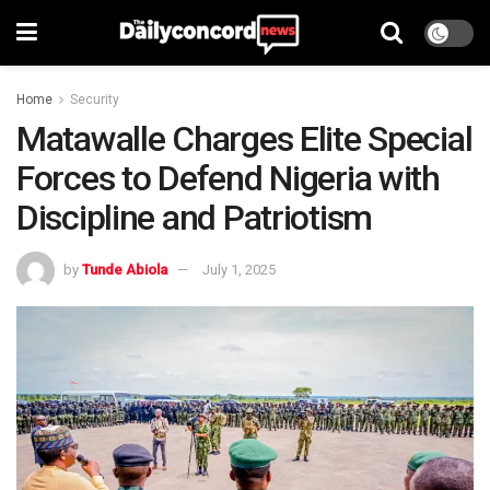
Home
Security
Matawalle Charges Elite Special
Forces to Defend Nigeria with
Discipline and Patriotism
by
Tunde Abiola
July 1, 2025