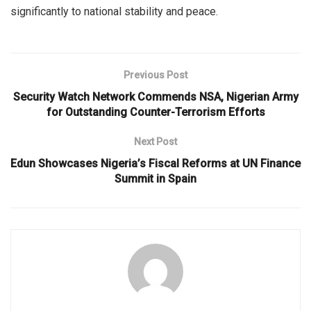
significantly to national stability and peace.
Previous Post
Security Watch Network Commends NSA, Nigerian Army
for Outstanding Counter-Terrorism Efforts
Next Post
Edun Showcases Nigeria’s Fiscal Reforms at UN Finance
Summit in Spain