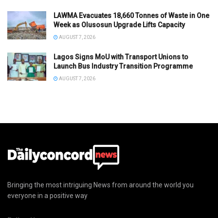
LAWMA Evacuates 18,660 Tonnes of Waste in One
Week as Olusosun Upgrade Lifts Capacity
AUGUST 7, 2026
Lagos Signs MoU with Transport Unions to
Launch Bus Industry Transition Programme
AUGUST 7, 2026
Bringing the most intriguing News from around the world you
everyone in a positive way