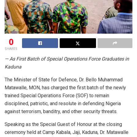
0
SHARES
— As First Batch of Special Operations Force Graduates in
Kaduna
The Minister of State for Defence, Dr. Bello Muhammad
Matawalle, MON, has charged the first batch of the newly
trained Special Operations Force (SOF) to remain
disciplined, patriotic, and resolute in defending Nigeria
against terrorism, banditry, and other security threats.
Speaking as the Special Guest of Honour at the closing
ceremony held at Camp Kabala, Jaji, Kaduna, Dr. Matawalle