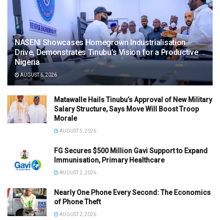
NASENI Showcases Homegrown Industrialisation
Drive, Demonstrates Tinubu’s Vision for a Productive
Nigeria
AUGUST 6, 2026
Matawalle Hails Tinubu’s Approval of New Military
Salary Structure, Says Move Will Boost Troop
Morale
AUGUST 5, 2026
FG Secures $500 Million Gavi Support to Expand
Immunisation, Primary Healthcare
AUGUST 2, 2026
Nearly One Phone Every Second: The Economics
of Phone Theft
AUGUST 2, 2026