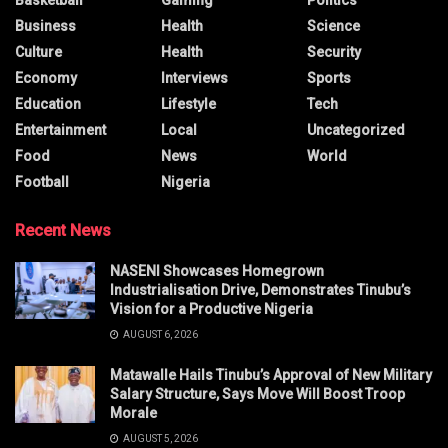
Basketball
Gaming
Politics
Business
Health
Science
Culture
Health
Security
Economy
Interviews
Sports
Education
Lifestyle
Tech
Entertainment
Local
Uncategorized
Food
News
World
Football
Nigeria
Recent News
NASENI Showcases Homegrown
Industrialisation Drive, Demonstrates Tinubu’s
Vision for a Productive Nigeria
AUGUST 6, 2026
Matawalle Hails Tinubu’s Approval of New Military
Salary Structure, Says Move Will Boost Troop
Morale
AUGUST 5, 2026