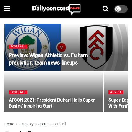
FOOTBALL
Preview: Wigan Athletic vs. Fulham –
prediction, team news, lineups
FOOTBALL
AFRICA
AFCON 2021: President Buhari Hails Super
Super Eagle
Eagles’ Inspiring Start
With Fanfa
Home
Category
Sports
Football