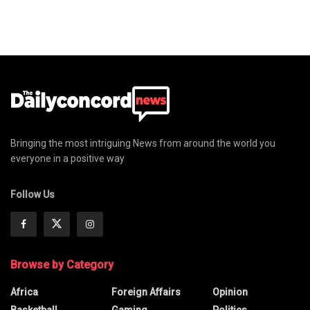
Bringing the most intriguing News from around the world you
everyone in a positive way
Follow Us
Browse by Category
Africa
Foreign Affairs
Opinion