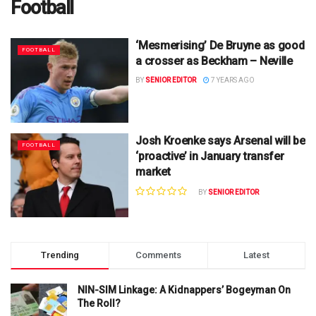
Football
‘Mesmerising’ De Bruyne as good
FOOTBALL
a crosser as Beckham – Neville
BY
SENIOR EDITOR
7 YEARS AGO
Josh Kroenke says Arsenal will be
FOOTBALL
‘proactive’ in January transfer
market
BY
SENIOR EDITOR
Trending
Comments
Latest
NIN-SIM Linkage: A Kidnappers’ Bogeyman On
The Roll?