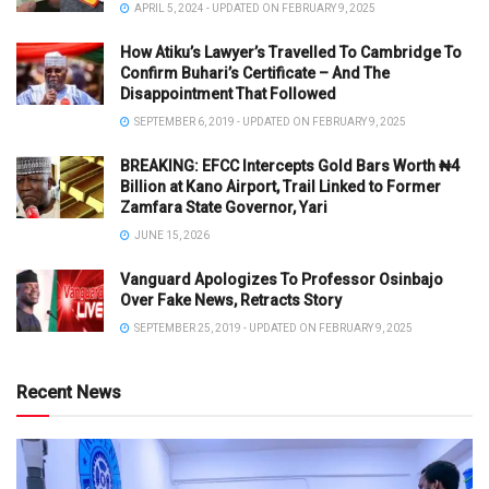
APRIL 5, 2024 - UPDATED ON FEBRUARY 9, 2025
How Atiku’s Lawyer’s Travelled To Cambridge To
Confirm Buhari’s Certificate – And The
Disappointment That Followed
SEPTEMBER 6, 2019 - UPDATED ON FEBRUARY 9, 2025
BREAKING: EFCC Intercepts Gold Bars Worth ₦4
Billion at Kano Airport, Trail Linked to Former
Zamfara State Governor, Yari
JUNE 15, 2026
Vanguard Apologizes To Professor Osinbajo
Over Fake News, Retracts Story
SEPTEMBER 25, 2019 - UPDATED ON FEBRUARY 9, 2025
Recent News