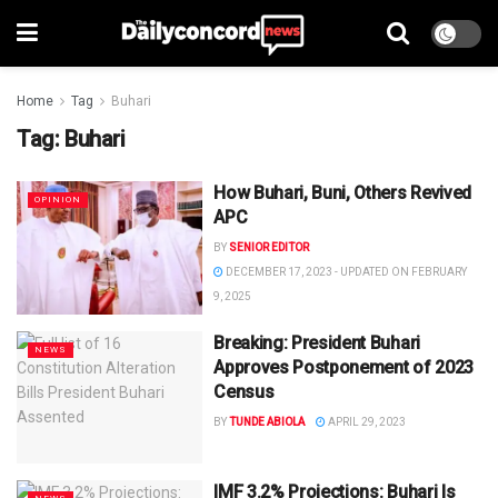
Home
Tag
Buhari
Tag:
Buhari
How Buhari, Buni, Others Revived
OPINION
APC
BY
SENIOR EDITOR
DECEMBER 17, 2023 - UPDATED ON FEBRUARY
9, 2025
Breaking: President Buhari
NEWS
Approves Postponement of 2023
Census
BY
TUNDE ABIOLA
APRIL 29, 2023
IMF 3.2% Projections: Buhari Is