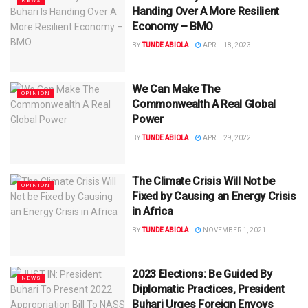
NEWS
Handing Over A More Resilient
Economy – BMO
BY
TUNDE ABIOLA
APRIL 18, 2023
We Can Make The
OPINION
Commonwealth A Real Global
Power
BY
TUNDE ABIOLA
APRIL 29, 2022
The Climate Crisis Will Not be
OPINION
Fixed by Causing an Energy Crisis
in Africa
BY
TUNDE ABIOLA
NOVEMBER 1, 2021
2023 Elections: Be Guided By
NEWS
Diplomatic Practices, President
Buhari Urges Foreign Envoys