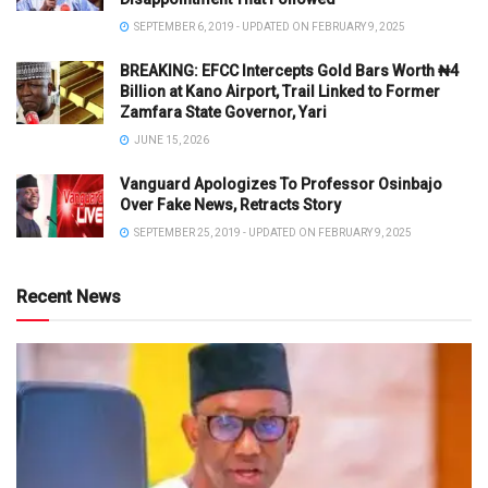
SEPTEMBER 6, 2019 - UPDATED ON FEBRUARY 9, 2025
BREAKING: EFCC Intercepts Gold Bars Worth ₦4
Billion at Kano Airport, Trail Linked to Former
Zamfara State Governor, Yari
JUNE 15, 2026
Vanguard Apologizes To Professor Osinbajo
Over Fake News, Retracts Story
SEPTEMBER 25, 2019 - UPDATED ON FEBRUARY 9, 2025
Recent News