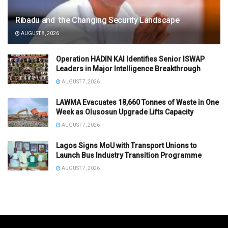
Ribadu and the Changing Security Landscape
AUGUST 8, 2026
Operation HADIN KAI Identifies Senior ISWAP
Leaders in Major Intelligence Breakthrough
AUGUST 7, 2026
LAWMA Evacuates 18,660 Tonnes of Waste in One
Week as Olusosun Upgrade Lifts Capacity
AUGUST 7, 2026
Lagos Signs MoU with Transport Unions to
Launch Bus Industry Transition Programme
AUGUST 7, 2026