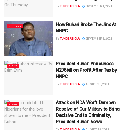
BY
TUNDE ABIOLA
NOVEMBER 1, 2021
How Buhari Broke The Jinx At
OPINION
NNPC
BY
TUNDE ABIOLA
SEPTEMBER 6, 2021
President Buhari Announces
LOCAL
N278billion Profit After Tax by
NNPC
BY
TUNDE ABIOLA
AUGUST 26, 2021
Attack on NDA Won’t Dampen
LOCAL
Resolve of Our Military to Bring
Decisive End to Criminality,
President Buhari Vows
BY
TUNDE ABIOLA
AUGUST 25, 2021