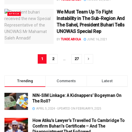
We Must Team Up To Fight
AFRICA
Instability in The Sub-Region And
The Sahel, President Buhari Tells
UNOWAS Special Rep
BY
TUNDE ABIOLA
JUNE 16, 2021
1
2
…
27
Trending
Comments
Latest
NIN-SIM Linkage: A Kidnappers’ Bogeyman On
The Roll?
APRIL 5, 2024 - UPDATED ON FEBRUARY 9, 2025
How Atiku’s Lawyer’s Travelled To Cambridge To
Confirm Buhari’s Certificate – And The
Disappointment That Followed