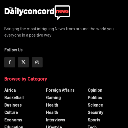
Bringing the most intriguing News from around the world you
everyone in a positive way
Follow Us
Browse by Category
Africa
Foreign Affairs
Opinion
Basketball
Gaming
Politics
Business
Health
Science
Culture
Health
Security
Economy
Interviews
Sports
Education
Lifestyle
Tech