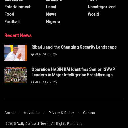
Entertainment
Local
Uncategorized
Food
News
World
Football
Nigeria
Recent News
Ribadu and the Changing Security Landscape
AUGUST 8, 2026
Operation HADIN KAI Identifies Senior ISWAP
Leaders in Major Intelligence Breakthrough
AUGUST 7, 2026
About
Advertise
Privacy & Policy
Contact
© 2025
Daily Concord News
- All Rights Reserved.