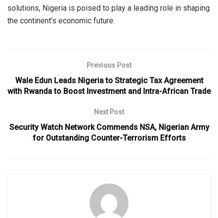
solutions, Nigeria is poised to play a leading role in shaping
the continent’s economic future.
Previous Post
Wale Edun Leads Nigeria to Strategic Tax Agreement
with Rwanda to Boost Investment and Intra-African Trade
Next Post
Security Watch Network Commends NSA, Nigerian Army
for Outstanding Counter-Terrorism Efforts