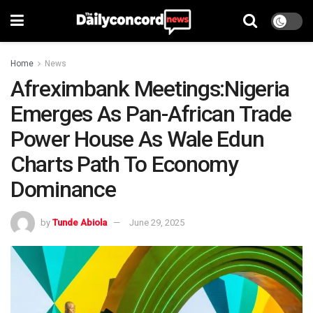
Home
News
Afreximbank Meetings:Nigeria
Emerges As Pan-African Trade
Power House As Wale Edun
Charts Path To Economy
Dominance
by
Tunde Abiola
June 29, 2025