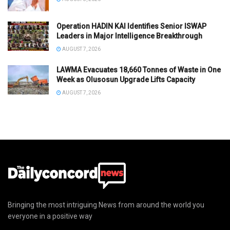
Operation HADIN KAI Identifies Senior ISWAP
Leaders in Major Intelligence Breakthrough
AUGUST 7, 2026
LAWMA Evacuates 18,660 Tonnes of Waste in One
Week as Olusosun Upgrade Lifts Capacity
AUGUST 7, 2026
Bringing the most intriguing News from around the world you
everyone in a positive way