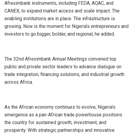
Afreximbank instruments, including FEDA, AQAC, and
CANEX, to expand market access and scale impact. The
enabling institutions are in place. The infrastructure is
growing. Now is the moment for Nigeria’s entrepreneurs and
investors to go bigger, bolder, and regional, he added.
The 32nd Afreximbank Annual Meetings convened top
public and private sector leaders to advance dialogue on
trade integration, financing solutions, and industrial growth
across Africa.
As the African economy continues to evolve, Nigeria’s
emergence as a pan-African trade powerhouse positions
the country for sustained growth, investment, and
prosperity. With strategic partnerships and innovative