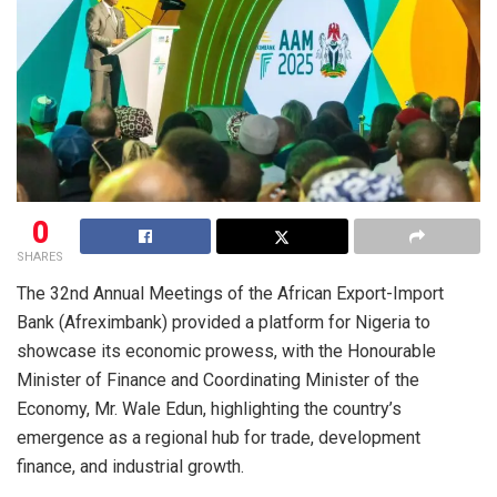
0
SHARES
The 32nd Annual Meetings of the African Export-Import
Bank (Afreximbank) provided a platform for Nigeria to
showcase its economic prowess, with the Honourable
Minister of Finance and Coordinating Minister of the
Economy, Mr. Wale Edun, highlighting the country’s
emergence as a regional hub for trade, development
finance, and industrial growth.