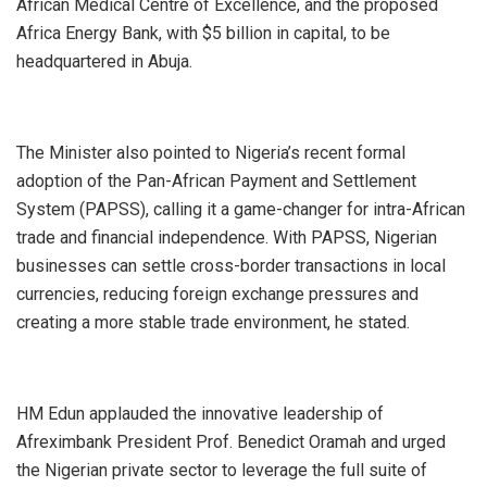
African Medical Centre of Excellence, and the proposed
Africa Energy Bank, with $5 billion in capital, to be
headquartered in Abuja.
The Minister also pointed to Nigeria’s recent formal
adoption of the Pan-African Payment and Settlement
System (PAPSS), calling it a game-changer for intra-African
trade and financial independence. With PAPSS, Nigerian
businesses can settle cross-border transactions in local
currencies, reducing foreign exchange pressures and
creating a more stable trade environment, he stated.
HM Edun applauded the innovative leadership of
Afreximbank President Prof. Benedict Oramah and urged
the Nigerian private sector to leverage the full suite of