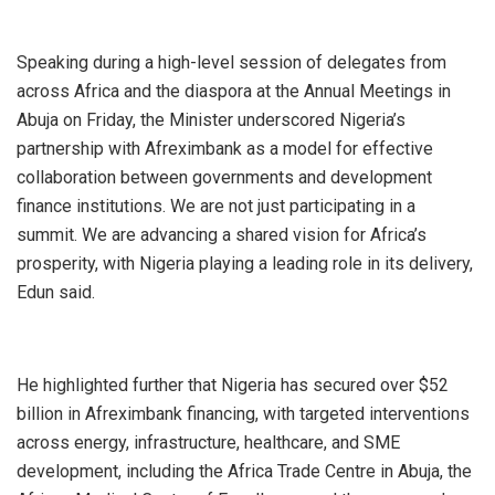
Speaking during a high-level session of delegates from
across Africa and the diaspora at the Annual Meetings in
Abuja on Friday, the Minister underscored Nigeria’s
partnership with Afreximbank as a model for effective
collaboration between governments and development
finance institutions. We are not just participating in a
summit. We are advancing a shared vision for Africa’s
prosperity, with Nigeria playing a leading role in its delivery,
Edun said.
He highlighted further that Nigeria has secured over $52
billion in Afreximbank financing, with targeted interventions
across energy, infrastructure, healthcare, and SME
development, including the Africa Trade Centre in Abuja, the