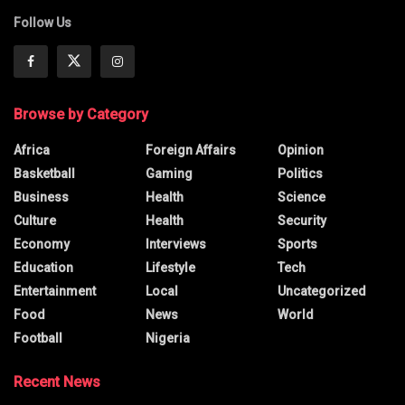
Follow Us
Browse by Category
Africa
Foreign Affairs
Opinion
Basketball
Gaming
Politics
Business
Health
Science
Culture
Health
Security
Economy
Interviews
Sports
Education
Lifestyle
Tech
Entertainment
Local
Uncategorized
Food
News
World
Football
Nigeria
Recent News