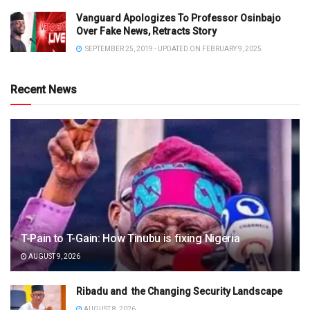
Vanguard Apologizes To Professor Osinbajo
Over Fake News, Retracts Story
SEPTEMBER 25, 2019 - UPDATED ON FEBRUARY 9, 2025
Recent News
T-Pain to T-Gain: How Tinubu is fixing Nigeria
AUGUST 9, 2026
Ribadu and the Changing Security Landscape
AUGUST 8, 2026