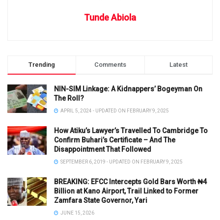
Tunde Abiola
Trending
Comments
Latest
NIN-SIM Linkage: A Kidnappers’ Bogeyman On
The Roll?
APRIL 5, 2024 - UPDATED ON FEBRUARY 9, 2025
How Atiku’s Lawyer’s Travelled To Cambridge To
Confirm Buhari’s Certificate – And The
Disappointment That Followed
SEPTEMBER 6, 2019 - UPDATED ON FEBRUARY 9, 2025
BREAKING: EFCC Intercepts Gold Bars Worth ₦4
Billion at Kano Airport, Trail Linked to Former
Zamfara State Governor, Yari
JUNE 15, 2026