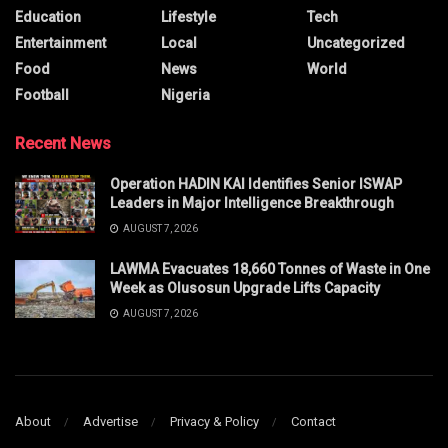
Education
Lifestyle
Tech
Entertainment
Local
Uncategorized
Food
News
World
Football
Nigeria
Recent News
Operation HADIN KAI Identifies Senior ISWAP
Leaders in Major Intelligence Breakthrough
AUGUST 7, 2026
LAWMA Evacuates 18,660 Tonnes of Waste in One
Week as Olusosun Upgrade Lifts Capacity
AUGUST 7, 2026
About
Advertise
Privacy & Policy
Contact