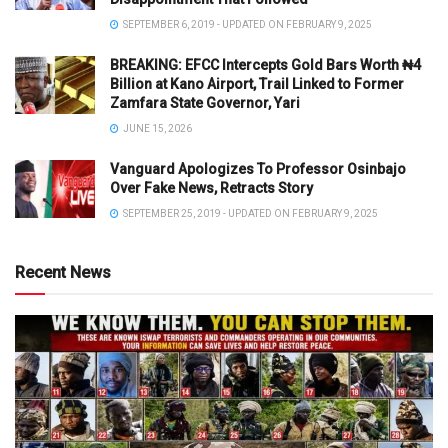
SEPTEMBER 6, 2019 - UPDATED ON FEBRUARY 9, 2025
BREAKING: EFCC Intercepts Gold Bars Worth ₦4
Billion at Kano Airport, Trail Linked to Former
Zamfara State Governor, Yari
JUNE 15, 2026
Vanguard Apologizes To Professor Osinbajo
Over Fake News, Retracts Story
SEPTEMBER 25, 2019 - UPDATED ON FEBRUARY 9, 2025
Recent News