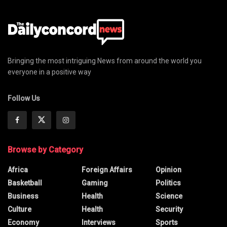
Bringing the most intriguing News from around the world you
everyone in a positive way
Follow Us
Browse by Category
Africa
Foreign Affairs
Opinion
Basketball
Gaming
Politics
Business
Health
Science
Culture
Health
Security
Economy
Interviews
Sports