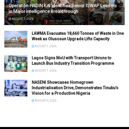
Operation HADIN KAI Identifies Senior ISWAP Leaders
in Major Intelligence Breakthrough
AUGUST 7, 2026
LAWMA Evacuates 18,660 Tonnes of Waste in One
Week as Olusosun Upgrade Lifts Capacity
AUGUST 7, 2026
Lagos Signs MoU with Transport Unions to
Launch Bus Industry Transition Programme
AUGUST 7, 2026
NASENI Showcases Homegrown
Industrialisation Drive, Demonstrates Tinubu’s
Vision for a Productive Nigeria
AUGUST 6, 2026