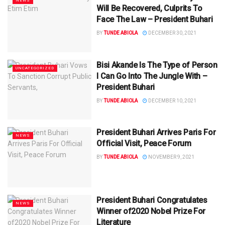
NEWS
Will Be Recovered, Culprits To
Face The Law – President Buhari
BY
TUNDE ABIOLA
DECEMBER 30, 2021
Bisi Akande Is The Type of Person
UNCATEGORIZED
I Can Go Into The Jungle With –
President Buhari
BY
TUNDE ABIOLA
DECEMBER 10, 2021
President Buhari Arrives Paris For
NEWS
Official Visit, Peace Forum
BY
TUNDE ABIOLA
NOVEMBER 9, 2021
President Buhari Congratulates
NEWS
Winner of2020 Nobel Prize For
Literature