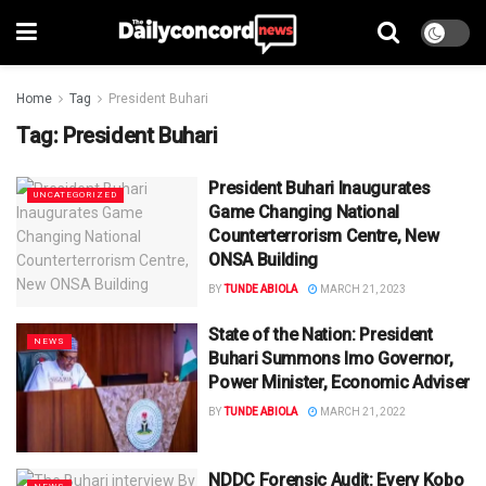
Home
Tag
President Buhari
Tag:
President Buhari
President Buhari Inaugurates
UNCATEGORIZED
Game Changing National
Counterterrorism Centre, New
ONSA Building
BY
TUNDE ABIOLA
MARCH 21, 2023
State of the Nation: President
NEWS
Buhari Summons Imo Governor,
Power Minister, Economic Adviser
BY
TUNDE ABIOLA
MARCH 21, 2022
NDDC Forensic Audit: Every Kobo