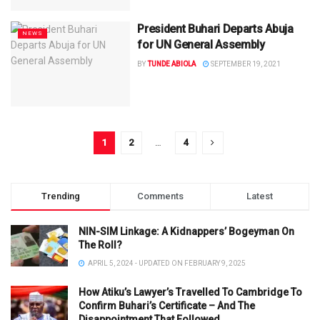
President Buhari Departs Abuja
NEWS
for UN General Assembly
BY
TUNDE ABIOLA
SEPTEMBER 19, 2021
1
2
…
4
Trending
Comments
Latest
NIN-SIM Linkage: A Kidnappers’ Bogeyman On
The Roll?
APRIL 5, 2024 - UPDATED ON FEBRUARY 9, 2025
How Atiku’s Lawyer’s Travelled To Cambridge To
Confirm Buhari’s Certificate – And The
Disappointment That Followed