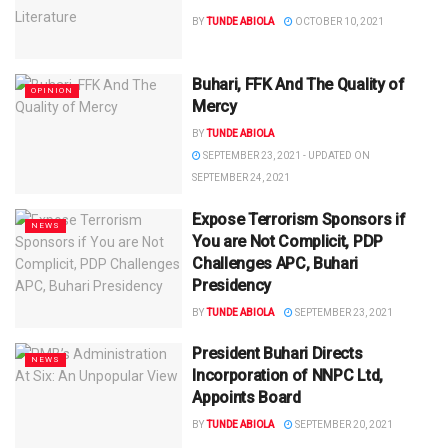
BY
TUNDE ABIOLA
OCTOBER 10, 2021
Buhari, FFK And The Quality of
OPINION
Mercy
BY
TUNDE ABIOLA
SEPTEMBER 23, 2021 - UPDATED ON
SEPTEMBER 24, 2021
Expose Terrorism Sponsors if
NEWS
You are Not Complicit, PDP
Challenges APC, Buhari
Presidency
BY
TUNDE ABIOLA
SEPTEMBER 23, 2021
President Buhari Directs
NEWS
Incorporation of NNPC Ltd,
Appoints Board
BY
TUNDE ABIOLA
SEPTEMBER 20, 2021