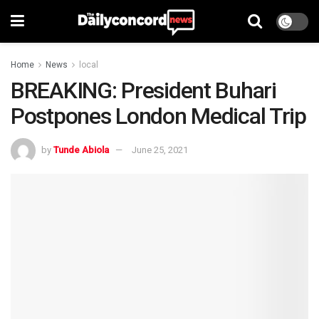
Home
News
local
BREAKING: President Buhari
Postpones London Medical Trip
by
Tunde Abiola
June 25, 2021