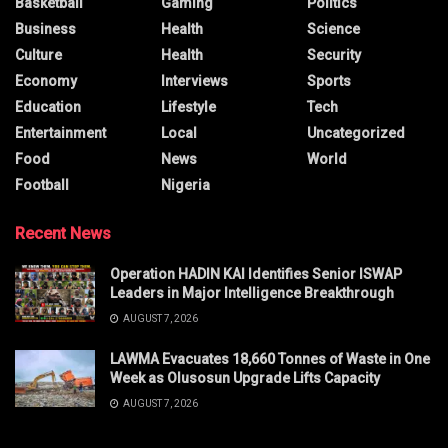
Basketball
Gaming
Politics
Business
Health
Science
Culture
Health
Security
Economy
Interviews
Sports
Education
Lifestyle
Tech
Entertainment
Local
Uncategorized
Food
News
World
Football
Nigeria
Recent News
Operation HADIN KAI Identifies Senior ISWAP
Leaders in Major Intelligence Breakthrough
AUGUST 7, 2026
LAWMA Evacuates 18,660 Tonnes of Waste in One
Week as Olusosun Upgrade Lifts Capacity
AUGUST 7, 2026