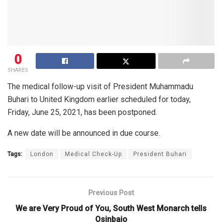
0
SHARES
The medical follow-up visit of President Muhammadu
Buhari to United Kingdom earlier scheduled for today,
Friday, June 25, 2021, has been postponed.
A new date will be announced in due course.
Tags:
London
Medical Check-Up
President Buhari
Previous Post
We are Very Proud of You, South West Monarch tells
Osinbajo