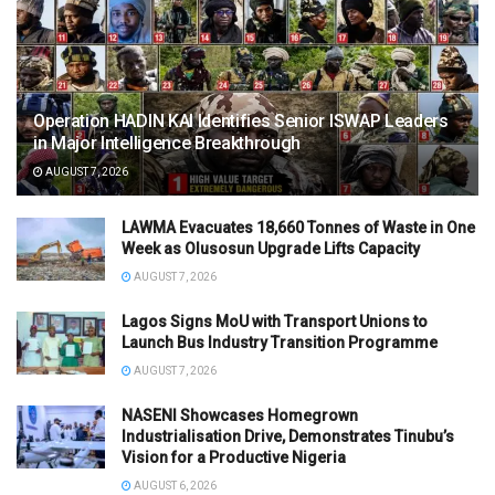
Operation HADIN KAI Identifies Senior ISWAP Leaders
in Major Intelligence Breakthrough
AUGUST 7, 2026
LAWMA Evacuates 18,660 Tonnes of Waste in One
Week as Olusosun Upgrade Lifts Capacity
AUGUST 7, 2026
Lagos Signs MoU with Transport Unions to
Launch Bus Industry Transition Programme
AUGUST 7, 2026
NASENI Showcases Homegrown
Industrialisation Drive, Demonstrates Tinubu’s
Vision for a Productive Nigeria
AUGUST 6, 2026