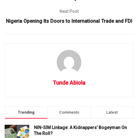
Next Post
Nigeria Opening Its Doors to International Trade and FDI
Tunde Abiola
Trending
Comments
Latest
NIN-SIM Linkage: A Kidnappers’ Bogeyman On
The Roll?