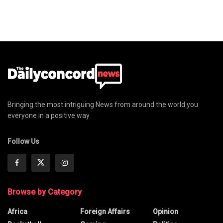
Bringing the most intriguing News from around the world you
everyone in a positive way
Follow Us
Browse by Category
Africa
Foreign Affairs
Opinion