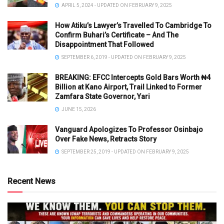
APRIL 5, 2024 - UPDATED ON FEBRUARY 9, 2025
How Atiku’s Lawyer’s Travelled To Cambridge To
Confirm Buhari’s Certificate – And The
Disappointment That Followed
SEPTEMBER 6, 2019 - UPDATED ON FEBRUARY 9, 2025
BREAKING: EFCC Intercepts Gold Bars Worth ₦4
Billion at Kano Airport, Trail Linked to Former
Zamfara State Governor, Yari
JUNE 15, 2026
Vanguard Apologizes To Professor Osinbajo
Over Fake News, Retracts Story
SEPTEMBER 25, 2019 - UPDATED ON FEBRUARY 9, 2025
Recent News