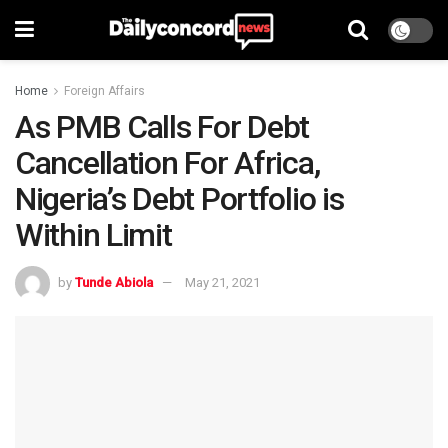
Home
Foreign Affairs
As PMB Calls For Debt
Cancellation For Africa,
Nigeria’s Debt Portfolio is
Within Limit
by
Tunde Abiola
May 21, 2021