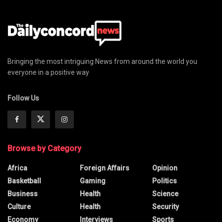
Bringing the most intriguing News from around the world you
everyone in a positive way
Follow Us
Browse by Category
Africa
Foreign Affairs
Opinion
Basketball
Gaming
Politics
Business
Health
Science
Culture
Health
Security
Economy
Interviews
Sports