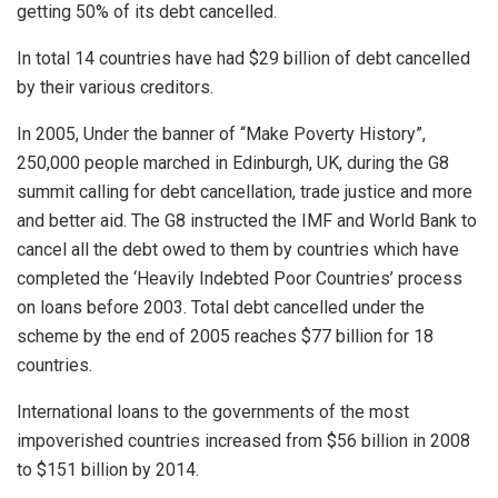
getting 50% of its debt cancelled.
In total 14 countries have had $29 billion of debt cancelled
by their various creditors.
In 2005, Under the banner of “Make Poverty History”,
250,000 people marched in Edinburgh, UK, during the G8
summit calling for debt cancellation, trade justice and more
and better aid. The G8 instructed the IMF and World Bank to
cancel all the debt owed to them by countries which have
completed the ‘Heavily Indebted Poor Countries’ process
on loans before 2003. Total debt cancelled under the
scheme by the end of 2005 reaches $77 billion for 18
countries.
International loans to the governments of the most
impoverished countries increased from $56 billion in 2008
to $151 billion by 2014.