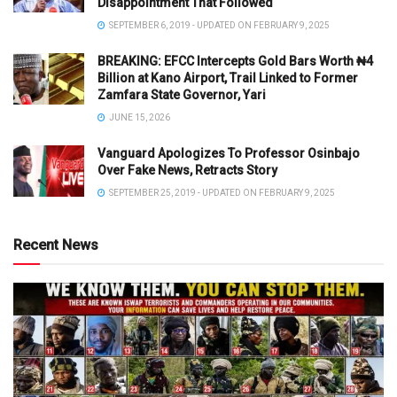
Disappointment That Followed
SEPTEMBER 6, 2019 - UPDATED ON FEBRUARY 9, 2025
BREAKING: EFCC Intercepts Gold Bars Worth ₦4
Billion at Kano Airport, Trail Linked to Former
Zamfara State Governor, Yari
JUNE 15, 2026
Vanguard Apologizes To Professor Osinbajo
Over Fake News, Retracts Story
SEPTEMBER 25, 2019 - UPDATED ON FEBRUARY 9, 2025
Recent News