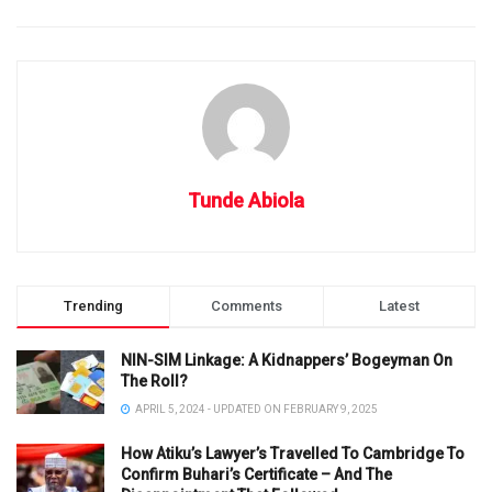
Tunde Abiola
Trending
Comments
Latest
NIN-SIM Linkage: A Kidnappers’ Bogeyman On
The Roll?
APRIL 5, 2024 - UPDATED ON FEBRUARY 9, 2025
How Atiku’s Lawyer’s Travelled To Cambridge To
Confirm Buhari’s Certificate – And The