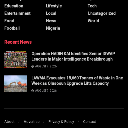
Education
Lifestyle
Tech
Entertainment
Local
Uncategorized
Food
News
World
Football
Nigeria
Recent News
Operation HADIN KAI Identifies Senior ISWAP
Leaders in Major Intelligence Breakthrough
AUGUST 7, 2026
LAWMA Evacuates 18,660 Tonnes of Waste in One
Week as Olusosun Upgrade Lifts Capacity
AUGUST 7, 2026
About
Advertise
Privacy & Policy
Contact