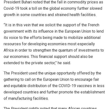
President Buhari noted that the fall in commodity prices as
Covid-19 took a toll on the global economy further slowed
growth in some countries and strained health facilities.
“It is in this vein that we solicit the support of the French
government with its influence in the European Union to lend
its voice to the efforts being made to mobilize additional
resources for developing economies most especially
Africa in order to strengthen the quantum of investments to
our economies. This financial support should also be
extended to the private sector,” he said.
The President used the unique opportunity offered by the
gathering to call on the European Union to encourage fair
and equitable distribution of the COVID-19 vaccines in less
developed countries and further promote the establishment
of manufacturing facilities.
The President rightly noted that many African countries