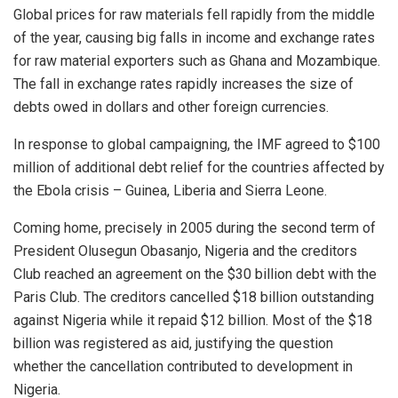
Global prices for raw materials fell rapidly from the middle
of the year, causing big falls in income and exchange rates
for raw material exporters such as Ghana and Mozambique.
The fall in exchange rates rapidly increases the size of
debts owed in dollars and other foreign currencies.
In response to global campaigning, the IMF agreed to $100
million of additional debt relief for the countries affected by
the Ebola crisis – Guinea, Liberia and Sierra Leone.
Coming home, precisely in 2005 during the second term of
President Olusegun Obasanjo, Nigeria and the creditors
Club reached an agreement on the $30 billion debt with the
Paris Club. The creditors cancelled $18 billion outstanding
against Nigeria while it repaid $12 billion. Most of the $18
billion was registered as aid, justifying the question
whether the cancellation contributed to development in
Nigeria.