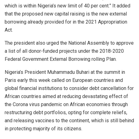
which is within Nigeria’s new limit of 40 per cent.” It added
that the proposed new capital raising is the new external
borrowing already provided for in the 2021 Appropriation
Act.
The president also urged the National Assembly to approve
a list of all donor-funded projects under the 2018-2020
Federal Government External Borrowing rolling Plan.
Nigeria’s President Muhammadu Buhari at the summit in
Paris early this week called on European countries and
global financial institutions to consider debt cancellation for
African countries aimed at reducing devastating effect of
the Corona virus pandemic on African economies through
restructuring debt portfolios, opting for complete reliefs,
and releasing vaccines to the continent, which is still behind
in protecting majority of its citizens.