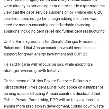
were already experiencing debt distress. He expressed the
view that the debt service suspension by France and G-20
countries does not go far enough adding that there was
need for more sustainable and affordable financing
solutions including debt relief and further debt restructuring.
On the Paris agreement for Climate Change, President
Buhari noted that African countries would need financial
support for green energy investment and COP-26.
He said Nigeria will refocus on gas, while adopting a
strategic revenue growth Initiative.
On the theme of “Africa Private Sector — Reforms –
Infrastructure’’, President Buhari who spoke on a number of
burning issues affecting African countries disclosed that
Public Private Partnership, PPP will be fully explored to
ensure more precision in development, cutting down waste