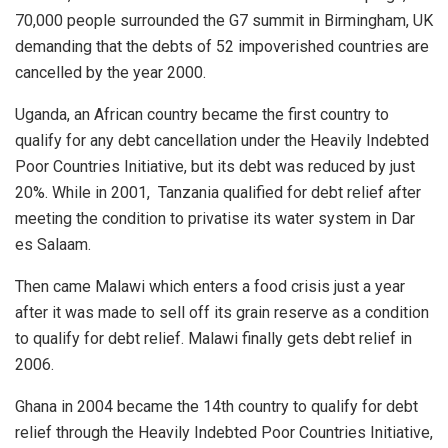
70,000 people surrounded the G7 summit in Birmingham, UK
demanding that the debts of 52 impoverished countries are
cancelled by the year 2000.
Uganda, an African country became the first country to
qualify for any debt cancellation under the Heavily Indebted
Poor Countries Initiative, but its debt was reduced by just
20%. While in 2001,
Tanzania qualified for debt relief after
meeting the condition to privatise its water system in Dar
es Salaam.
Then came Malawi which enters a food crisis just a year
after it was made to sell off its grain reserve as a condition
to qualify for debt relief. Malawi finally gets debt relief in
2006.
Ghana in 2004 became the 14th country to qualify for debt
relief through the Heavily Indebted Poor Countries Initiative,