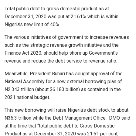
Total public debt to gross domestic product as at
December 31, 2020 was put at 21.61% which is within
Nigeria’s new limit of 40%.
The various initiatives of government to increase revenues
such as the strategic revenue growth initiative and the
Finance Act 2020, should help shore up Government’s
revenue and reduce the debt service to revenue ratio.
Meanwhile, President Buhari has sought approval of the
National Assembly for a new external borrowing plan of
N2.343 trillion (about $6.183 billion) as contained in the
2021 national budget.
This new borrowing will raise Nigeria’s debt stock to about
N36.3 trillion while the Debt Management Office,
DMO said
at the time that “total public debt to Gross Domestic
Product as at December 31, 2020 was 21.61 per cent,