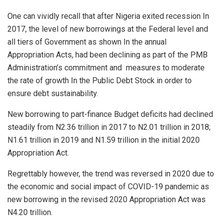
One can vividly recall that after Nigeria exited recession In
2017, the level of new borrowings at the Federal level and
all tiers of Government as shown In the annual
Appropriation Acts, had been declining as part of the PMB
Administration’s commitment and
measures to moderate
the rate of growth In the Public Debt Stock in order to
ensure debt sustainability.
New borrowing to part-finance Budget deficits had declined
steadily from N2.36 trillion in 2017 to N2.01 trillion in 2018;
N1.61 trillion in 2019 and N1.59 trillion in the initial 2020
Appropriation Act.
Regrettably however, the trend was reversed in 2020 due to
the economic and social impact of COVID-19 pandemic as
new borrowing in the revised 2020 Appropriation Act was
N4.20 trillion.