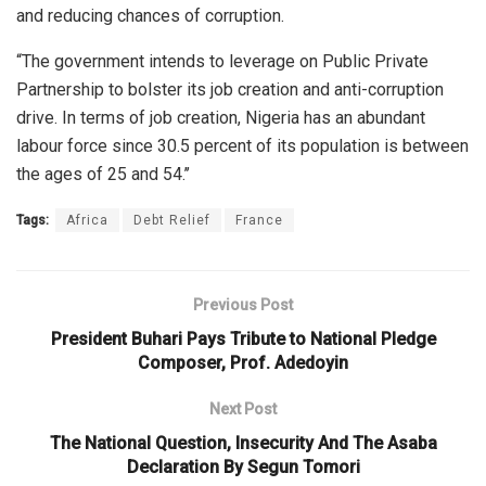
and reducing chances of corruption.
“The government intends to leverage on Public Private
Partnership to bolster its job creation and anti-corruption
drive. In terms of job creation, Nigeria has an abundant
labour force since 30.5 percent of its population is between
the ages of 25 and 54.’’
Tags:
Africa
Debt Relief
France
Previous Post
President Buhari Pays Tribute to National Pledge
Composer, Prof. Adedoyin
Next Post
The National Question, Insecurity And The Asaba
Declaration By Segun Tomori