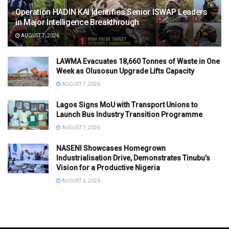
Operation HADIN KAI Identifies Senior ISWAP Leaders
in Major Intelligence Breakthrough
AUGUST 7, 2026
LAWMA Evacuates 18,660 Tonnes of Waste in One
Week as Olusosun Upgrade Lifts Capacity
AUGUST 7, 2026
Lagos Signs MoU with Transport Unions to
Launch Bus Industry Transition Programme
AUGUST 7, 2026
NASENI Showcases Homegrown
Industrialisation Drive, Demonstrates Tinubu’s
Vision for a Productive Nigeria
AUGUST 6, 2026