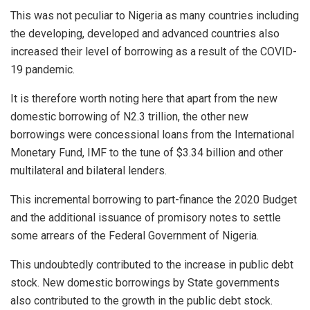
This was not peculiar to Nigeria as many countries including
the developing, developed and advanced countries also
increased their level of borrowing as a result of the COVID-
19 pandemic.
It is therefore worth noting here that apart from the new
domestic borrowing of N2.3 trillion, the other new
borrowings were concessional loans from the International
Monetary Fund, IMF to the tune of $3.34 billion and other
multilateral and bilateral lenders.
This incremental borrowing to part-finance the 2020 Budget
and the additional issuance of promisory notes to settle
some arrears of the Federal Government of Nigeria.
This undoubtedly contributed to the increase in public debt
stock. New domestic borrowings by State governments
also contributed to the growth in the public debt stock.