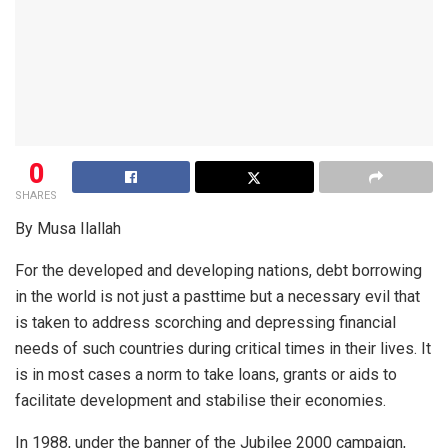
0
SHARES
By Musa Ilallah
For the developed and developing nations, debt borrowing
in the world is not just a pasttime but a necessary evil that
is taken to address scorching and depressing financial
needs of such countries during critical times in their lives. It
is in most cases a norm to take loans, grants or aids to
facilitate development and stabilise their economies.
In 1988, under the banner of the Jubilee 2000 campaign,