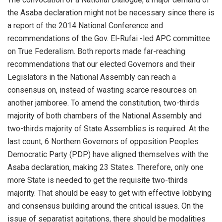
the
Asaba
declaration might not be necessary since there is
a
report of the 2014 National Conference and
recommendations of the Gov. El-
Rufai
-led APC committee
on True Federalism. Both
reports made far-reaching
recommendations that our elected Governors and their
Legislators in the National Assembly can reach a
consensus
on, instead of wasting scarce resources on
another jamboree.
To amend the constitution, two-thirds
majority of both chambers of the National Assembly and
two-thirds majority of State Assemblies is required.
At the
last count, 6 Northern Governors of opposition Peoples
Democratic Party (PDP)
have aligned themselves with the
Asaba
declaration, making 23 States. Therefore, only one
more State is needed to get the requisite two-thirds
majority.
That should be easy to get with
effective
lobbying
and consensus building around the critical issues.
On the
issue of separatist agitation
s
, there should be modalities