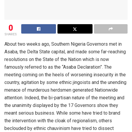
0
SHARES
About two weeks ago, Southern
Nigeria
Governors met in
Asaba
,
the
Delta State
capital,
and made som
e
far-reaching
resolutions on the State of the Nation
which is now
famously referred to as the
“
Asaba
Declaration
”.
The
meeting coming on the heels of worsening
insecurity
in the
country,
agitation by some ethnic jingoists and
the unending
menace
of
murderous
he
rdsmen
generated Nationwide
attention. Indeed, the bi-partisan nature of the meeting and
the unanimity
displayed
by the 17 Governors
show they
meant serious business. While
some have tried to brand
the intervention with the cloak of regionalism, others
beclouded by
ethnic chauvinism
have
tried
to
dissect