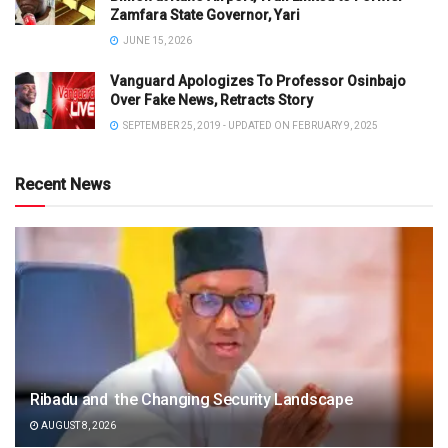
Zamfara State Governor, Yari
JUNE 15, 2026
Vanguard Apologizes To Professor Osinbajo
Over Fake News, Retracts Story
SEPTEMBER 25, 2019 - UPDATED ON FEBRUARY 9, 2025
Recent News
Ribadu and the Changing Security Landscape
AUGUST 8, 2026