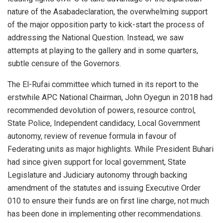
nature of the
Asab
a
declaration, the overwhelming support
of the major opposition party to
kick-start
the process of
addressing the National Question. Instead
, we saw
attempts at playing to the gallery and
in some
quarters,
subtle censure of the Governors.
The El-
Rufai
committee which turned in its report
to the
erstwhile APC National Chairman, John
Oyegun
in 2018 had
recommended
devolution of powers,
resource control,
State
Police, Independent candidacy, Local Government
autonomy, review of revenue formula in favour of
Federating units as major
highlights
.
While President
Buhari
had since given support for local government
, State
Legislature and Judiciary autonomy through backing
amendment of the statutes and
issuing Executive Order
0
10 to ensure their
funds
are on first line charge,
not much
has been done in imple
menting
other recommendations.