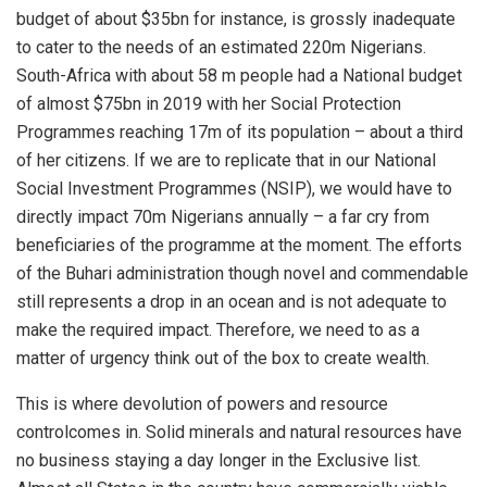
budget of about
$
35bn
for instance
,
is grossly inadequate
to cater to the needs of
an estimated
220
m Nigerians.
S
outh-Africa
with
about 58 m people had a
National
budget
of
almost $75bn in 2019 with her Social Protection
Programmes reaching 17m of its population – about a third
of her citizens.
If we
are
to replicate that in our
National
Social Investment Programmes (NSIP), we would have to
directly impact 70m Nigerians annually – a far cry from
beneficiaries of the programme at the moment. The efforts
of the
Buhari
administration though novel and commendable
still represents a drop in an ocean and is not adequate to
make the required impact. Therefore, we need to as a
matter of urgency think out of the box to create wealth.
This is where devolution of powers
and resource
control
comes in. Solid minerals
and natural resources
have
no business staying a day longer in the Exclusive list.