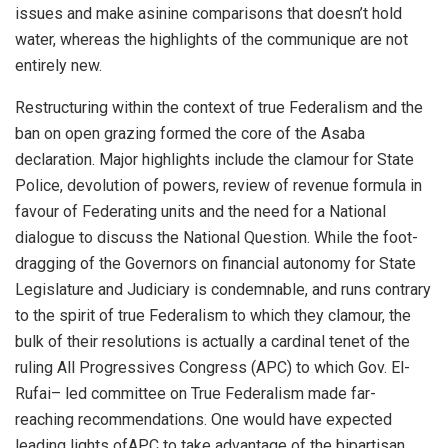
issues and
make asinine comparison
s
that doesn’t hold
water,
whereas the highlights of the communique are not
entirely new.
Restructuring within the context of true Federalism and the
ban on open grazing
formed the core of the
Asaba
declaration.
Major highlights include the
clamour for State
Police, devolution of powers, review of revenue formula in
favour of Federating units
and the need for a National
dialogue to discuss the National
Question. While
the foot-
dragging of the Governors on financial autonomy
for
State
Legislature and Judiciary
is condemnable
,
and runs contrary
to the spirit of true Federalism to which they clamour,
the
bulk of their resolution
s
is actually a cardinal tenet of the
ruling All Progressives Congress
(APC) to which Gov. El-
Rufai
– led committee on True Federalism made far-
reaching recommendations.
One would have expected
leading lights
of
APC to take advantage
of the bipartisan