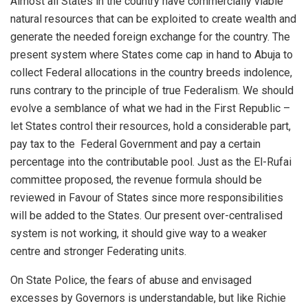
Almost all States in the country have commercially viable
natural resources that
can be exploited to create wealth and
generate the needed foreign exchange for the country.
The
present system where States come cap in hand to Abuja to
collect
Federal allocations in the country breeds indolence,
runs contrary to the principle of true Federalism. We
should
evolve a semblance of what we had in the First Republic –
let States control their resources, hold a considerable part,
pay tax to the Federal Government and
pay a certain
percentage
into the contributable pool.
Just as the El-
Rufai
committee proposed, the revenue formula should be
reviewed in Favour of
States since more responsibilities
will be added to the
States. Our present over-centralised
system is not
working, it should give way to a weaker
centre and stronger Federating units.
On
State Police, the fears of abuse
and envisaged
excesses by Governors is understandable, but like Richie