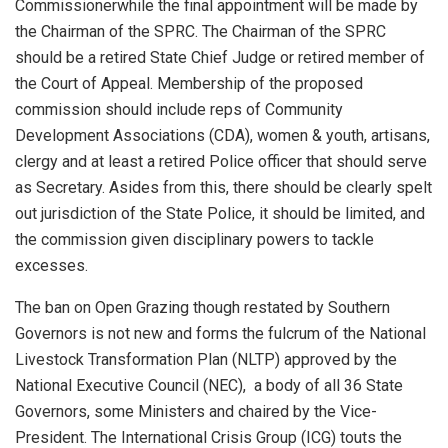
Commissioner
while the final appointment will be made by
the Chairman of the SPRC. The Chairman of the SPRC
should
be a retired State Chief Judge or
retired member of
the Court of Appeal. Membership of the proposed
commission should include reps of Community
Development Associations (CDA), women & youth, artisans,
clergy
and at least a retired Police officer that should serve
as Secretary.
Asides from this, there should be clearly spelt
out jurisdiction of the State Police, it should be limited
,
and
the
commission
given
disciplinary
powers to tackle
excesses.
The ban on Open Grazing though restated by Southern
Governor
s
is not new and forms the fulcrum of the National
Livesto
c
k Transformation Plan (NLTP)
approved by the
National Executive Council (NEC)
, a body of all 36 State
Governors, some Ministers and chaired by the Vice-
President.
The International Crisis Group (ICG) touts the