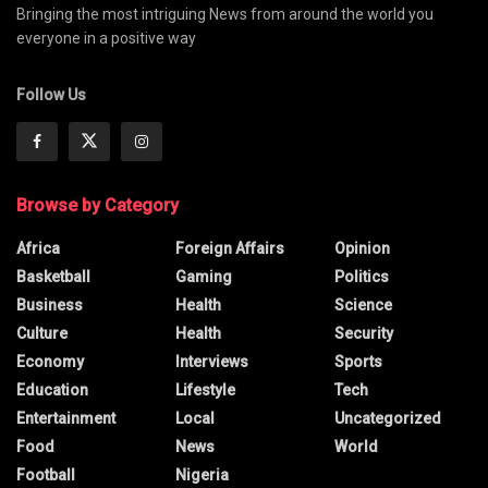
Bringing the most intriguing News from around the world you
everyone in a positive way
Follow Us
Browse by Category
Africa
Foreign Affairs
Opinion
Basketball
Gaming
Politics
Business
Health
Science
Culture
Health
Security
Economy
Interviews
Sports
Education
Lifestyle
Tech
Entertainment
Local
Uncategorized
Food
News
World
Football
Nigeria