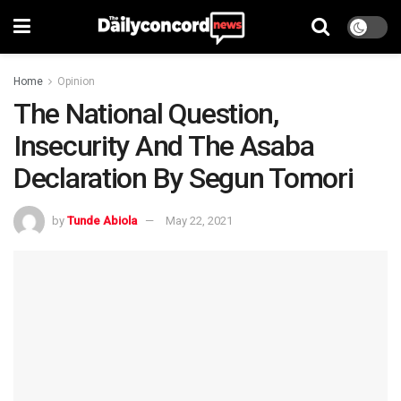
Home
Opinion
The National Question,
Insecurity And The Asaba
Declaration By Segun Tomori
by
Tunde Abiola
May 22, 2021