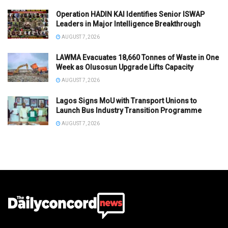
Operation HADIN KAI Identifies Senior ISWAP
Leaders in Major Intelligence Breakthrough
AUGUST 7, 2026
LAWMA Evacuates 18,660 Tonnes of Waste in One
Week as Olusosun Upgrade Lifts Capacity
AUGUST 7, 2026
Lagos Signs MoU with Transport Unions to
Launch Bus Industry Transition Programme
AUGUST 7, 2026