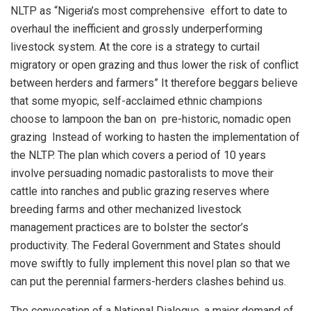
NLTP as
“
Nigeria’s most comprehensive effort
to date to
overhaul the inefficient and grossly underperforming
livestock system
. At the core is a strategy to curtail
migratory
or open grazing and thus lower the risk of conflict
between herders and farmers
”
It therefore beggars believe
that some myopic
,
self-acclaimed ethnic champions
choose to lampoon the ban on pre-historic, nomadic open
grazing
Instead of working to hasten the implementation of
the NLTP.
The plan which covers
a period of 1
0 years
involve persuading
nomadic pastoralists
to move their
cattle into ranches and public grazing r
eserves where
breeding farms and other mechanized livestock
management practices
are to bolster the sector’s
productivity. The Federal Government and States should
move swiftly to fully implement this novel plan so that we
can put the perennial farmers-herders clashes
behind
us.
The convocation of a National Dialogue, a
major
demand of