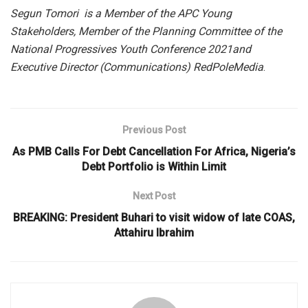
Segun
Tomori
is a Member of the APC Young
Stakeholders, Member of the Planning Committee of the
National Progressives Youth Conference
2021
and
Executive Director (Communications)
RedPole
Media
.
Previous Post
As PMB Calls For Debt Cancellation For Africa, Nigeria’s
Debt Portfolio is Within Limit
Next Post
BREAKING: President Buhari to visit widow of late COAS,
Attahiru Ibrahim