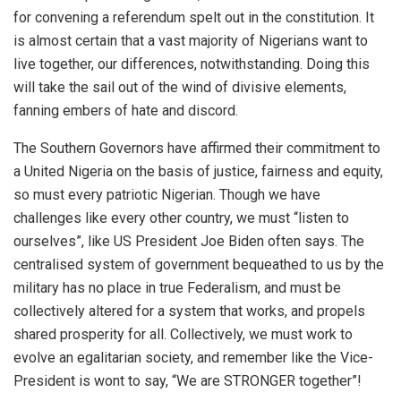
for convening a referendum
spelt out in the constitution.
It
is almost certain that a vast majority of Nigerians want to
live
together, our differences, notwithstanding.
Doing this
will take the sail out of the wind of divisive elements,
fanning embers of hate and discord.
The
Southern Governors have affirmed their
commitment
to
a United Nigeria
on the basis of justice, fairness and equity,
so must every patriotic Nigerian.
Though we have
challenges like every other country, we must “
listen to
ourselves”
,
like US President Joe Biden
often
say
s
. The
centralised system of
government bequeathed to us by the
military has no place
in true
Federalism, and must be
collectively altered for a system that works, and
propels
shared prosperity for
all
. Collectively, we must work
to
evolve an egalitarian society, and
remember
like the Vice-
President is wont to say, “We are STRONGER together”!