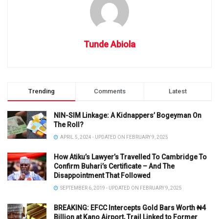
Tunde Abiola
Trending
Comments
Latest
NIN-SIM Linkage: A Kidnappers’ Bogeyman On
The Roll?
APRIL 5, 2024 - UPDATED ON FEBRUARY 9, 2025
How Atiku’s Lawyer’s Travelled To Cambridge To
Confirm Buhari’s Certificate – And The
Disappointment That Followed
SEPTEMBER 6, 2019 - UPDATED ON FEBRUARY 9, 2025
BREAKING: EFCC Intercepts Gold Bars Worth ₦4
Billion at Kano Airport, Trail Linked to Former