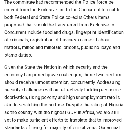
The committee had recommended the
Police force be
moved from the Exclusive list to the Concurrent to enable
both Federal and State Police co-exist.
Others
items
proposed that should be transferred from Exclusive to
Concurrent include
food and drugs, fingerprint identification
of criminals, registration of business names, Labour
matters, mines and
minerals, prisons, public holidays and
stamp duties.
Given the State
the Nation in which security and
the
economy has
pose
d
grave c
hallenges, these twin sectors
should receive utmost attention, concurrently.
Addressing
security
challenges without effectively
tackling economic
deprivation, rising poverty and
high unemployment rate is
akin to scratching the surface.
Despite the rating of Nigeria
as the country with the highest GDP in Africa, we are still
yet to make sufficient efforts to translate that to improved
standards of living for majority of our citizens.
Our annual