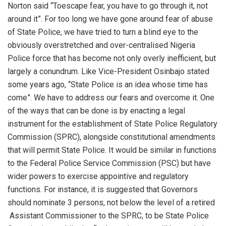
Norton
said “
To
e
scape fear, you
have
to go through it, not
around
it
”.
For too long we have gone around fear of
abuse
of
State Police, we have tried to turn a blind eye to the
obviously overstretched and
over
-centralised Nigeria
Police force that has become
not only overly inefficient
,
but
largely a conundrum. Like Vice-President
Osinbajo
stated
some years ago,
“State Police is an idea whose time has
come
”.
We have to address our fears and overcome it. One
of the ways that can be done
is
by
enacting a
legal
instrument
for
the establishment of State
Police Regulatory
Commission (SPRC)
, alongside constitutional
amendments
that will permit State Police. It
would be similar in functions
to the Federal Police Service Commission (PSC) but have
wider powers
to exercise appointive and regulatory
functions.
For instance, it is suggested that Governors
should nominate 3
persons,
not below the level of a retired
Assistant
Commissioner to the SPRC,
to be State Police