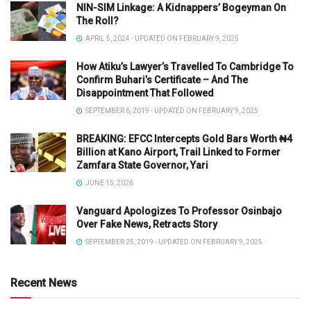
NIN-SIM Linkage: A Kidnappers’ Bogeyman On
The Roll?
APRIL 5, 2024 - UPDATED ON FEBRUARY 9, 2025
How Atiku’s Lawyer’s Travelled To Cambridge To
Confirm Buhari’s Certificate – And The
Disappointment That Followed
SEPTEMBER 6, 2019 - UPDATED ON FEBRUARY 9, 2025
BREAKING: EFCC Intercepts Gold Bars Worth ₦4
Billion at Kano Airport, Trail Linked to Former
Zamfara State Governor, Yari
JUNE 15, 2026
Vanguard Apologizes To Professor Osinbajo
Over Fake News, Retracts Story
SEPTEMBER 25, 2019 - UPDATED ON FEBRUARY 9, 2025
Recent News