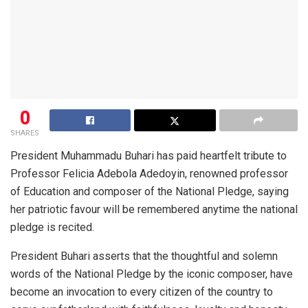
0
SHARES
President Muhammadu Buhari has paid heartfelt tribute to
Professor Felicia Adebola Adedoyin, renowned professor
of Education and composer of the National Pledge, saying
her patriotic favour will be remembered anytime the national
pledge is recited.
President Buhari asserts that the thoughtful and solemn
words of the National Pledge by the iconic composer, have
become an invocation to every citizen of the country to