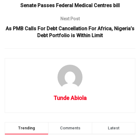
Senate Passes Federal Medical Centres bill
Next Post
As PMB Calls For Debt Cancellation For Africa, Nigeria’s
Debt Portfolio is Within Limit
Tunde Abiola
Trending
Comments
Latest