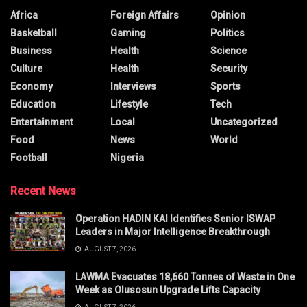
Africa
Foreign Affairs
Opinion
Basketball
Gaming
Politics
Business
Health
Science
Culture
Health
Security
Economy
Interviews
Sports
Education
Lifestyle
Tech
Entertainment
Local
Uncategorized
Food
News
World
Football
Nigeria
Recent News
Operation HADIN KAI Identifies Senior ISWAP
Leaders in Major Intelligence Breakthrough
AUGUST 7, 2026
LAWMA Evacuates 18,660 Tonnes of Waste in One
Week as Olusosun Upgrade Lifts Capacity