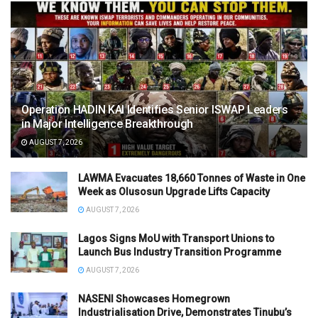
Operation HADIN KAI Identifies Senior ISWAP Leaders
in Major Intelligence Breakthrough
AUGUST 7, 2026
LAWMA Evacuates 18,660 Tonnes of Waste in One
Week as Olusosun Upgrade Lifts Capacity
AUGUST 7, 2026
Lagos Signs MoU with Transport Unions to
Launch Bus Industry Transition Programme
AUGUST 7, 2026
NASENI Showcases Homegrown
Industrialisation Drive, Demonstrates Tinubu’s