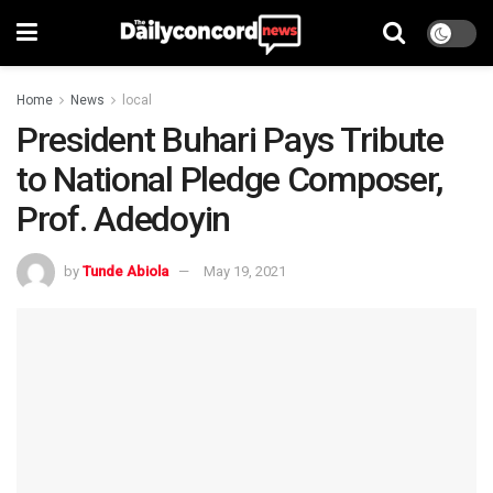
Home
News
local
President Buhari Pays Tribute
to National Pledge Composer,
Prof. Adedoyin
by
Tunde Abiola
May 19, 2021