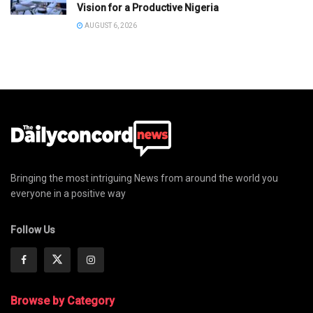
Vision for a Productive Nigeria
AUGUST 6, 2026
Bringing the most intriguing News from around the world you
everyone in a positive way
Follow Us
Browse by Category