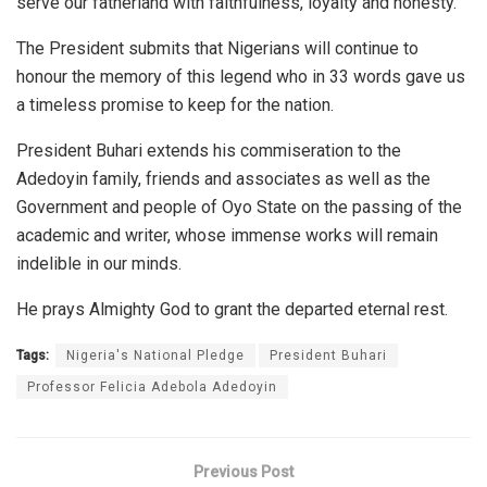
serve our fatherland with faithfulness, loyalty and honesty.
The President submits that Nigerians will continue to
honour the memory of this legend who in 33 words gave us
a timeless promise to keep for the nation.
President Buhari extends his commiseration to the
Adedoyin family, friends and associates as well as the
Government and people of Oyo State on the passing of the
academic and writer, whose immense works will remain
indelible in our minds.
He prays Almighty God to grant the departed eternal rest.
Tags:
Nigeria's National Pledge
President Buhari
Professor Felicia Adebola Adedoyin
Previous Post