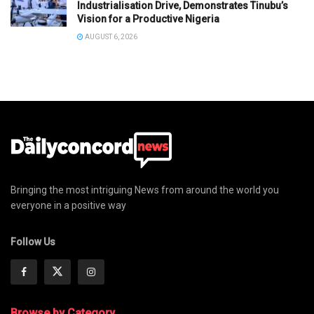
Industrialisation Drive, Demonstrates Tinubu’s
Vision for a Productive Nigeria
AUGUST 6, 2026
Bringing the most intriguing News from around the world you
everyone in a positive way
Follow Us
Browse by Category