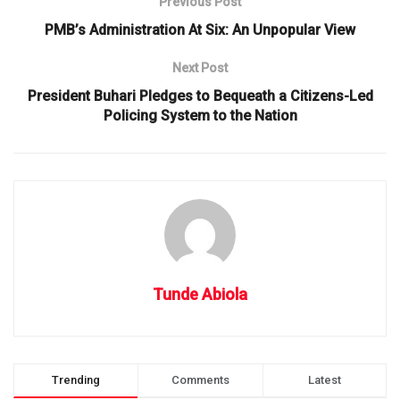
Previous Post
PMB’s Administration At Six: An Unpopular View
Next Post
President Buhari Pledges to Bequeath a Citizens-Led
Policing System to the Nation
Tunde Abiola
Trending
Comments
Latest