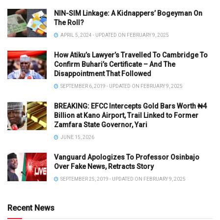
NIN-SIM Linkage: A Kidnappers’ Bogeyman On
The Roll?
APRIL 5, 2024 - UPDATED ON FEBRUARY 9, 2025
How Atiku’s Lawyer’s Travelled To Cambridge To
Confirm Buhari’s Certificate – And The
Disappointment That Followed
SEPTEMBER 6, 2019 - UPDATED ON FEBRUARY 9, 2025
BREAKING: EFCC Intercepts Gold Bars Worth ₦4
Billion at Kano Airport, Trail Linked to Former
Zamfara State Governor, Yari
JUNE 15, 2026
Vanguard Apologizes To Professor Osinbajo
Over Fake News, Retracts Story
SEPTEMBER 25, 2019 - UPDATED ON FEBRUARY 9, 2025
Recent News