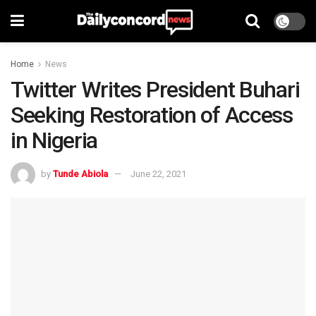
Home
News
Twitter Writes President Buhari
Seeking Restoration of Access
in Nigeria
by
Tunde Abiola
June 22, 2021