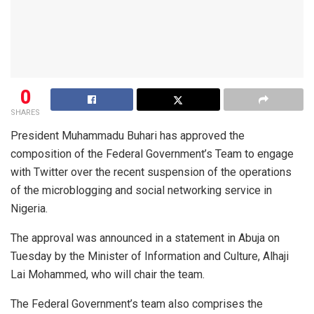
0
SHARES
President Muhammadu Buhari has approved the
composition of the Federal Government’s Team to engage
with Twitter over the recent suspension of the operations
of the microblogging and social networking service in
Nigeria.
The approval was announced in a statement in Abuja on
Tuesday by the Minister of Information and Culture, Alhaji
Lai Mohammed, who will chair the team.
The Federal Government’s team also comprises the