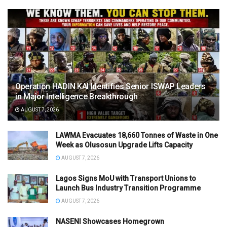
Operation HADIN KAI Identifies Senior ISWAP Leaders
in Major Intelligence Breakthrough
AUGUST 7, 2026
LAWMA Evacuates 18,660 Tonnes of Waste in One
Week as Olusosun Upgrade Lifts Capacity
AUGUST 7, 2026
Lagos Signs MoU with Transport Unions to
Launch Bus Industry Transition Programme
AUGUST 7, 2026
NASENI Showcases Homegrown