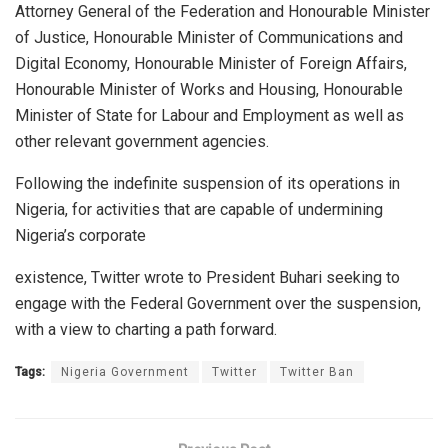
Attorney General of the Federation and Honourable Minister
of Justice, Honourable Minister of Communications and
Digital Economy, Honourable Minister of Foreign Affairs,
Honourable Minister of Works and Housing, Honourable
Minister of State for Labour and Employment as well as
other relevant
government agencies.
Following the indefinite suspension of its operations in
Nigeria, for activities that are capable of undermining
Nigeria’s corporate
existence, Twitter wrote to President Buhari seeking to
engage with the Federal Government over the suspension,
with a view to charting a path forward.
Tags:
Nigeria Government
Twitter
Twitter Ban