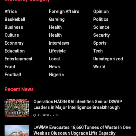
Africa
Foreign Affairs
Opinion
Basketball
Gaming
Politics
Business
Health
Science
Culture
Health
Security
Economy
Interviews
Sports
Education
Lifestyle
Tech
Entertainment
Local
Uncategorized
Food
News
World
Football
Nigeria
Recent News
Operation HADIN KAI Identifies Senior ISWAP
Leaders in Major Intelligence Breakthrough
AUGUST 7, 2026
LAWMA Evacuates 18,660 Tonnes of Waste in One
Week as Olusosun Upgrade Lifts Capacity