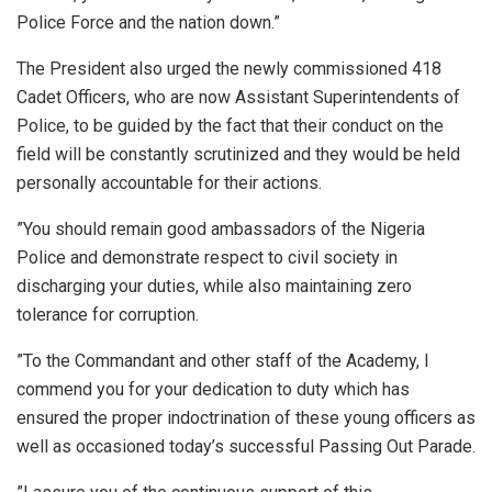
Police Force and the nation down.”
The President also urged the newly commissioned 418
Cadet Officers, who are now Assistant Superintendents of
Police, to be guided by the fact that their conduct on the
field will be constantly scrutinized and they would be held
personally accountable for their actions.
”You should remain good ambassadors of the Nigeria
Police and demonstrate respect to civil society in
discharging your duties, while also maintaining zero
tolerance for corruption.
”To the Commandant and other staff of the Academy, I
commend you for your dedication to duty which has
ensured the proper indoctrination of these young officers as
well as occasioned today’s successful Passing Out Parade.