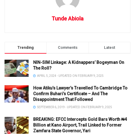
Tunde Abiola
Trending
Comments
Latest
NIN-SIM Linkage: A Kidnappers’ Bogeyman On
The Roll?
APRIL 5, 2024 - UPDATED ON FEBRUARY 9, 2025
How Atiku’s Lawyer’s Travelled To Cambridge To
Confirm Buhari’s Certificate – And The
Disappointment That Followed
SEPTEMBER 6, 2019 - UPDATED ON FEBRUARY 9, 2025
BREAKING: EFCC Intercepts Gold Bars Worth ₦4
Billion at Kano Airport, Trail Linked to Former
Zamfara State Governor, Yari