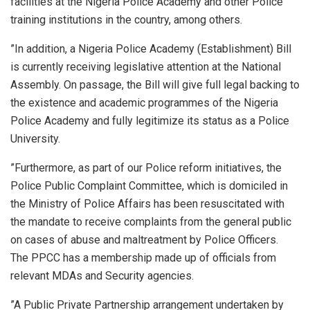
facilities at the Nigeria Police Academy and other Police
training institutions in the country, among others.
”In addition, a Nigeria Police Academy (Establishment) Bill
is currently receiving legislative attention at the National
Assembly. On passage, the Bill will give full legal backing to
the existence and academic programmes of the Nigeria
Police Academy and fully legitimize its status as a Police
University.
”Furthermore, as part of our Police reform initiatives, the
Police Public Complaint Committee, which is domiciled in
the Ministry of Police Affairs has been resuscitated with
the mandate to receive complaints from the general public
on cases of abuse and maltreatment by Police Officers.
The PPCC has a membership made up of officials from
relevant MDAs and Security agencies.
”A Public Private Partnership arrangement undertaken by