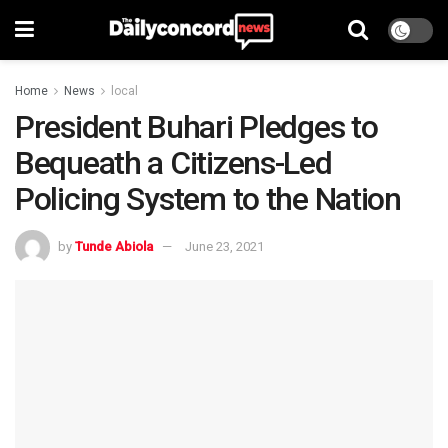
Home
News
local
President Buhari Pledges to
Bequeath a Citizens-Led
Policing System to the Nation
by
Tunde Abiola
June 23, 2021