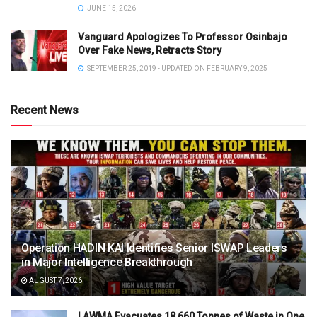
JUNE 15, 2026
Vanguard Apologizes To Professor Osinbajo
Over Fake News, Retracts Story
SEPTEMBER 25, 2019 - UPDATED ON FEBRUARY 9, 2025
Recent News
Operation HADIN KAI Identifies Senior ISWAP Leaders
in Major Intelligence Breakthrough
AUGUST 7, 2026
LAWMA Evacuates 18,660 Tonnes of Waste in One