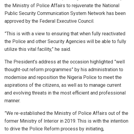
the Ministry of Police Affairs to rejuvenate the National
Public Security Communication System Network has been
approved by the Federal Executive Council.
”This is with a view to ensuring that when fully reactivated
the Police and other Security Agencies will be able to fully
utilize this vital facility,” he said.
The President’s address at the occasion highlighted ”well
thought-out reform programmes” by his administration to
modernise and reposition the Nigeria Police to meet the
aspirations of the citizens, as well as to manage current
and evolving threats in the most efficient and professional
manner.
”We re-established the Ministry of Police Affairs out of the
former Ministry of Interior in 2019. This is with the intention
to drive the Police Reform process by initiating,