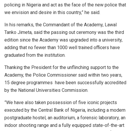
policing in Nigeria and act as the face of the new police that
we envision and desire in this country,” he said.
In his remarks, the Commandant of the Academy, Lawal
Tanko Jimeta, said the passing out ceremony was the third
edition since the Academy was upgraded into a university,
adding that no fewer than 1000 well trained officers have
graduated from the institution.
Thanking the President for the unflinching support to the
Academy, the Police Commissioner said within two years,
15 degree programmes have been successfully accredited
by the National Universities Commission.
”We have also taken possession of five iconic projects
executed by the Central Bank of Nigeria, including a modern
postgraduate hostel, an auditorium, a forensic laboratory, an
indoor shooting range and a fully equipped state-of-the-art