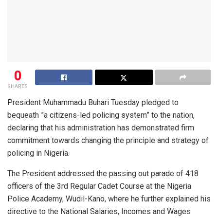
0
SHARES
President Muhammadu Buhari Tuesday pledged to
bequeath ”a citizens-led policing system” to the nation,
declaring that his administration has demonstrated firm
commitment towards changing the principle and strategy of
policing in Nigeria.
The President addressed the passing out parade of 418
officers of the 3rd Regular Cadet Course at the Nigeria
Police Academy, Wudil-Kano, where he further explained his
directive to the National Salaries, Incomes and Wages