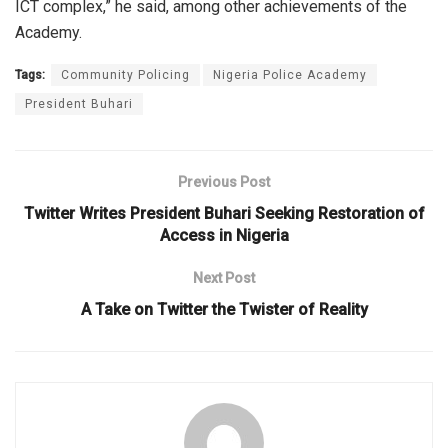
ICT complex,” he said, among other achievements of the
Academy.
Tags:
Community Policing
Nigeria Police Academy
President Buhari
Previous Post
Twitter Writes President Buhari Seeking Restoration of
Access in Nigeria
Next Post
A Take on Twitter the Twister of Reality