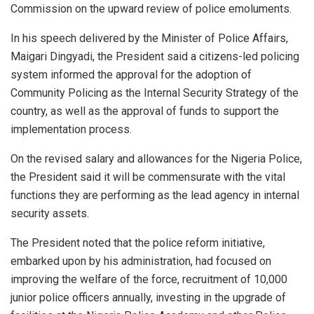
Commission on the upward review of police emoluments.
In his speech delivered by the Minister of Police Affairs,
Maigari Dingyadi, the President said a citizens-led policing
system informed the approval for the adoption of
Community Policing as the Internal Security Strategy of the
country, as well as the approval of funds to support the
implementation process.
On the revised salary and allowances for the Nigeria Police,
the President said it will be commensurate with the vital
functions they are performing as the lead agency in internal
security assets.
The President noted that the police reform initiative,
embarked upon by his administration, had focused on
improving the welfare of the force, recruitment of 10,000
junior police officers annually, investing in the upgrade of