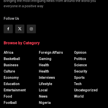
Bringing the most intriguing News from around the world you
everyone in a positive way
Follow Us
Browse by Category
Africa
Foreign Affairs
Opinion
Basketball
Gaming
Politics
Business
Health
Science
Culture
Health
Security
Economy
Interviews
Sports
Education
Lifestyle
Tech
Entertainment
Local
Uncategorized
Food
News
World
Football
Nigeria