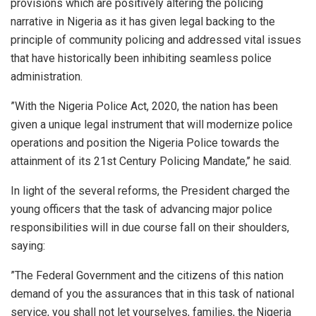
provisions which are positively altering the policing
narrative in Nigeria as it has given legal backing to the
principle of community policing and addressed vital issues
that have historically been inhibiting seamless police
administration.
”With the Nigeria Police Act, 2020, the nation has been
given a unique legal instrument that will modernize police
operations and position the Nigeria Police towards the
attainment of its 21st Century Policing Mandate,’’ he said.
In light of the several reforms, the President charged the
young officers that the task of advancing major police
responsibilities will in due course fall on their shoulders,
saying:
”The Federal Government and the citizens of this nation
demand of you the assurances that in this task of national
service, you shall not let yourselves, families, the Nigeria