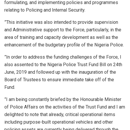
formulating, and implementing policies and programmes
relating to Policing and Internal Security.
”This initiative was also intended to provide supervision
and Administrative support to the Force, particularly, in the
area of training and capacity development as well as the
enhancement of the budgetary profile of the Nigeria Police.
”In order to address the funding challenges of the Force, I
also assented to the Nigeria Police Trust Fund Bill on 24th
June, 2019 and followed up with the inauguration of the
Board of Trustees to ensure immediate take off of the
Fund.
”I am being constantly briefed by the Honourable Minister
of Police Affairs on the activities of the Trust Fund and I am
delighted to note that already, critical operational items
including purpose-built operational vehicles and other
policing assets are currently being delivered through the