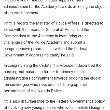
”I assure you of the continuous support of this
administration for the Academy towards attaining the object
of its establishment.
”In this regard, the Minister of Police Affairs is directed to
liaise with the Inspector General of Police and the
Commandant of the Academy in identifying critical
challenges of the Police Academy and submit a
comprehensive proposal that will aid the Federal
Government in addressing them,” he said.
In congratulating the Cadets, the President described the
passing-out-parade as further testimony to his
administration’s commitment towards bridging the crucial
manpower gap which has been inhibiting optimal
performance of the Nigeria Police.
”It is also in furtherance to the Federal Government’s policy
of evolving new young officers who will stimulate change in