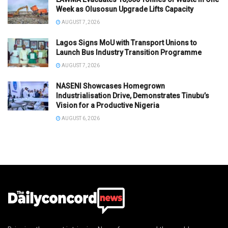
Week as Olusosun Upgrade Lifts Capacity
AUGUST 7, 2026
Lagos Signs MoU with Transport Unions to
Launch Bus Industry Transition Programme
AUGUST 7, 2026
NASENI Showcases Homegrown
Industrialisation Drive, Demonstrates Tinubu’s
Vision for a Productive Nigeria
AUGUST 6, 2026