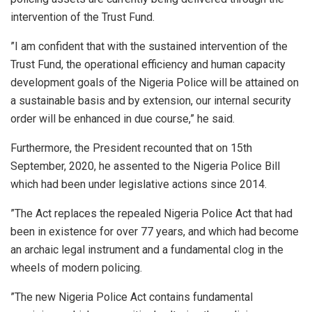
intervention of the Trust Fund.
”I am confident that with the sustained intervention of the
Trust Fund, the operational efficiency and human capacity
development goals of the Nigeria Police will be attained on
a sustainable basis and by extension, our internal security
order will be enhanced in due course,” he said.
Furthermore, the President recounted that on 15th
September, 2020, he assented to the Nigeria Police Bill
which had been under legislative actions since 2014.
”The Act replaces the repealed Nigeria Police Act that had
been in existence for over 77 years, and which had become
an archaic legal instrument and a fundamental clog in the
wheels of modern policing.
”The new Nigeria Police Act contains fundamental