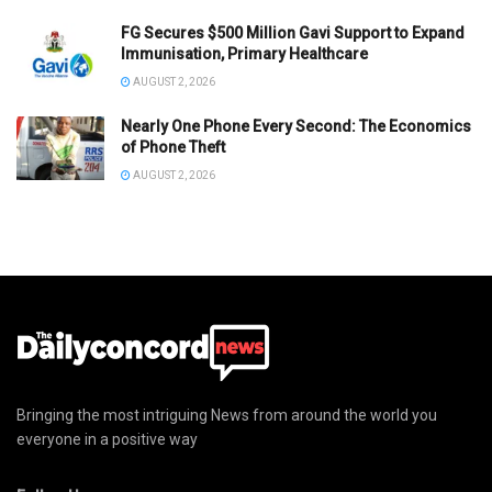
FG Secures $500 Million Gavi Support to Expand
Immunisation, Primary Healthcare
AUGUST 2, 2026
Nearly One Phone Every Second: The Economics
of Phone Theft
AUGUST 2, 2026
Bringing the most intriguing News from around the world you
everyone in a positive way