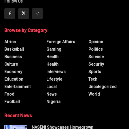
Follow Us
Browse by Category
Africa
Foreign Affairs
Opinion
Basketball
Gaming
Politics
Business
Health
Science
Culture
Health
Security
Economy
Interviews
Sports
Education
Lifestyle
Tech
Entertainment
Local
Uncategorized
Food
News
World
Football
Nigeria
Recent News
NASENI Showcases Homegrown