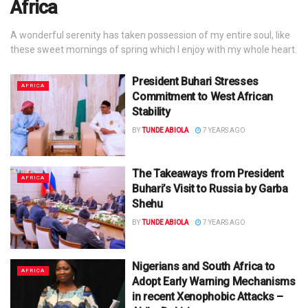
Africa
A wonderful serenity has taken possession of my entire soul, like
these sweet mornings of spring which I enjoy with my whole heart.
President Buhari Stresses
AFRICA
Commitment to West African
Stability
BY
TUNDE ABIOLA
7 YEARS AGO
The Takeaways from President
AFRICA
Buhari’s Visit to Russia by Garba
Shehu
BY
TUNDE ABIOLA
7 YEARS AGO
Nigerians and South Africa to
AFRICA
Adopt Early Warning Mechanisms
in recent Xenophobic Attacks –