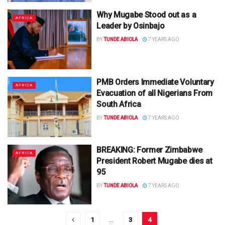
Why Mugabe Stood out as a
AFRICA
Leader by Osinbajo
BY
TUNDE ABIOLA
7 YEARS AGO
PMB Orders Immediate Voluntary
AFRICA
Evacuation of all Nigerians From
South Africa
BY
TUNDE ABIOLA
7 YEARS AGO
BREAKING: Former Zimbabwe
AFRICA
President Robert Mugabe dies at
95
BY
TUNDE ABIOLA
7 YEARS AGO
1
…
3
4