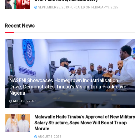
SEPTEMBER 25, 2019 - UPDATED ON FEBRUARY 9, 2025
Recent News
NASENI Showcases Homegrown Industrialisation
Drive, Demonstrates Tinubu’s Vision for a Productive
Nigeria
AUGUST 6, 2026
Matawalle Hails Tinubu’s Approval of New Military
Salary Structure, Says Move Will Boost Troop
Morale
AUGUST 5, 2026