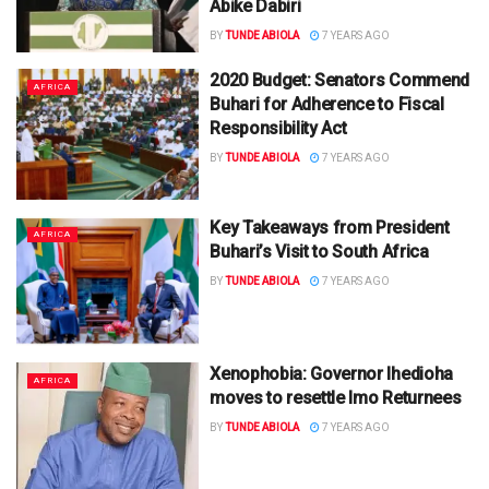
Abike Dabiri
BY
TUNDE ABIOLA
7 YEARS AGO
2020 Budget: Senators Commend
AFRICA
Buhari for Adherence to Fiscal
Responsibility Act
BY
TUNDE ABIOLA
7 YEARS AGO
Key Takeaways from President
AFRICA
Buhari’s Visit to South Africa
BY
TUNDE ABIOLA
7 YEARS AGO
Xenophobia: Governor Ihedioha
AFRICA
moves to resettle Imo Returnees
BY
TUNDE ABIOLA
7 YEARS AGO