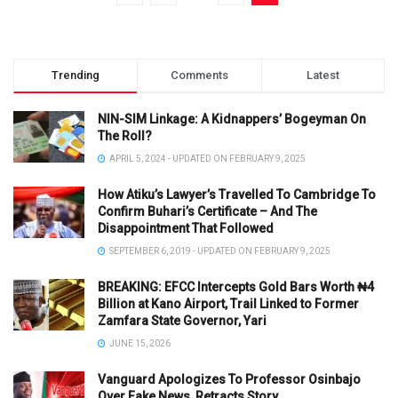
Trending
Comments
Latest
NIN-SIM Linkage: A Kidnappers’ Bogeyman On
The Roll?
APRIL 5, 2024 - UPDATED ON FEBRUARY 9, 2025
How Atiku’s Lawyer’s Travelled To Cambridge To
Confirm Buhari’s Certificate – And The
Disappointment That Followed
SEPTEMBER 6, 2019 - UPDATED ON FEBRUARY 9, 2025
BREAKING: EFCC Intercepts Gold Bars Worth ₦4
Billion at Kano Airport, Trail Linked to Former
Zamfara State Governor, Yari
JUNE 15, 2026
Vanguard Apologizes To Professor Osinbajo
Over Fake News, Retracts Story