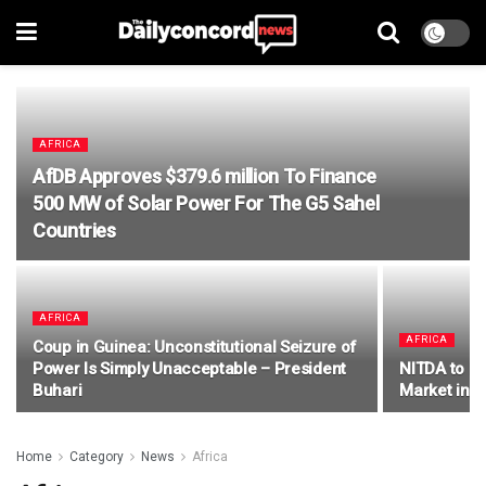
AFRICA
AfDB Approves $379.6 million To Finance
500 MW of Solar Power For The G5 Sahel
Countries
AFRICA
AFRICA
Coup in Guinea: Unconstitutional Seizure of
Power Is Simply Unacceptable – President
NITDA to Le
Buhari
Market in t
Home
Category
News
Africa