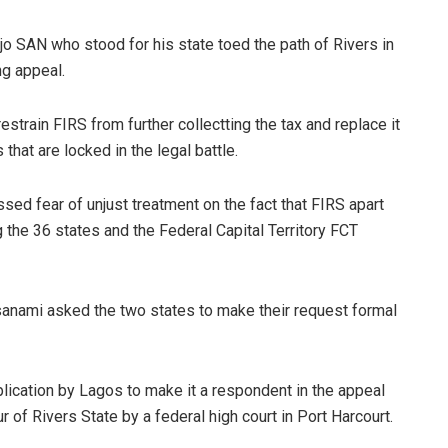
 SAN who stood for his state toed the path of Rivers in
ng appeal.
strain FIRS from further collectting the tax and replace it
 that are locked in the legal battle.
ed fear of unjust treatment on the fact that FIRS apart
 the 36 states and the Federal Capital Territory FCT
nami asked the two states to make their request formal
plication by Lagos to make it a respondent in the appeal
 of Rivers State by a federal high court in Port Harcourt.