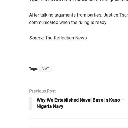
After talking arguments from parties, Justice Tsa
communicated when the ruling is ready.
Source
: The Reflection News
Tags:
VAT
Previous Post
Why We Established Naval Base in Kano –
Nigeria Navy