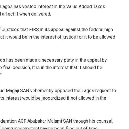
 Lagos has vested interest in the Value Added Taxes
d affect It when delivered.
Justices that FIRS in its appeal against the federal high
it would be in the interest of justice for it to be allowed
agos has been made a necessary party in the appeal by
final decision, It is in the interest that It should be
”
moud Magaji SAN vehemently opposed the Lagos request to
its interest would be jeopardized if not allowed in the
Federation AGF Abubakar Malami SAN through his counsel,
f being incompetent having been filed out of time.