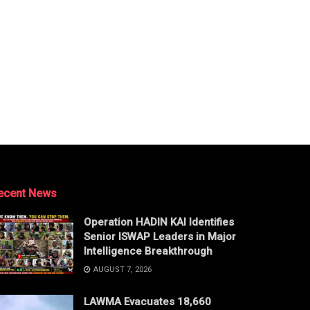
ecent News
Operation HADIN KAI Identifies
Senior ISWAP Leaders in Major
Intelligence Breakthrough
AUGUST 7, 2026
LAWMA Evacuates 18,660