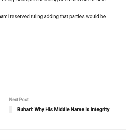
nami reserved ruling adding that parties would be
Next Post
Buhari: Why His Middle Name Is Integrity