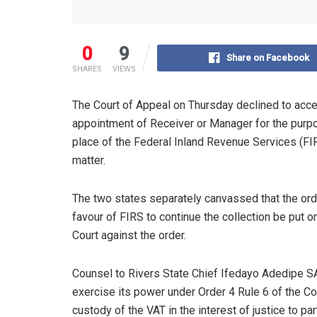
0
9
Share on Facebook
SHARES
VIEWS
The Court of Appeal on Thursday declined to acce
appointment of Receiver or Manager for the purp
place of the Federal Inland Revenue Services (FIRS
matter.
The two states separately canvassed that the or
favour of FIRS to continue the collection be put 
Court against the order.
Counsel to Rivers State Chief Ifedayo Adedipe SAN
exercise its power under Order 4 Rule 6 of the Co
custody of the VAT in the interest of justice to par