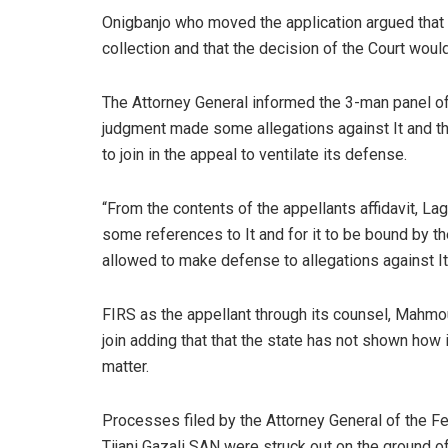
Onigbanjo who moved the application argued that
collection and that the decision of the Court woul
The Attorney General informed the 3-man panel of 
judgment made some allegations against It and that 
to join in the appeal to ventilate its defense.
“From the contents of the appellants affidavit, L
some references to It and for it to be bound by the 
allowed to make defense to allegations against It
FIRS as the appellant through its counsel, Mah
join adding that that the state has not shown how 
matter.
Processes filed by the Attorney General of the 
Tijani Gazali SAN were struck out on the ground o