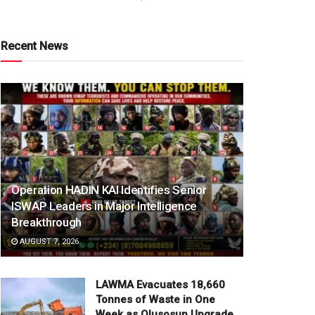
Recent News
Operation HADIN KAI Identifies Senior
ISWAP Leaders in Major Intelligence
Breakthrough
AUGUST 7, 2026
LAWMA Evacuates 18,660
Tonnes of Waste in One
Week as Olusosun Upgrade