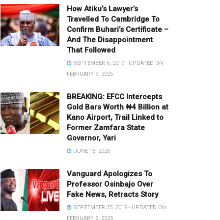
How Atiku’s Lawyer’s
Travelled To Cambridge To
Confirm Buhari’s Certificate –
And The Disappointment
That Followed
SEPTEMBER 6, 2019 - UPDATED ON
FEBRUARY 9, 2025
BREAKING: EFCC Intercepts
Gold Bars Worth ₦4 Billion at
Kano Airport, Trail Linked to
Former Zamfara State
Governor, Yari
JUNE 15, 2026
Vanguard Apologizes To
Professor Osinbajo Over
Fake News, Retracts Story
SEPTEMBER 25, 2019 - UPDATED ON
FEBRUARY 9, 2025