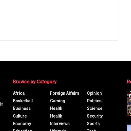
Browse by Category
R
Africa
Foreign Affairs
Opinion
Basketball
Gaming
Politics
ld
Business
Health
Science
Culture
Health
Security
Economy
Interviews
Sports