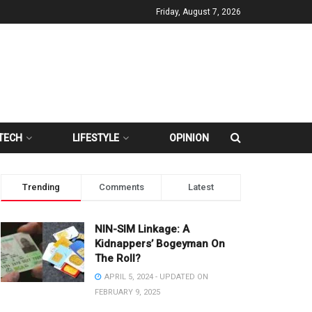
Friday, August 7, 2026
TECH
LIFESTYLE
OPINION
Trending
Comments
Latest
NIN-SIM Linkage: A
Kidnappers’ Bogeyman On
The Roll?
APRIL 5, 2024 - UPDATED ON
FEBRUARY 9, 2025