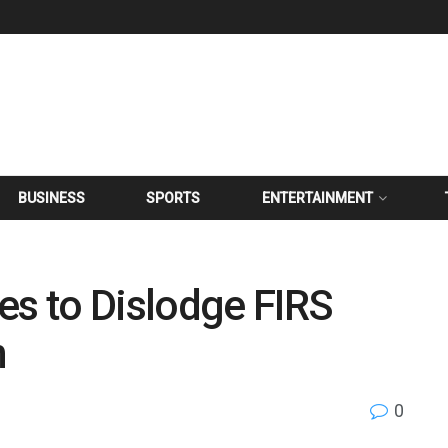
BUSINESS
SPORTS
ENTERTAINMENT
es to Dislodge FIRS
n
0