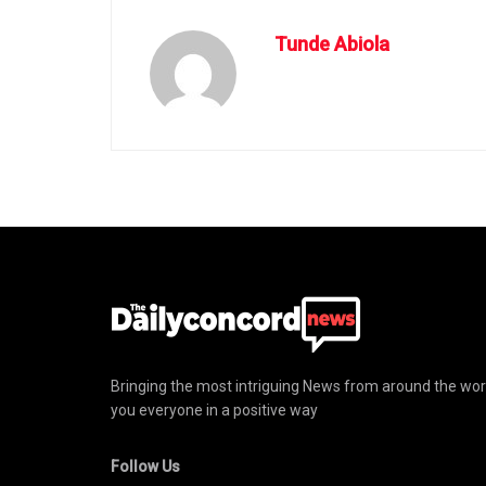
Tunde Abiola
Bringing the most intriguing News from around the wor
you everyone in a positive way
Follow Us