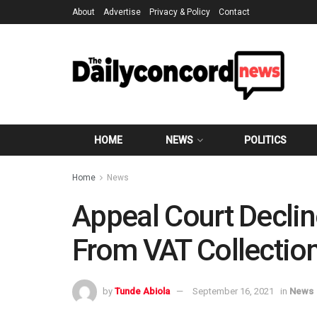
About
Advertise
Privacy & Policy
Contact
HOME
NEWS
POLITICS
Home
News
Appeal Court Declin
From VAT Collectio
by
Tunde Abiola
September 16, 2021
in
News