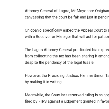
Attorney General of Lagos, Mr Moyosore Onigbanjo
canvassing that the court be fair and just in pendi
Onigbanjo specifically asked the Appeal Court to re
with a Receiver or Manager that will act for patties
The Lagos Attorney General predicated his express
from collectting the tax has been sharing It among
despite the pendency of the legal tussle.
However, the Presiding Justice, Hamma Simon Tsa
by making it in writing.
Meanwhile, the Court has reserved ruling in an ap
filed by FIRS against a judgement granted in favour