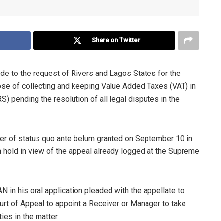
Share on Twitter
de to the request of Rivers and Lagos States for the
ose of collecting and keeping Value Added Taxes (VAT) in
) pending the resolution of all legal disputes in the
der of status quo ante belum granted on September 10 in
on hold in view of the appeal already logged at the Supreme
 in his oral application pleaded with the appellate to
urt of Appeal to appoint a Receiver or Manager to take
ties in the matter.