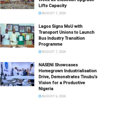
Lifts Capacity
AUGUST 7, 2026
Lagos Signs MoU with
Transport Unions to Launch
Bus Industry Transition
Programme
AUGUST 7, 2026
NASENI Showcases
Homegrown Industrialisation
Drive, Demonstrates Tinubu’s
Vision for a Productive
Nigeria
AUGUST 6, 2026