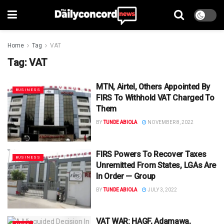
Home
Tag
VAT
Tag:
VAT
MTN, Airtel, Others Appointed By
BUSINESS
FIRS To Withhold VAT Charged To
Them
BY
TUNDE ABIOLA
NOVEMBER 8, 2022
FIRS Powers To Recover Taxes
BUSINESS
Unremitted From States, LGAs Are
In Order — Group
BY
TUNDE ABIOLA
JULY 3, 2022
VAT WAR: HAGF, Adamawa,