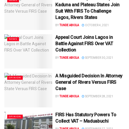
NEWS
Kaduna and Plateau States Join
Suit With FIRS To Challenge
Lagos, Rivers States
BY
TUNDE ABIOLA
OCTOBER 4, 2021
Appeal Court Joins Lagos in
NEWS
Battle Against FIRS Over VAT
Collection
BY
TUNDE ABIOLA
SEPTEMBER 30, 2021
A Misguided Decision In Attorney
OPINION
General of Rivers Versus FIRS
Case
BY
TUNDE ABIOLA
SEPTEMBER 28, 2021
FIRS Has Statutory Powers To
OPINION
Collect VAT – Maduabuchi
BY
TUNDE ABIOLA
SEPTEMBER 27, 2021