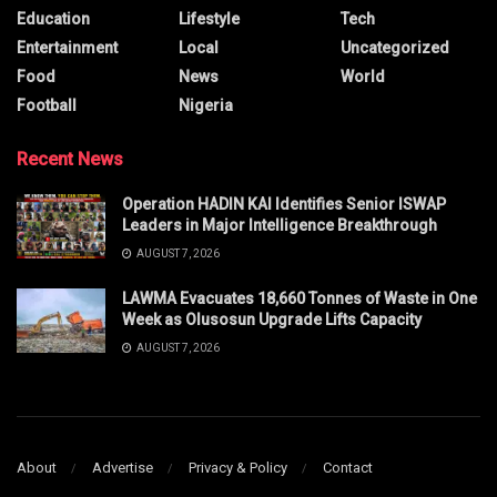
Education
Lifestyle
Tech
Entertainment
Local
Uncategorized
Food
News
World
Football
Nigeria
Recent News
Operation HADIN KAI Identifies Senior ISWAP
Leaders in Major Intelligence Breakthrough
AUGUST 7, 2026
LAWMA Evacuates 18,660 Tonnes of Waste in One
Week as Olusosun Upgrade Lifts Capacity
AUGUST 7, 2026
About
Advertise
Privacy & Policy
Contact