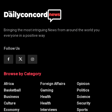
Bringing the most intriguing News from around the world you
everyone in a positive way
Follow Us
Browse by Category
Africa
Foreign Affairs
Opinion
Basketball
Gaming
Politics
Business
Health
Science
Culture
Health
Security
Economy
Interviews
Sports