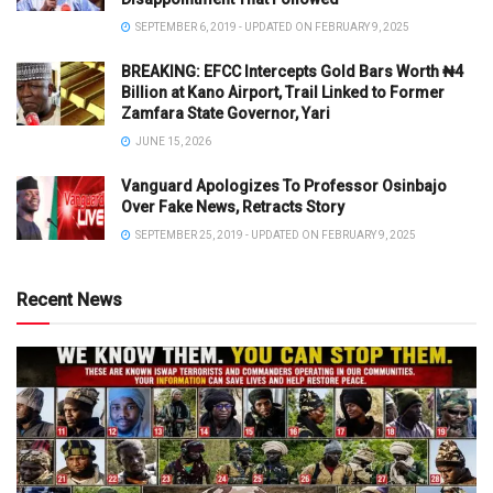
SEPTEMBER 6, 2019 - UPDATED ON FEBRUARY 9, 2025
BREAKING: EFCC Intercepts Gold Bars Worth ₦4
Billion at Kano Airport, Trail Linked to Former
Zamfara State Governor, Yari
JUNE 15, 2026
Vanguard Apologizes To Professor Osinbajo
Over Fake News, Retracts Story
SEPTEMBER 25, 2019 - UPDATED ON FEBRUARY 9, 2025
Recent News