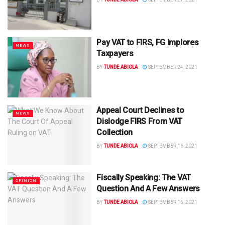
Pay VAT to FIRS, FG Implores
NEWS
Taxpayers
BY
TUNDE ABIOLA
SEPTEMBER 24, 2021
Appeal Court Declines to
NEWS
Dislodge FIRS From VAT
Collection
BY
TUNDE ABIOLA
SEPTEMBER 16, 2021
Fiscally Speaking: The VAT
OPINION
Question And A Few Answers
BY
TUNDE ABIOLA
SEPTEMBER 15, 2021