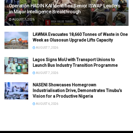
Operation HADIN KAI Identifies Senior ISWAP Leaders
in Major Intelligence Breakthrough
AUGUST 7, 2026
LAWMA Evacuates 18,660 Tonnes of Waste in One
Week as Olusosun Upgrade Lifts Capacity
AUGUST 7, 2026
Lagos Signs MoU with Transport Unions to
Launch Bus Industry Transition Programme
AUGUST 7, 2026
NASENI Showcases Homegrown
Industrialisation Drive, Demonstrates Tinubu’s
Vision for a Productive Nigeria
AUGUST 6, 2026