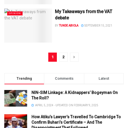
My Takeaways from the VAT
OPINION
debate
BY
TUNDE ABIOLA
SEPTEMBER 15, 2021
1
2
Trending
Comments
Latest
NIN-SIM Linkage: A Kidnappers’ Bogeyman On
The Roll?
APRIL 5, 2024 - UPDATED ON FEBRUARY 9, 2025
How Atiku’s Lawyer’s Travelled To Cambridge To
Confirm Buhari’s Certificate – And The
Disappointment That Followed