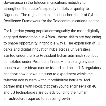
Governance in the telecommunications industry to
strengthen the sector’s capacity to deliver quality to
Nigerians. The regulator has also launched the first Cyber
Resilience Framework for the Telecommunications sector.
For Nigeria’s young population—arguably the most digitally
engaged demographic in Africa—these shifts are beginning
to shape opportunity in tangible ways. The expansion of ICT
parks and digital innovation hubs across universities—
started under the late President Buhari administration but
completed under President Tinubu—is creating physical
spaces where ideas can be tested and scaled. A regulatory
sandbox now allows startups to experiment within the
telecom ecosystem without prohibitive barriers. And
partnerships with Nokia that train young engineers on 4G
and 5G technologies are quietly building the human
infrastructure required to sustain growth.