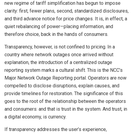
new regime of tariff simplification has begun to impose
clarity: first, fewer plans, second, standardized disclosures,
and third advance notice for price changes. It is, in effect, a
quiet rebalancing of power—placing information, and
therefore choice, back in the hands of consumers.
Transparency, however, is not confined to pricing. In a
country where network outages once arrived without
explanation, the introduction of a centralized outage
reporting system marks a cultural shift. This is the NCC’s
Major Network Outage Reporting portal. Operators are now
compelled to disclose disruptions, explain causes, and
provide timelines for restoration. The significance of this
goes to the root of the relationship between the operators
and consumers: and that is trust in the system. And trust, in
a digital economy, is currency.
If transparency addresses the user’s experience,