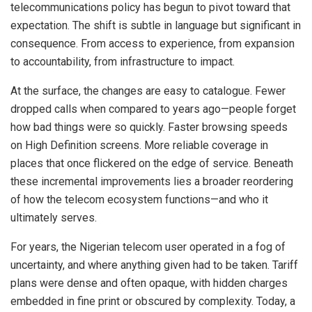
telecommunications policy has begun to pivot toward that
expectation. The shift is subtle in language but significant in
consequence. From access to experience, from expansion
to accountability, from infrastructure to impact.
At the surface, the changes are easy to catalogue. Fewer
dropped calls when compared to years ago—people forget
how bad things were so quickly. Faster browsing speeds
on High Definition screens. More reliable coverage in
places that once flickered on the edge of service. Beneath
these incremental improvements lies a broader reordering
of how the telecom ecosystem functions—and who it
ultimately serves.
For years, the Nigerian telecom user operated in a fog of
uncertainty, and where anything given had to be taken. Tariff
plans were dense and often opaque, with hidden charges
embedded in fine print or obscured by complexity. Today, a