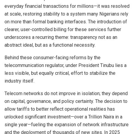
everyday financial transactions for millions—it was resolved
at scale, restoring stability to a system many Nigerians rely
on more than formal banking interfaces. The introduction of
clearer, user-controlled billing for these services further
underscores a recurring theme: transparency not as an
abstract ideal, but as a functional necessity.
Behind these consumer-facing reforms by the
telecommunication regulator, under President Tinubu lies a
less visible, but equally critical, effort to stabilize the
industry itself.
Telecom networks do not improve in isolation; they depend
on capital, governance, and policy certainty. The decision to
allow tariffs to better reflect operational realities has
unlocked significant investment—over a Trillion Naira in a
single year—fueling the expansion of network infrastructure
and the deployment of thousands of new sites. In 2025