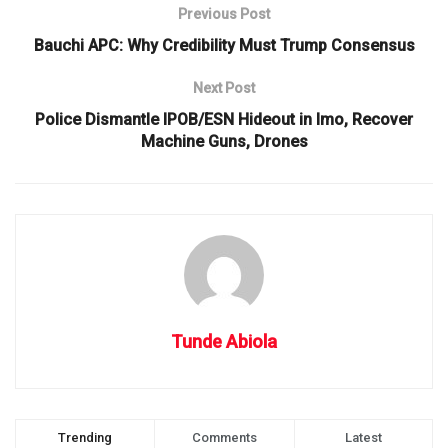
Previous Post
Bauchi APC: Why Credibility Must Trump Consensus
Next Post
Police Dismantle IPOB/ESN Hideout in Imo, Recover
Machine Guns, Drones
Tunde Abiola
Trending
Comments
Latest