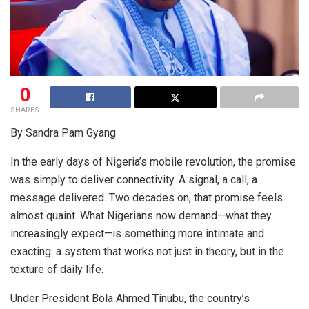
0
SHARES
By Sandra Pam Gyang
In the early days of Nigeria’s mobile revolution, the promise
was simply to deliver connectivity. A signal, a call, a
message delivered. Two decades on, that promise feels
almost quaint. What Nigerians now demand—what they
increasingly expect—is something more intimate and
exacting: a system that works not just in theory, but in the
texture of daily life.
Under President Bola Ahmed Tinubu, the country’s