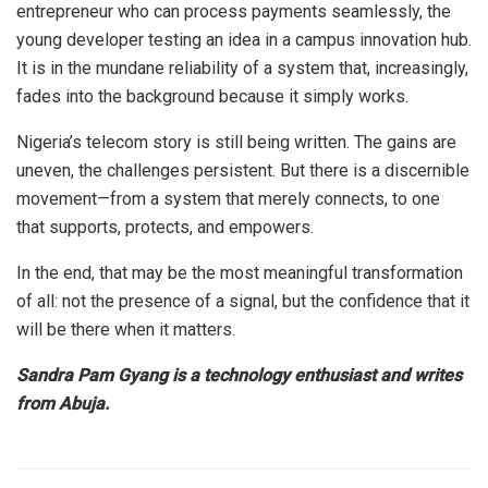
entrepreneur who can process payments seamlessly, the
young developer testing an idea in a campus innovation hub.
It is in the mundane reliability of a system that, increasingly,
fades into the background because it simply works.
Nigeria’s telecom story is still being written. The gains are
uneven, the challenges persistent. But there is a discernible
movement—from a system that merely connects, to one
that supports, protects, and empowers.
In the end, that may be the most meaningful transformation
of all: not the presence of a signal, but the confidence that it
will be there when it matters.
Sandra Pam Gyang is a technology enthusiast and writes
from Abuja.