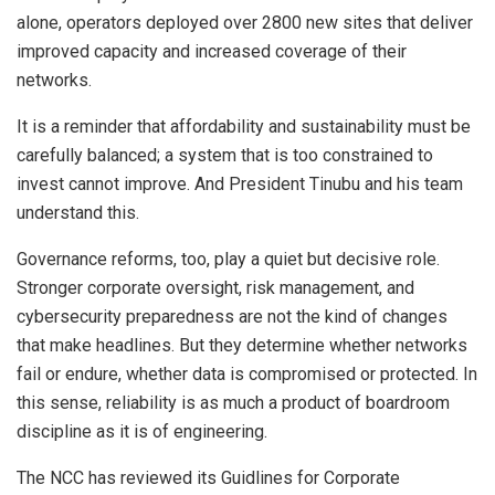
alone, operators deployed over 2800 new sites that deliver
improved capacity and increased coverage of their
networks.
It is a reminder that affordability and sustainability must be
carefully balanced; a system that is too constrained to
invest cannot improve. And President Tinubu and his team
understand this.
Governance reforms, too, play a quiet but decisive role.
Stronger corporate oversight, risk management, and
cybersecurity preparedness are not the kind of changes
that make headlines. But they determine whether networks
fail or endure, whether data is compromised or protected. In
this sense, reliability is as much a product of boardroom
discipline as it is of engineering.
The NCC has reviewed its Guidlines for Corporate