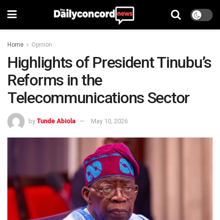
Home
Opinion
Highlights of President Tinubu’s
Reforms in the
Telecommunications Sector
by
Tunde Abiola
May 10, 2026