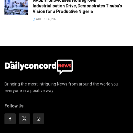
NASENI Showcases Homegrown
Industrialisation Drive, Demonstrates Tinubu’s
Vision for a Productive Nigeria
AUGUST 6, 2026
Bringing the most intriguing News from around the world you
everyone in a positive way
Follow Us