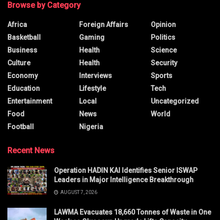
Browse by Category
Africa
Foreign Affairs
Opinion
Basketball
Gaming
Politics
Business
Health
Science
Culture
Health
Security
Economy
Interviews
Sports
Education
Lifestyle
Tech
Entertainment
Local
Uncategorized
Food
News
World
Football
Nigeria
Recent News
Operation HADIN KAI Identifies Senior ISWAP
Leaders in Major Intelligence Breakthrough
AUGUST 7, 2026
LAWMA Evacuates 18,660 Tonnes of Waste in One