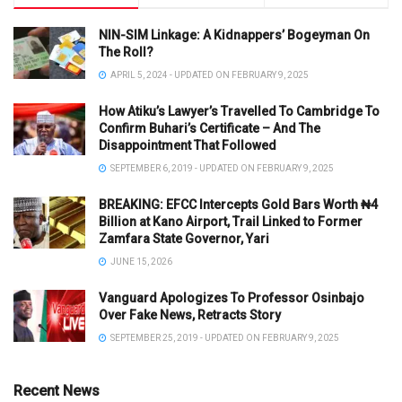
NIN-SIM Linkage: A Kidnappers’ Bogeyman On
The Roll?
APRIL 5, 2024 - UPDATED ON FEBRUARY 9, 2025
How Atiku’s Lawyer’s Travelled To Cambridge To
Confirm Buhari’s Certificate – And The
Disappointment That Followed
SEPTEMBER 6, 2019 - UPDATED ON FEBRUARY 9, 2025
BREAKING: EFCC Intercepts Gold Bars Worth ₦4
Billion at Kano Airport, Trail Linked to Former
Zamfara State Governor, Yari
JUNE 15, 2026
Vanguard Apologizes To Professor Osinbajo
Over Fake News, Retracts Story
SEPTEMBER 25, 2019 - UPDATED ON FEBRUARY 9, 2025
Recent News