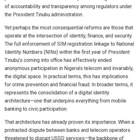
of accountability and transparency among regulators under
the President Tinubu administration.
Yet perhaps the most consequential reforms are those that
operate at the intersection of identity, finance, and security.
The full enforcement of SIM registration linkage to National
Identity Numbers (NINs) within the first year of President
Tinubu’s coming into office has effectively ended
anonymous participation in Nigeria’s telecom and invariably,
the digital space. In practical terms, this has implications
for crime prevention and financial fraud. In broader terms, it
represents the consolidation of a digital identity
architecture—one that underpins everything from mobile
banking to civic participation.
That architecture has already proven its importance. When a
protracted dispute between banks and telecom operators
threatened to disrupt USSD services—the backbone of