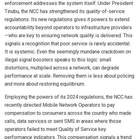
enforcement addresses the system itself. Under President
Tinubu, the NCC has strengthened its quality-of-service
regulations. Its new regulations gives it powers to extend
accountability beyond operators to infrastructure providers
—who are key to ensuring network quality is delivered. This
signals a recognition that poor service is rarely accidental.
It is systemic. Even the seemingly mundane crackdown on
illegal signal boosters speaks to this logic: small
distortions, multiplied across a network, can degrade
performance at scale. Removing them is less about policing
and more about restoring equilibrium.
Employing the powers of its 2024 regulations, the NCC has
recently directed Mobile Network Operators to pay
compensation to consumers across the country who made
calls, data services or sent SMS in areas where those
operators failed to meet Quality of Service key
performance indicators. This compensation signals a trend