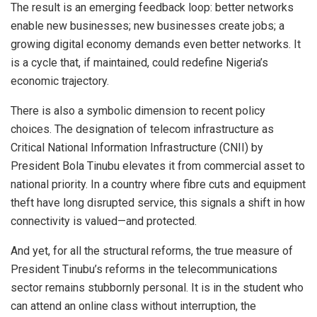
The result is an emerging feedback loop: better networks
enable new businesses; new businesses create jobs; a
growing digital economy demands even better networks. It
is a cycle that, if maintained, could redefine Nigeria’s
economic trajectory.
There is also a symbolic dimension to recent policy
choices. The designation of telecom infrastructure as
Critical National Information Infrastructure (CNII) by
President Bola Tinubu elevates it from commercial asset to
national priority. In a country where fibre cuts and equipment
theft have long disrupted service, this signals a shift in how
connectivity is valued—and protected.
And yet, for all the structural reforms, the true measure of
President Tinubu’s reforms in the telecommunications
sector remains stubbornly personal. It is in the student who
can attend an online class without interruption, the