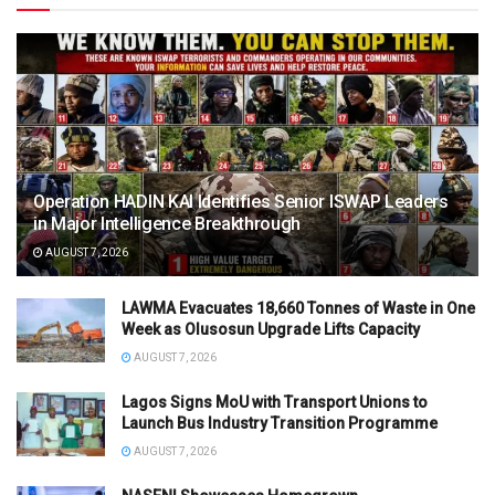
Operation HADIN KAI Identifies Senior ISWAP Leaders
in Major Intelligence Breakthrough
AUGUST 7, 2026
LAWMA Evacuates 18,660 Tonnes of Waste in One
Week as Olusosun Upgrade Lifts Capacity
AUGUST 7, 2026
Lagos Signs MoU with Transport Unions to
Launch Bus Industry Transition Programme
AUGUST 7, 2026