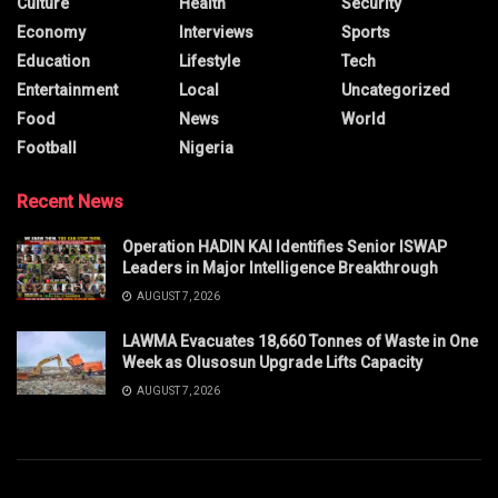
Culture
Health
Security
Economy
Interviews
Sports
Education
Lifestyle
Tech
Entertainment
Local
Uncategorized
Food
News
World
Football
Nigeria
Recent News
Operation HADIN KAI Identifies Senior ISWAP
Leaders in Major Intelligence Breakthrough
AUGUST 7, 2026
LAWMA Evacuates 18,660 Tonnes of Waste in One
Week as Olusosun Upgrade Lifts Capacity
AUGUST 7, 2026