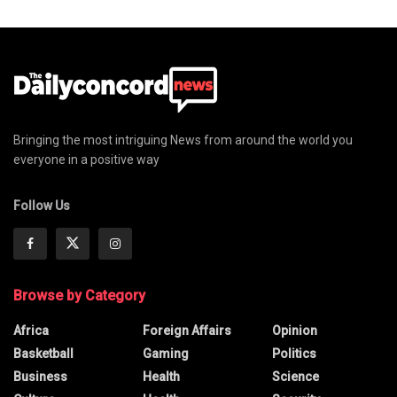
Bringing the most intriguing News from around the world you
everyone in a positive way
Follow Us
Browse by Category
Africa
Foreign Affairs
Opinion
Basketball
Gaming
Politics
Business
Health
Science