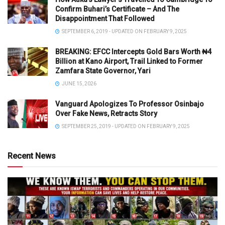
Confirm Buhari’s Certificate – And The
Disappointment That Followed
SEPTEMBER 6, 2019 - UPDATED ON FEBRUARY 9, 2025
BREAKING: EFCC Intercepts Gold Bars Worth ₦4
Billion at Kano Airport, Trail Linked to Former
Zamfara State Governor, Yari
JUNE 15, 2026
Vanguard Apologizes To Professor Osinbajo
Over Fake News, Retracts Story
SEPTEMBER 25, 2019 - UPDATED ON FEBRUARY 9, 2025
Recent News