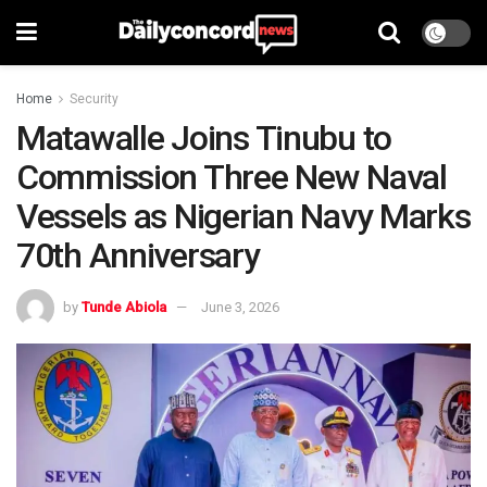
Home
Security
Matawalle Joins Tinubu to
Commission Three New Naval
Vessels as Nigerian Navy Marks
70th Anniversary
by
Tunde Abiola
June 3, 2026