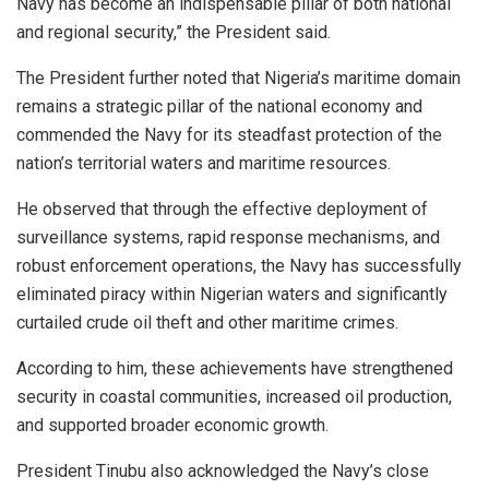
Navy has become an indispensable pillar of both national
and regional security,” the President said.
The President further noted that Nigeria’s maritime domain
remains a strategic pillar of the national economy and
commended the Navy for its steadfast protection of the
nation’s territorial waters and maritime resources.
He observed that through the effective deployment of
surveillance systems, rapid response mechanisms, and
robust enforcement operations, the Navy has successfully
eliminated piracy within Nigerian waters and significantly
curtailed crude oil theft and other maritime crimes.
According to him, these achievements have strengthened
security in coastal communities, increased oil production,
and supported broader economic growth.
President Tinubu also acknowledged the Navy’s close