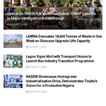
Operation HADIN KAI Identifies Senior ISWAP Leaders
in Major Intelligence Breakthrough
AUGUST 7, 2026
LAWMA Evacuates 18,660 Tonnes of Waste in One
Week as Olusosun Upgrade Lifts Capacity
AUGUST 7, 2026
Lagos Signs MoU with Transport Unions to
Launch Bus Industry Transition Programme
AUGUST 7, 2026
NASENI Showcases Homegrown
Industrialisation Drive, Demonstrates Tinubu’s
Vision for a Productive Nigeria
AUGUST 6, 2026