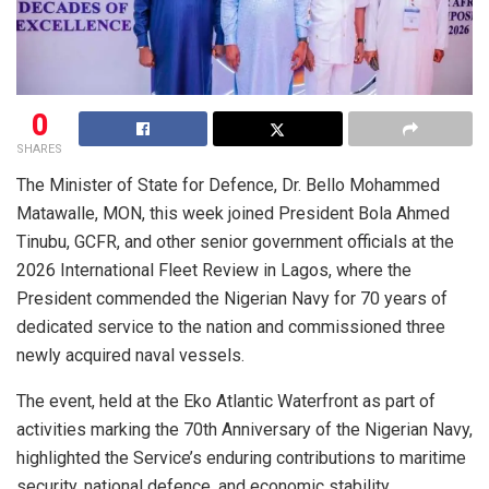
0
SHARES
The Minister of State for Defence, Dr. Bello Mohammed
Matawalle, MON, this week joined President Bola Ahmed
Tinubu, GCFR, and other senior government officials at the
2026 International Fleet Review in Lagos, where the
President commended the Nigerian Navy for 70 years of
dedicated service to the nation and commissioned three
newly acquired naval vessels.
The event, held at the Eko Atlantic Waterfront as part of
activities marking the 70th Anniversary of the Nigerian Navy,
highlighted the Service’s enduring contributions to maritime
security, national defence, and economic stability.