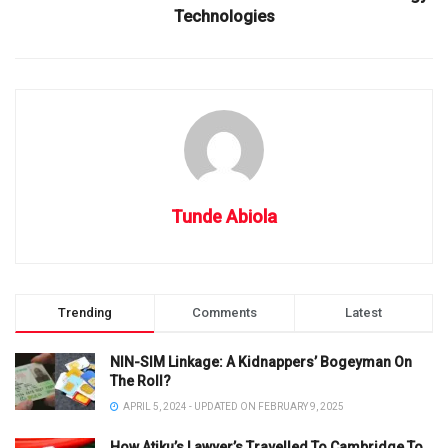
Technologies
Tunde Abiola
Trending
Comments
Latest
NIN-SIM Linkage: A Kidnappers’ Bogeyman On
The Roll?
APRIL 5, 2024 - UPDATED ON FEBRUARY 9, 2025
How Atiku’s Lawyer’s Travelled To Cambridge To