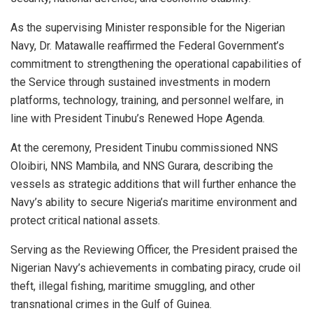
As the supervising Minister responsible for the Nigerian
Navy, Dr. Matawalle reaffirmed the Federal Government’s
commitment to strengthening the operational capabilities of
the Service through sustained investments in modern
platforms, technology, training, and personnel welfare, in
line with President Tinubu’s Renewed Hope Agenda.
At the ceremony, President Tinubu commissioned NNS
Oloibiri, NNS Mambila, and NNS Gurara, describing the
vessels as strategic additions that will further enhance the
Navy’s ability to secure Nigeria’s maritime environment and
protect critical national assets.
Serving as the Reviewing Officer, the President praised the
Nigerian Navy’s achievements in combating piracy, crude oil
theft, illegal fishing, maritime smuggling, and other
transnational crimes in the Gulf of Guinea.