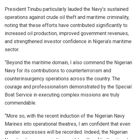
President Tinubu particularly lauded the Navy’s sustained
operations against crude oil theft and maritime criminality,
noting that these efforts have contributed significantly to
increased oil production, improved government revenues,
and strengthened investor confidence in Nigeria’s maritime
sector.
“Beyond the maritime domain, I also commend the Nigerian
Navy for its contributions to counterterrorism and
counterinsurgency operations across the country. The
courage and professionalism demonstrated by the Special
Boat Service in executing complex missions are truly
commendable.
“More so, with the recent induction of the Nigerian Navy
Marines into operational theatres, I am confident that even
greater successes will be recorded. Indeed, the Nigerian