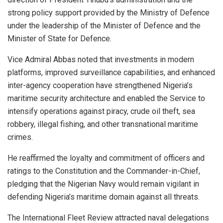
strong policy support provided by the Ministry of Defence
under the leadership of the Minister of Defence and the
Minister of State for Defence.
Vice Admiral Abbas noted that investments in modern
platforms, improved surveillance capabilities, and enhanced
inter-agency cooperation have strengthened Nigeria’s
maritime security architecture and enabled the Service to
intensify operations against piracy, crude oil theft, sea
robbery, illegal fishing, and other transnational maritime
crimes.
He reaffirmed the loyalty and commitment of officers and
ratings to the Constitution and the Commander-in-Chief,
pledging that the Nigerian Navy would remain vigilant in
defending Nigeria’s maritime domain against all threats.
The International Fleet Review attracted naval delegations