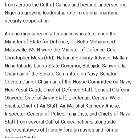
from across the Gulf of Guinea and beyond, underscoring
Nigeria’s growing leadership role in regional maritime
security cooperation.
Among dignitaries in attendance who also joined the
Minister of State for Defence, Dr. Bello Mohammed
Matawalle, MON were the Minister of Defence, Gen.
Christopher Musa (Rtd); National Security Adviser, Mallam
Nuhu Ribadu; Lagos State Governor, Babajide Sanwo-Olu;
Chairman of the Senate Committee on Navy, Senator
Gbenga Daniel; Chairman of the House Committee on Navy,
Hon. Yusuf Gagdi; Chief of Defence Staff, General Olufemi
Oluyede; Chief of Army Staff, Lieutenant General Waidi
Shaibu; Chief of Air Staff, Air Marshal Kennedy Aneke;
Inspector-General of Police, Tunji Disu; and Chiefs of Naval
Staff from several Gulf of Guinea nations, alongside
representatives of friendly foreign navies and former
Service Chiefs.