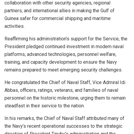
collaboration with other security agencies, regional
partners, and international allies in making the Gulf of
Guinea safer for commercial shipping and maritime
activities.
Reaffirming his administration’s support for the Service, the
President pledged continued investment in modern naval
platforms, advanced technologies, personnel welfare,
training, and capacity development to ensure the Navy
remains prepared to meet emerging security challenges.
He congratulated the Chief of Naval Staff, Vice Admiral Idi
Abbas, officers, ratings, veterans, and families of naval
personnel on the historic milestone, urging them to remain
steadfast in their service to the nation.
In his remarks, the Chief of Naval Staff attributed many of
the Navy’s recent operational successes to the strategic
direction of President Tinubu’s administration and the