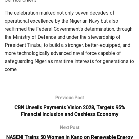
The celebration marked not only seven decades of
operational excellence by the Nigerian Navy but also
reaffirmed the Federal Government’s determination, through
the Ministry of Defence and under the stewardship of
President Tinubu, to build a stronger, better-equipped, and
more technologically advanced naval force capable of
safeguarding Nigeria’s maritime interests for generations to
come.
Previous Post
CBN Unveils Payments Vision 2028, Targets 95%
Financial Inclusion and Cashless Economy
Next Post
NASENI Trains 50 Women in Kano on Renewable Energy