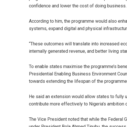
confidence and lower the cost of doing business.
According to him, the programme would also enha
systems, expand digital and physical infrastruct
“These outcomes will translate into increased econ
internally generated revenue, and better living sta
To enable states maximise the programme’s benefi
Presidential Enabling Business Environment Counc
towards extending the lifespan of the programme 
He said an extension would allow states to fully ut
contribute more effectively to Nigeria’s ambition o
The Vice President noted that while the Federal
under President Bola Ahmed Tinubu, the success 