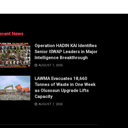
ecent News
Operation HADIN KAI Identifies
Senior ISWAP Leaders in Major
Intelligence Breakthrough
AUGUST 7, 2026
LAWMA Evacuates 18,660
Tonnes of Waste in One Week
as Olusosun Upgrade Lifts
Capacity
AUGUST 7, 2026