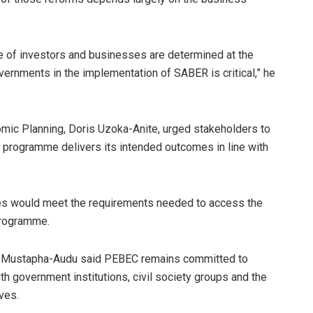
ce of investors and businesses are determined at the
overnments in the implementation of SABER is critical,” he
nomic Planning, Doris Uzoka-Anite, urged stakeholders to
 programme delivers its intended outcomes in line with
tes would meet the requirements needed to access the
programme.
s, Mustapha-Audu said PEBEC remains committed to
th government institutions, civil society groups and the
ves.