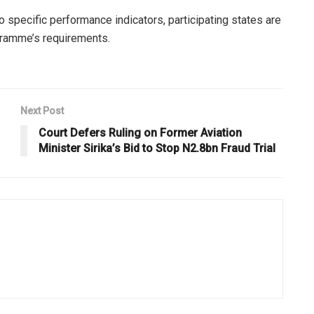
 specific performance indicators, participating states are
ramme’s requirements.
Next Post
Court Defers Ruling on Former Aviation
Minister Sirika’s Bid to Stop N2.8bn Fraud Trial