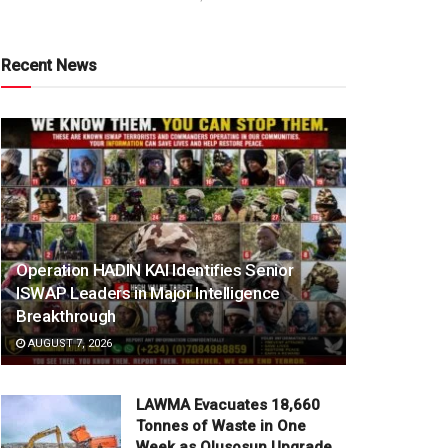
Recent News
Operation HADIN KAI Identifies Senior
ISWAP Leaders in Major Intelligence
Breakthrough
AUGUST 7, 2026
LAWMA Evacuates 18,660
Tonnes of Waste in One
Week as Olusosun Upgrade