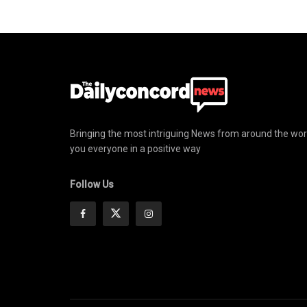
Bringing the most intriguing News from around the wor
you everyone in a positive way
Follow Us