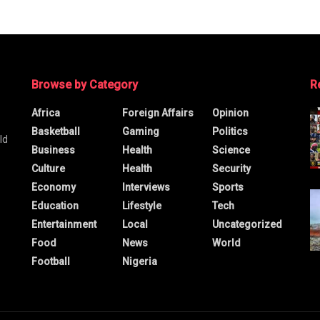
Browse by Category
R
Africa
Foreign Affairs
Opinion
Basketball
Gaming
Politics
ld
Business
Health
Science
Culture
Health
Security
Economy
Interviews
Sports
Education
Lifestyle
Tech
Entertainment
Local
Uncategorized
Food
News
World
Football
Nigeria