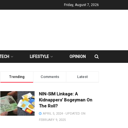
Friday, August 7, 2026
TECH
LIFESTYLE
OPINION
Trending
Comments
Latest
NIN-SIM Linkage: A
Kidnappers’ Bogeyman On
The Roll?
APRIL 5, 2024 - UPDATED ON
FEBRUARY 9, 2025