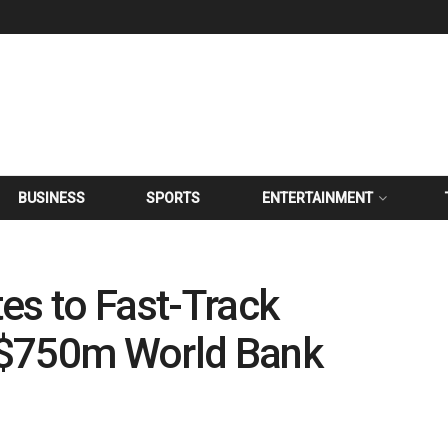
BUSINESS
SPORTS
ENTERTAINMENT
es to Fast-Track
 $750m World Bank