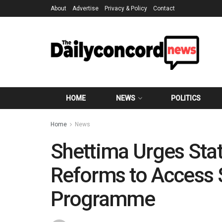
About
Advertise
Privacy & Policy
Contact
HOME
NEWS
POLITICS
Home
News
Shettima Urges Stat
Reforms to Access
Programme