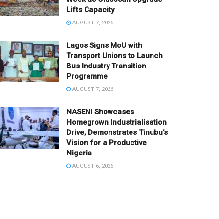
Lifts Capacity
AUGUST 7, 2026
Lagos Signs MoU with
Transport Unions to Launch
Bus Industry Transition
Programme
AUGUST 7, 2026
NASENI Showcases
Homegrown Industrialisation
Drive, Demonstrates Tinubu’s
Vision for a Productive
Nigeria
AUGUST 6, 2026