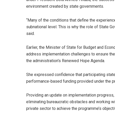
environment created by state governments.
“Many of the conditions that define the experien
subnational level. This is why the role of State G
said.
Earlier, the Minister of State for Budget and Eco
address implementation challenges to ensure the
the administration’s Renewed Hope Agenda.
She expressed confidence that participating sta
performance-based funding provided under the 
Providing an update on implementation progres
eliminating bureaucratic obstacles and working wi
private sector to achieve the programme’s objecti