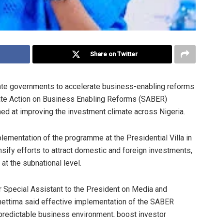
Share on Twitter
ate governments to accelerate business-enabling reforms
State Action on Business Enabling Reforms (SABER)
ed at improving the investment climate across Nigeria.
lementation of the programme at the Presidential Villa in
sify efforts to attract domestic and foreign investments,
at the subnational level.
 Special Assistant to the President on Media and
hettima said effective implementation of the SABER
redictable business environment, boost investor