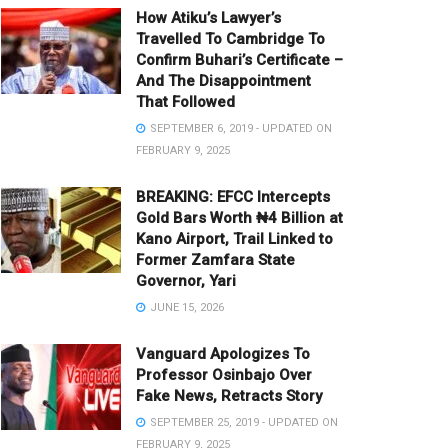
How Atiku’s Lawyer’s
Travelled To Cambridge To
Confirm Buhari’s Certificate –
And The Disappointment
That Followed
SEPTEMBER 6, 2019 - UPDATED ON
FEBRUARY 9, 2025
BREAKING: EFCC Intercepts
Gold Bars Worth ₦4 Billion at
Kano Airport, Trail Linked to
Former Zamfara State
Governor, Yari
JUNE 15, 2026
Vanguard Apologizes To
Professor Osinbajo Over
Fake News, Retracts Story
SEPTEMBER 25, 2019 - UPDATED ON
FEBRUARY 9, 2025