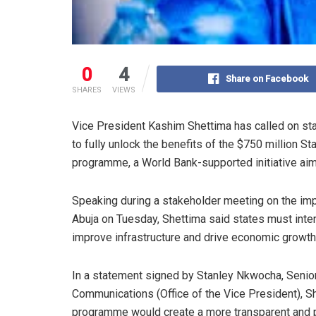
0
4
Share on Facebook
SHARES
VIEWS
Vice President Kashim Shettima has called on st
to fully unlock the benefits of the $750 million 
programme, a World Bank-supported initiative aim
Speaking during a stakeholder meeting on the imp
Abuja on Tuesday, Shettima said states must inten
improve infrastructure and drive economic growth 
In a statement signed by Stanley Nkwocha, Senior
Communications (Office of the Vice President), S
programme would create a more transparent and p