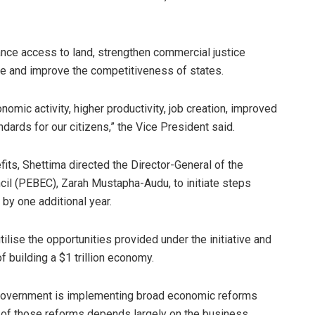
nce access to land, strengthen commercial justice
ure and improve the competitiveness of states.
omic activity, higher productivity, job creation, improved
ndards for our citizens,” the Vice President said.
ts, Shettima directed the Director-General of the
il (PEBEC), Zarah Mustapha-Audu, to initiate steps
by one additional year.
ilise the opportunities provided under the initiative and
f building a $1 trillion economy.
 Government is implementing broad economic reforms
of those reforms depends largely on the business