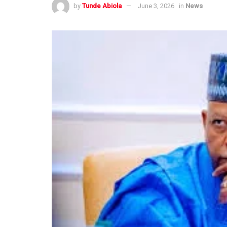
by
Tunde Abiola
June 3, 2026
in
News