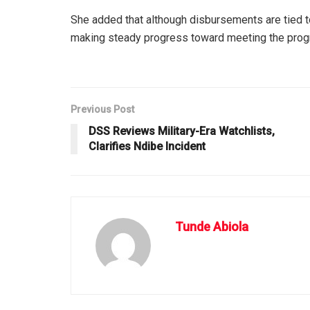
She added that although disbursements are tied to
making steady progress toward meeting the prog
Previous Post
DSS Reviews Military-Era Watchlists,
Clarifies Ndibe Incident
Tunde Abiola