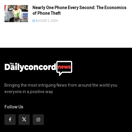
Nearly One Phone Every Second: The Economics
of Phone Theft
AUGUST 2, 2026
Bringing the most intriguing News from around the world you
everyone in a positive way
Follow Us