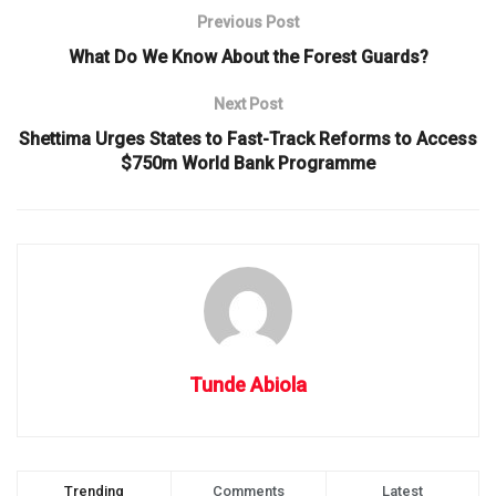
Previous Post
What Do We Know About the Forest Guards?
Next Post
Shettima Urges States to Fast-Track Reforms to Access
$750m World Bank Programme
Tunde Abiola
Trending
Comments
Latest