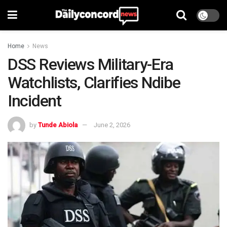
Home
News
DSS Reviews Military-Era
Watchlists, Clarifies Ndibe
Incident
by
Tunde Abiola
June 2, 2026