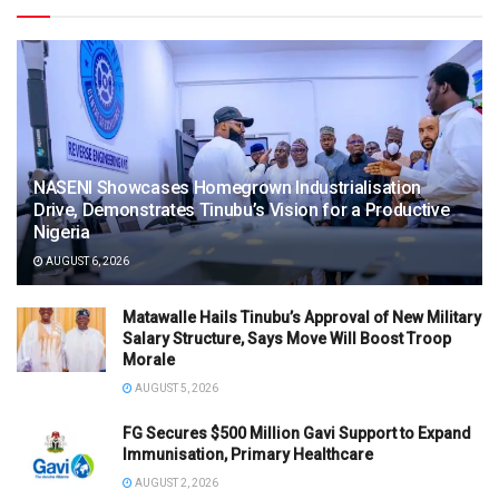
NASENI Showcases Homegrown Industrialisation
Drive, Demonstrates Tinubu’s Vision for a Productive
Nigeria
AUGUST 6, 2026
Matawalle Hails Tinubu’s Approval of New Military
Salary Structure, Says Move Will Boost Troop
Morale
AUGUST 5, 2026
FG Secures $500 Million Gavi Support to Expand
Immunisation, Primary Healthcare
AUGUST 2, 2026