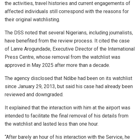
the activities, travel histories and current engagements of
affected individuals still correspond with the reasons for
their original watchlisting.
The DSS noted that several Nigerians, including journalists,
have benefited from the review process. It cited the case
of Lanre Arogundade, Executive Director of the International
Press Centre, whose removal from the watchlist was
approved in May 2025 after more than a decade.
The agency disclosed that Ndibe had been on its watchlist
since January 29, 2013, but said his case had already been
reviewed and downgraded.
It explained that the interaction with him at the airport was
intended to facilitate the final removal of his details from
the watchlist and lasted less than one hour.
“After barely an hour of his interaction with the Service, he