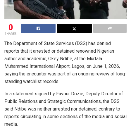
0
SHARES
The Department of State Services (DSS) has denied
reports that it arrested or detained renowned Nigerian
author and academic, Okey Ndibe, at the Murtala
Muhammed International Airport, Lagos, on June 1, 2026,
saying the encounter was part of an ongoing review of long-
standing watchlist records.
In a statement signed by Favour Dozie, Deputy Director of
Public Relations and Strategic Communications, the DSS
said Ndibe was neither arrested nor detained, contrary to
reports circulating in some sections of the media and social
media.