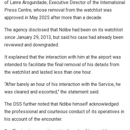
of Lanre Arogundade, Executive Director of the International
Press Centre, whose removal from the watchlist was
approved in May 2025 after more than a decade.
The agency disclosed that Ndibe had been on its watchlist
since January 29, 2013, but said his case had already been
reviewed and downgraded.
It explained that the interaction with him at the airport was
intended to facilitate the final removal of his details from
the watchlist and lasted less than one hour.
“After barely an hour of his interaction with the Service, he
was cleared and escorted,” the statement said.
The DSS further noted that Ndibe himself acknowledged
the professional and courteous conduct of its operatives in
his account of the encounter.