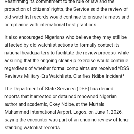
Reaffirming its commitment to the rule of law and the
protection of citizens’ rights, the Service said the review of
old watchlist records would continue to ensure fairness and
compliance with international best practices.
It also encouraged Nigerians who believe they may still be
affected by old watchlist actions to formally contact its
national headquarters to facilitate the review process, while
assuring that the ongoing clean-up exercise would continue
regardless of whether formal complaints are received.*DSS
Reviews Military-Era Watchlists, Clarifies Ndibe Incident*
The Department of State Services (DSS) has denied
reports that it arrested or detained renowned Nigerian
author and academic, Okey Ndibe, at the Murtala
Muhammed International Airport, Lagos, on June 1, 2026,
saying the encounter was part of an ongoing review of long-
standing watchlist records.