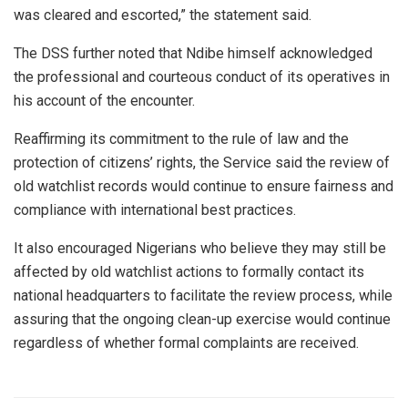
was cleared and escorted,” the statement said.
The DSS further noted that Ndibe himself acknowledged
the professional and courteous conduct of its operatives in
his account of the encounter.
Reaffirming its commitment to the rule of law and the
protection of citizens’ rights, the Service said the review of
old watchlist records would continue to ensure fairness and
compliance with international best practices.
It also encouraged Nigerians who believe they may still be
affected by old watchlist actions to formally contact its
national headquarters to facilitate the review process, while
assuring that the ongoing clean-up exercise would continue
regardless of whether formal complaints are received.