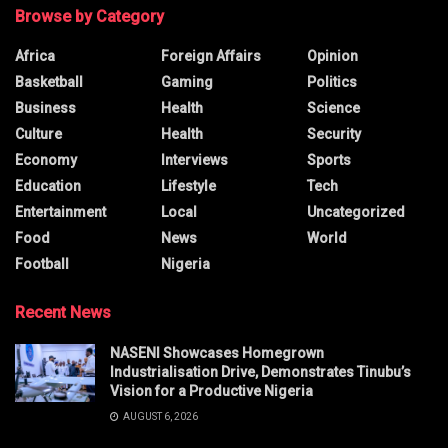
Browse by Category
Africa
Foreign Affairs
Opinion
Basketball
Gaming
Politics
Business
Health
Science
Culture
Health
Security
Economy
Interviews
Sports
Education
Lifestyle
Tech
Entertainment
Local
Uncategorized
Food
News
World
Football
Nigeria
Recent News
NASENI Showcases Homegrown
Industrialisation Drive, Demonstrates Tinubu’s
Vision for a Productive Nigeria
AUGUST 6, 2026