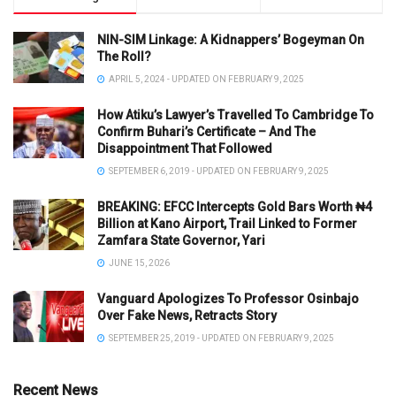
NIN-SIM Linkage: A Kidnappers’ Bogeyman On
The Roll?
APRIL 5, 2024 - UPDATED ON FEBRUARY 9, 2025
How Atiku’s Lawyer’s Travelled To Cambridge To
Confirm Buhari’s Certificate – And The
Disappointment That Followed
SEPTEMBER 6, 2019 - UPDATED ON FEBRUARY 9, 2025
BREAKING: EFCC Intercepts Gold Bars Worth ₦4
Billion at Kano Airport, Trail Linked to Former
Zamfara State Governor, Yari
JUNE 15, 2026
Vanguard Apologizes To Professor Osinbajo
Over Fake News, Retracts Story
SEPTEMBER 25, 2019 - UPDATED ON FEBRUARY 9, 2025
Recent News