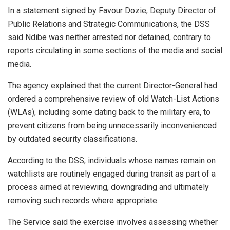
In a statement signed by Favour Dozie, Deputy Director of
Public Relations and Strategic Communications, the DSS
said Ndibe was neither arrested nor detained, contrary to
reports circulating in some sections of the media and social
media.
The agency explained that the current Director-General had
ordered a comprehensive review of old Watch-List Actions
(WLAs), including some dating back to the military era, to
prevent citizens from being unnecessarily inconvenienced
by outdated security classifications.
According to the DSS, individuals whose names remain on
watchlists are routinely engaged during transit as part of a
process aimed at reviewing, downgrading and ultimately
removing such records where appropriate.
The Service said the exercise involves assessing whether