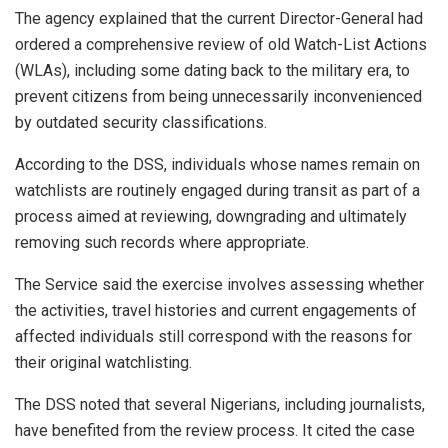
The agency explained that the current Director-General had
ordered a comprehensive review of old Watch-List Actions
(WLAs), including some dating back to the military era, to
prevent citizens from being unnecessarily inconvenienced
by outdated security classifications.
According to the DSS, individuals whose names remain on
watchlists are routinely engaged during transit as part of a
process aimed at reviewing, downgrading and ultimately
removing such records where appropriate.
The Service said the exercise involves assessing whether
the activities, travel histories and current engagements of
affected individuals still correspond with the reasons for
their original watchlisting.
The DSS noted that several Nigerians, including journalists,
have benefited from the review process. It cited the case