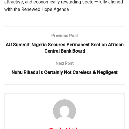
attractive, and economically rewarding sector—fully aligned
with the Renewed Hope Agenda.
Previous Post
AU Summit: Nigeria Secures Permanent Seat on African
Central Bank Board
Next Post
Nuhu Ribadu Is Certainly Not Careless & Negligent