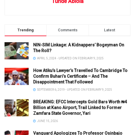
Tunde Abiola
Trending
Comments
Latest
NIN-SIM Linkage: A Kidnappers’ Bogeyman On
The Roll?
APRIL 5, 2024 - UPDATED ON FEBRUARY 9, 2025
How Atiku’s Lawyer’s Travelled To Cambridge To
Confirm Buhari’s Certificate – And The
Disappointment That Followed
SEPTEMBER 6, 2019 - UPDATED ON FEBRUARY 9, 2025
BREAKING: EFCC Intercepts Gold Bars Worth ₦4
Billion at Kano Airport, Trail Linked to Former
Zamfara State Governor, Yari
JUNE 15, 2026
Vanguard Apologizes To Professor Osinbajo