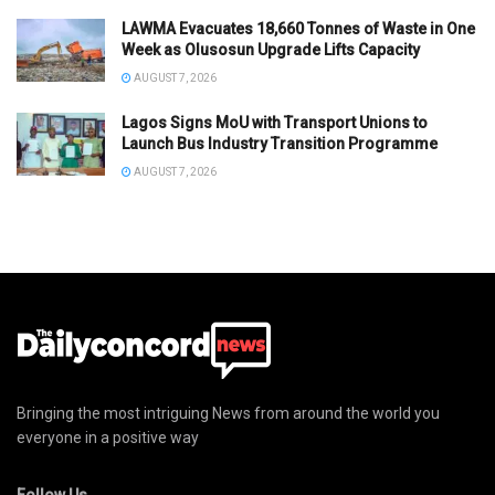
LAWMA Evacuates 18,660 Tonnes of Waste in One
Week as Olusosun Upgrade Lifts Capacity
AUGUST 7, 2026
Lagos Signs MoU with Transport Unions to
Launch Bus Industry Transition Programme
AUGUST 7, 2026
Bringing the most intriguing News from around the world you
everyone in a positive way