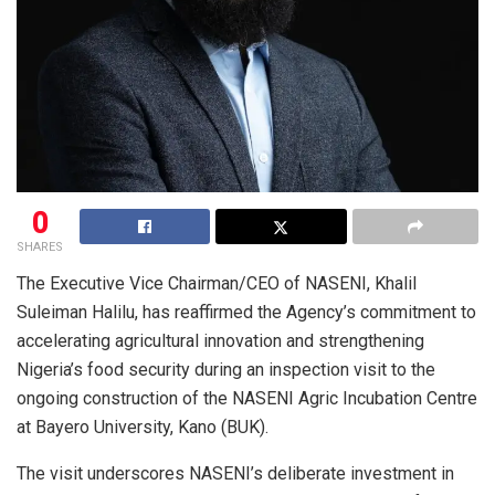
0
SHARES
The Executive Vice Chairman/CEO of NASENI, Khalil
Suleiman Halilu, has reaffirmed the Agency’s commitment to
accelerating agricultural innovation and strengthening
Nigeria’s food security during an inspection visit to the
ongoing construction of the NASENI Agric Incubation Centre
at Bayero University, Kano (BUK).
The visit underscores NASENI’s deliberate investment in