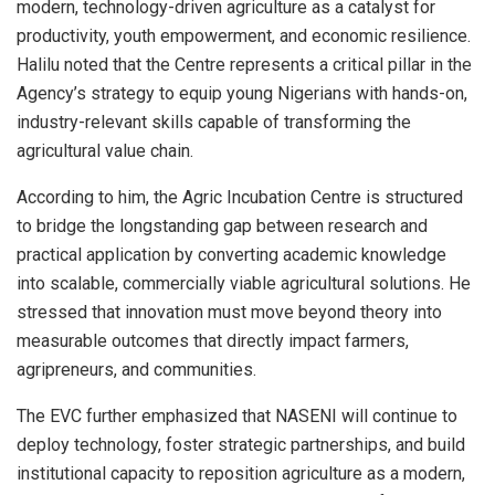
modern, technology-driven agriculture as a catalyst for
productivity, youth empowerment, and economic resilience.
Halilu noted that the Centre represents a critical pillar in the
Agency’s strategy to equip young Nigerians with hands-on,
industry-relevant skills capable of transforming the
agricultural value chain.
According to him, the Agric Incubation Centre is structured
to bridge the longstanding gap between research and
practical application by converting academic knowledge
into scalable, commercially viable agricultural solutions. He
stressed that innovation must move beyond theory into
measurable outcomes that directly impact farmers,
agripreneurs, and communities.
The EVC further emphasized that NASENI will continue to
deploy technology, foster strategic partnerships, and build
institutional capacity to reposition agriculture as a modern,