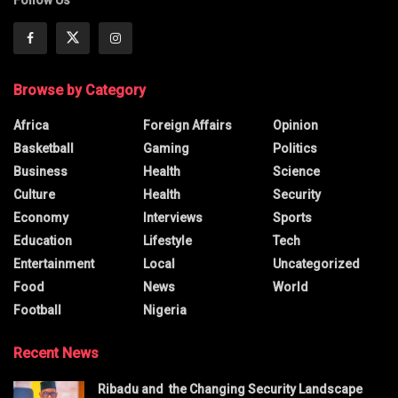
Follow Us
Browse by Category
Africa
Foreign Affairs
Opinion
Basketball
Gaming
Politics
Business
Health
Science
Culture
Health
Security
Economy
Interviews
Sports
Education
Lifestyle
Tech
Entertainment
Local
Uncategorized
Food
News
World
Football
Nigeria
Recent News
Ribadu and the Changing Security Landscape