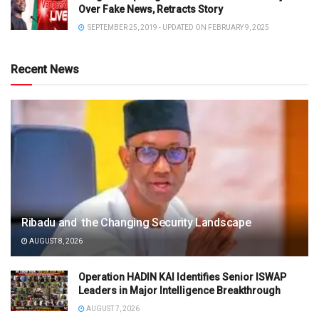
Over Fake News, Retracts Story
SEPTEMBER 25, 2019 - UPDATED ON FEBRUARY 9, 2025
Recent News
Ribadu and the Changing Security Landscape
AUGUST 8, 2026
Operation HADIN KAI Identifies Senior ISWAP
Leaders in Major Intelligence Breakthrough
AUGUST 7, 2026