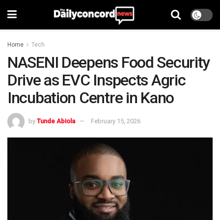
Home
Tech
NASENI Deepens Food Security
Drive as EVC Inspects Agric
Incubation Centre in Kano
by
Tunde Abiola
February 15, 2026