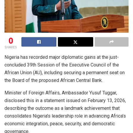
0
SHARES
Nigeria has recorded major diplomatic gains at the just-
concluded 39th Session of the Executive Council of the
African Union (AU), including securing a permanent seat on
the Board of the proposed African Central Bank.
Minister of Foreign Affairs, Ambassador Yusuf Tuggar,
disclosed this in a statement issued on February 13, 2026,
describing the outcome as a landmark achievement that
consolidates Nigeria’s leadership role in advancing Africa’s
economic integration, peace, security, and democratic
governance.