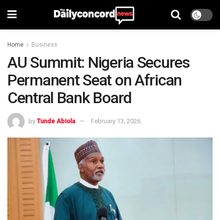
Home
Business
AU Summit: Nigeria Secures
Permanent Seat on African
Central Bank Board
by
Tunde Abiola
February 13, 2026