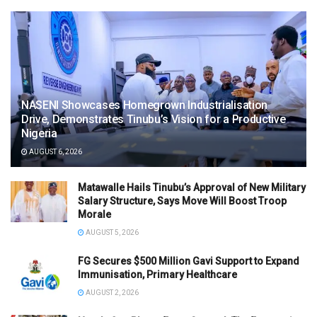
NASENI Showcases Homegrown Industrialisation
Drive, Demonstrates Tinubu’s Vision for a Productive
Nigeria
AUGUST 6, 2026
Matawalle Hails Tinubu’s Approval of New Military
Salary Structure, Says Move Will Boost Troop
Morale
AUGUST 5, 2026
FG Secures $500 Million Gavi Support to Expand
Immunisation, Primary Healthcare
AUGUST 2, 2026