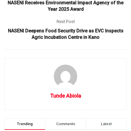
NASENI Receives Environmental Impact Agency of the
Year 2025 Award
Next Post
NASENI Deepens Food Security Drive as EVC Inspects
Agric Incubation Centre in Kano
Tunde Abiola
Trending
Comments
Latest