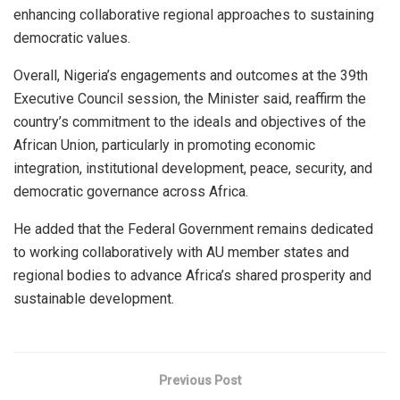
enhancing collaborative regional approaches to sustaining
democratic values.
Overall, Nigeria’s engagements and outcomes at the 39th
Executive Council session, the Minister said, reaffirm the
country’s commitment to the ideals and objectives of the
African Union, particularly in promoting economic
integration, institutional development, peace, security, and
democratic governance across Africa.
He added that the Federal Government remains dedicated
to working collaboratively with AU member states and
regional bodies to advance Africa’s shared prosperity and
sustainable development.
Previous Post