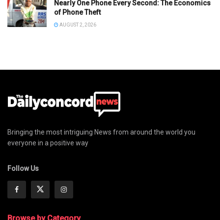
Nearly One Phone Every Second: The Economics
of Phone Theft
AUGUST 2, 2026
Bringing the most intriguing News from around the world you
everyone in a positive way
Follow Us
Browse by Category