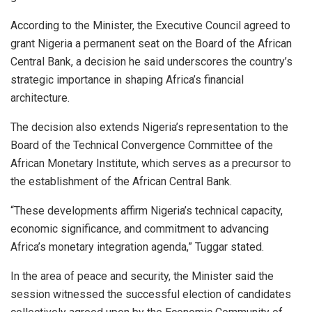
According to the Minister, the Executive Council agreed to
grant Nigeria a permanent seat on the Board of the African
Central Bank, a decision he said underscores the country’s
strategic importance in shaping Africa’s financial
architecture.
The decision also extends Nigeria’s representation to the
Board of the Technical Convergence Committee of the
African Monetary Institute, which serves as a precursor to
the establishment of the African Central Bank.
“These developments affirm Nigeria’s technical capacity,
economic significance, and commitment to advancing
Africa’s monetary integration agenda,” Tuggar stated.
In the area of peace and security, the Minister said the
session witnessed the successful election of candidates