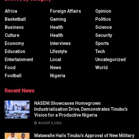
Africa
Foreign Affairs
Opinion
Basketball
Gaming
Politics
Business
Health
Science
Culture
Health
Security
Economy
Interviews
Sports
Education
Lifestyle
Tech
Entertainment
Local
Uncategorized
Food
News
World
Football
Nigeria
Recent News
NASENI Showcases Homegrown
Industrialisation Drive, Demonstrates Tinubu’s
Vision for a Productive Nigeria
AUGUST 6, 2026
Matawalle Hails Tinubu’s Approval of New Military