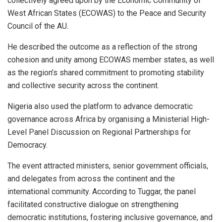
collectively agreed upon by the Economic Community of
West African States (ECOWAS) to the Peace and Security
Council of the AU.
He described the outcome as a reflection of the strong
cohesion and unity among ECOWAS member states, as well
as the region’s shared commitment to promoting stability
and collective security across the continent.
Nigeria also used the platform to advance democratic
governance across Africa by organising a Ministerial High-
Level Panel Discussion on Regional Partnerships for
Democracy.
The event attracted ministers, senior government officials,
and delegates from across the continent and the
international community. According to Tuggar, the panel
facilitated constructive dialogue on strengthening
democratic institutions, fostering inclusive governance, and