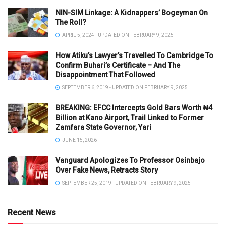
NIN-SIM Linkage: A Kidnappers’ Bogeyman On
The Roll?
APRIL 5, 2024 - UPDATED ON FEBRUARY 9, 2025
How Atiku’s Lawyer’s Travelled To Cambridge To
Confirm Buhari’s Certificate – And The
Disappointment That Followed
SEPTEMBER 6, 2019 - UPDATED ON FEBRUARY 9, 2025
BREAKING: EFCC Intercepts Gold Bars Worth ₦4
Billion at Kano Airport, Trail Linked to Former
Zamfara State Governor, Yari
JUNE 15, 2026
Vanguard Apologizes To Professor Osinbajo
Over Fake News, Retracts Story
SEPTEMBER 25, 2019 - UPDATED ON FEBRUARY 9, 2025
Recent News