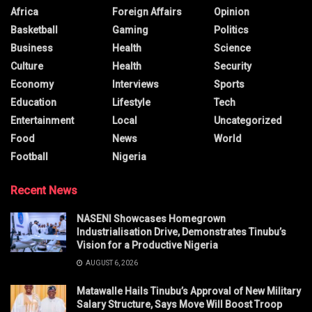
Africa
Foreign Affairs
Opinion
Basketball
Gaming
Politics
Business
Health
Science
Culture
Health
Security
Economy
Interviews
Sports
Education
Lifestyle
Tech
Entertainment
Local
Uncategorized
Food
News
World
Football
Nigeria
Recent News
NASENI Showcases Homegrown
Industrialisation Drive, Demonstrates Tinubu’s
Vision for a Productive Nigeria
AUGUST 6, 2026
Matawalle Hails Tinubu’s Approval of New Military
Salary Structure, Says Move Will Boost Troop