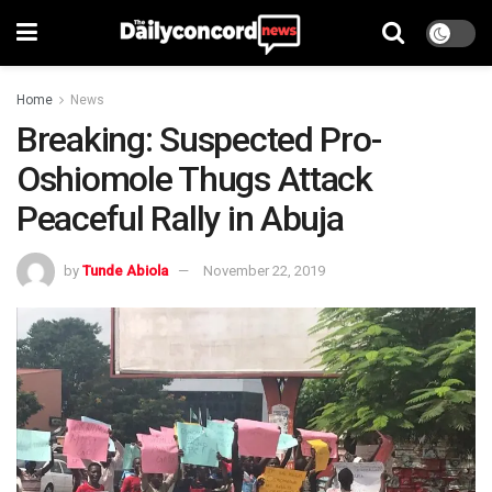
Home
News
Breaking: Suspected Pro-
Oshiomole Thugs Attack
Peaceful Rally in Abuja
by
Tunde Abiola
November 22, 2019