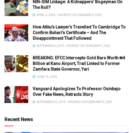
NIN-SIM Linkage: A Kidnappers’ Bogeyman On
The Roll?
APRIL 5, 2024 - UPDATED ON FEBRUARY 9, 2025
How Atiku’s Lawyer’s Travelled To Cambridge To
Confirm Buhari’s Certificate – And The
Disappointment That Followed
SEPTEMBER 6, 2019 - UPDATED ON FEBRUARY 9, 2025
BREAKING: EFCC Intercepts Gold Bars Worth ₦4
Billion at Kano Airport, Trail Linked to Former
Zamfara State Governor, Yari
JUNE 15, 2026
Vanguard Apologizes To Professor Osinbajo
Over Fake News, Retracts Story
SEPTEMBER 25, 2019 - UPDATED ON FEBRUARY 9, 2025
Recent News