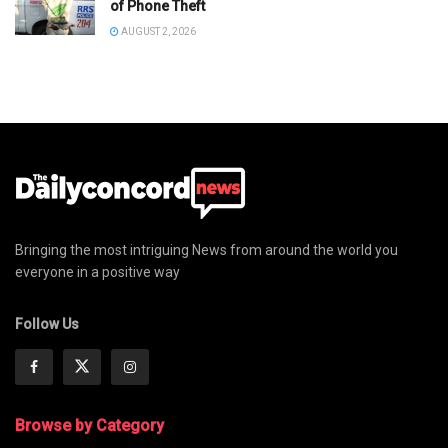
of Phone Theft
AUGUST 2, 2026
Bringing the most intriguing News from around the world you
everyone in a positive way
Follow Us
Browse by Category