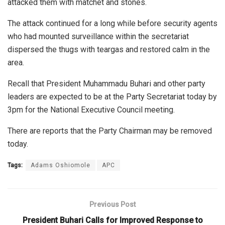
attacked them with matchet and stones.
The attack continued for a long while before security agents
who had mounted surveillance within the secretariat
dispersed the thugs with teargas and restored calm in the
area.
Recall that President Muhammadu Buhari and other party
leaders are expected to be at the Party Secretariat today by
3pm for the National Executive Council meeting.
There are reports that the Party Chairman may be removed
today.
Tags:
Adams Oshiomole
APC
Previous Post
President Buhari Calls for Improved Response to