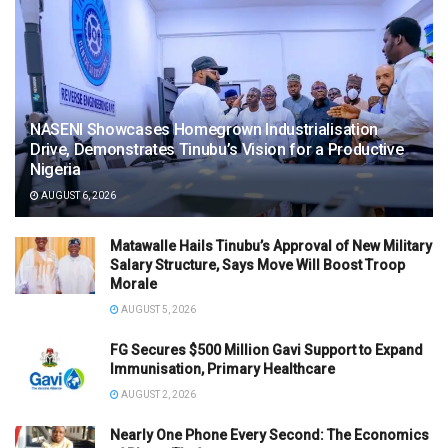
NASENI Showcases Homegrown Industrialisation
Drive, Demonstrates Tinubu’s Vision for a Productive
Nigeria
AUGUST 6, 2026
Matawalle Hails Tinubu’s Approval of New Military
Salary Structure, Says Move Will Boost Troop
Morale
AUGUST 5, 2026
FG Secures $500 Million Gavi Support to Expand
Immunisation, Primary Healthcare
AUGUST 2, 2026
Nearly One Phone Every Second: The Economics