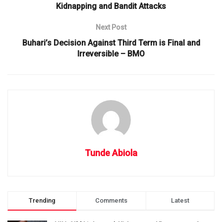
Kidnapping and Bandit Attacks
Next Post
Buhari’s Decision Against Third Term is Final and
Irreversible – BMO
Tunde Abiola
Trending
Comments
Latest