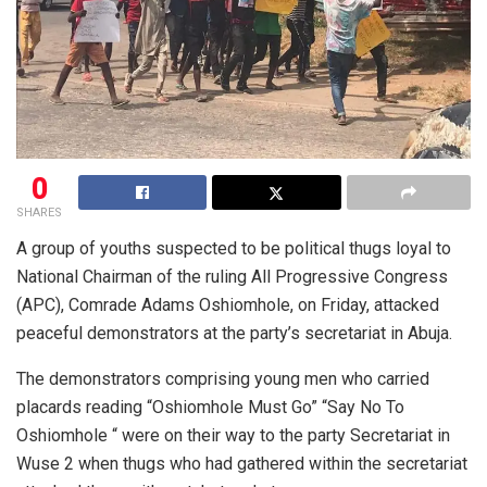
0
SHARES
A group of youths suspected to be political thugs loyal to
National Chairman of the ruling All Progressive Congress
(APC), Comrade Adams Oshiomhole, on Friday, attacked
peaceful demonstrators at the party’s secretariat in Abuja.
The demonstrators comprising young men who carried
placards reading “Oshiomhole Must Go” “Say No To
Oshiomhole “ were on their way to the party Secretariat in
Wuse 2 when thugs who had gathered within the secretariat