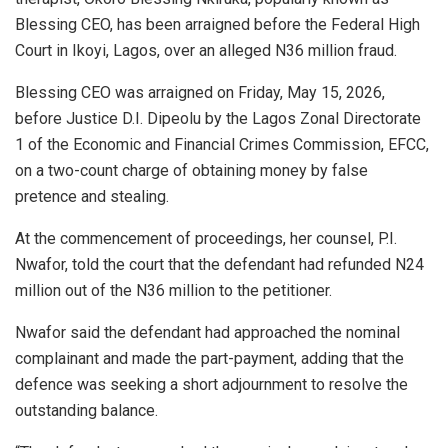
Blessing CEO, has been arraigned before the Federal High
Court in Ikoyi, Lagos, over an alleged N36 million fraud.
Blessing CEO was arraigned on Friday, May 15, 2026,
before Justice D.I. Dipeolu by the Lagos Zonal Directorate
1 of the Economic and Financial Crimes Commission, EFCC,
on a two-count charge of obtaining money by false
pretence and stealing.
At the commencement of proceedings, her counsel, P.I.
Nwafor, told the court that the defendant had refunded N24
million out of the N36 million to the petitioner.
Nwafor said the defendant had approached the nominal
complainant and made the part-payment, adding that the
defence was seeking a short adjournment to resolve the
outstanding balance.