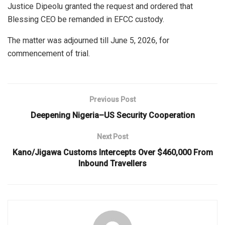
Justice Dipeolu granted the request and ordered that
Blessing CEO be remanded in EFCC custody.
The matter was adjourned till June 5, 2026, for
commencement of trial.
Previous Post
Deepening Nigeria–US Security Cooperation
Next Post
Kano/Jigawa Customs Intercepts Over $460,000 From
Inbound Travellers