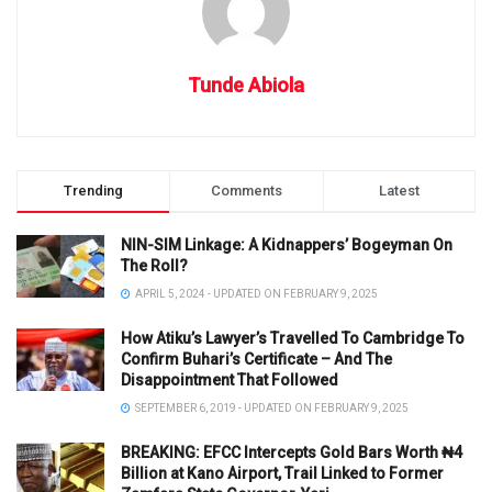
Tunde Abiola
Trending
Comments
Latest
NIN-SIM Linkage: A Kidnappers’ Bogeyman On
The Roll?
APRIL 5, 2024 - UPDATED ON FEBRUARY 9, 2025
How Atiku’s Lawyer’s Travelled To Cambridge To
Confirm Buhari’s Certificate – And The
Disappointment That Followed
SEPTEMBER 6, 2019 - UPDATED ON FEBRUARY 9, 2025
BREAKING: EFCC Intercepts Gold Bars Worth ₦4
Billion at Kano Airport, Trail Linked to Former