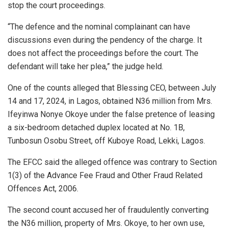
stop the court proceedings.
“The defence and the nominal complainant can have
discussions even during the pendency of the charge. It
does not affect the proceedings before the court. The
defendant will take her plea,” the judge held.
One of the counts alleged that Blessing CEO, between July
14 and 17, 2024, in Lagos, obtained N36 million from Mrs.
Ifeyinwa Nonye Okoye under the false pretence of leasing
a six-bedroom detached duplex located at No. 1B,
Tunbosun Osobu Street, off Kuboye Road, Lekki, Lagos.
The EFCC said the alleged offence was contrary to Section
1(3) of the Advance Fee Fraud and Other Fraud Related
Offences Act, 2006.
The second count accused her of fraudulently converting
the N36 million, property of Mrs. Okoye, to her own use,