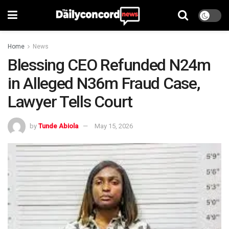
Home
News
Blessing CEO Refunded N24m
in Alleged N36m Fraud Case,
Lawyer Tells Court
by
Tunde Abiola
May 15, 2026