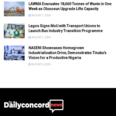
LAWMA Evacuates 18,660 Tonnes of Waste in One
Week as Olusosun Upgrade Lifts Capacity
AUGUST 7, 2026
Lagos Signs MoU with Transport Unions to
Launch Bus Industry Transition Programme
AUGUST 7, 2026
NASENI Showcases Homegrown
Industrialisation Drive, Demonstrates Tinubu’s
Vision for a Productive Nigeria
AUGUST 6, 2026