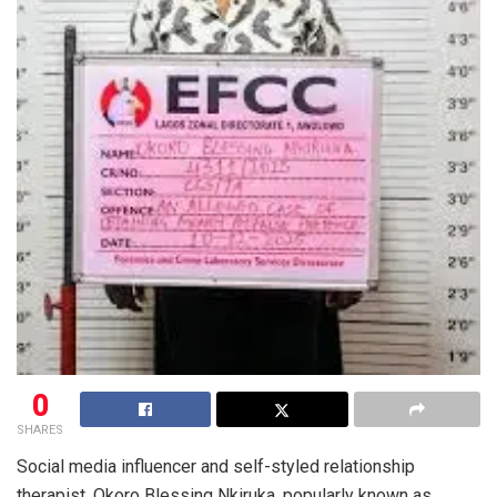
0
SHARES
Social media influencer and self-styled relationship
therapist, Okoro Blessing Nkiruka, popularly known as