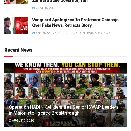
Zamfara State Governor, Yari
JUNE 15, 2026
Vanguard Apologizes To Professor Osinbajo
Over Fake News, Retracts Story
SEPTEMBER 25, 2019 - UPDATED ON FEBRUARY 9, 2025
Recent News
Operation HADIN KAI Identifies Senior ISWAP Leaders
in Major Intelligence Breakthrough
AUGUST 7, 2026