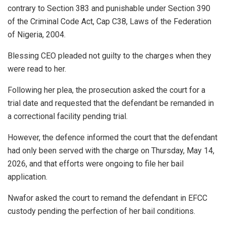
contrary to Section 383 and punishable under Section 390
of the Criminal Code Act, Cap C38, Laws of the Federation
of Nigeria, 2004.
Blessing CEO pleaded not guilty to the charges when they
were read to her.
Following her plea, the prosecution asked the court for a
trial date and requested that the defendant be remanded in
a correctional facility pending trial.
However, the defence informed the court that the defendant
had only been served with the charge on Thursday, May 14,
2026, and that efforts were ongoing to file her bail
application.
Nwafor asked the court to remand the defendant in EFCC
custody pending the perfection of her bail conditions.