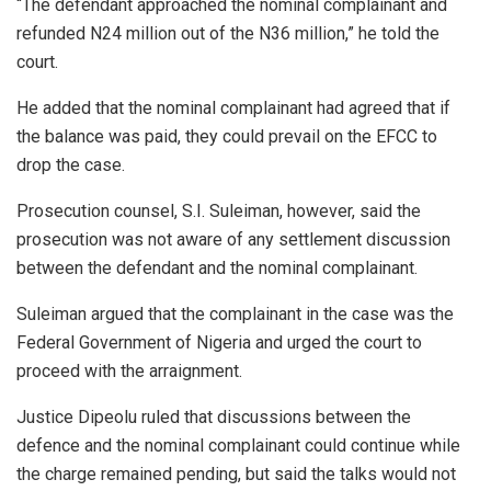
“The defendant approached the nominal complainant and
refunded N24 million out of the N36 million,” he told the
court.
He added that the nominal complainant had agreed that if
the balance was paid, they could prevail on the EFCC to
drop the case.
Prosecution counsel, S.I. Suleiman, however, said the
prosecution was not aware of any settlement discussion
between the defendant and the nominal complainant.
Suleiman argued that the complainant in the case was the
Federal Government of Nigeria and urged the court to
proceed with the arraignment.
Justice Dipeolu ruled that discussions between the
defence and the nominal complainant could continue while
the charge remained pending, but said the talks would not