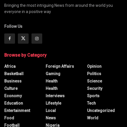
Bringing the most intriguing News from around the world you
everyone in a positive way
Follow Us
Browse by Category
Africa
Foreign Affairs
Opinion
Basketball
Gaming
Politics
Business
Health
Science
Culture
Health
Security
Economy
Interviews
Sports
Education
Lifestyle
Tech
Entertainment
Local
Uncategorized
Food
News
World
Football
Nigeria