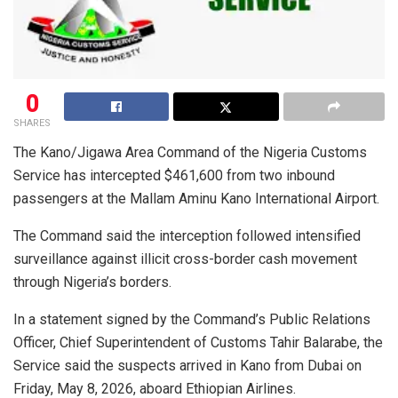
0
SHARES
The Kano/Jigawa Area Command of the Nigeria Customs
Service has intercepted $461,600 from two inbound
passengers at the Mallam Aminu Kano International Airport.
The Command said the interception followed intensified
surveillance against illicit cross-border cash movement
through Nigeria’s borders.
In a statement signed by the Command’s Public Relations
Officer, Chief Superintendent of Customs Tahir Balarabe, the
Service said the suspects arrived in Kano from Dubai on
Friday, May 8, 2026, aboard Ethiopian Airlines.