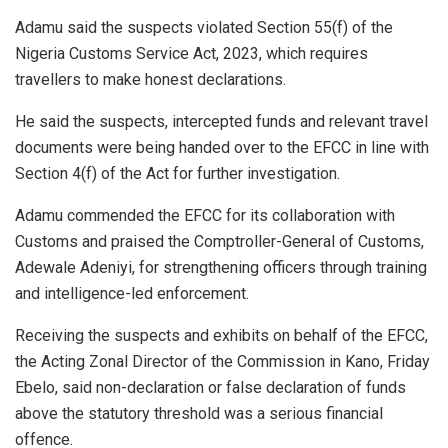
Adamu said the suspects violated Section 55(f) of the
Nigeria Customs Service Act, 2023, which requires
travellers to make honest declarations.
He said the suspects, intercepted funds and relevant travel
documents were being handed over to the EFCC in line with
Section 4(f) of the Act for further investigation.
Adamu commended the EFCC for its collaboration with
Customs and praised the Comptroller-General of Customs,
Adewale Adeniyi, for strengthening officers through training
and intelligence-led enforcement.
Receiving the suspects and exhibits on behalf of the EFCC,
the Acting Zonal Director of the Commission in Kano, Friday
Ebelo, said non-declaration or false declaration of funds
above the statutory threshold was a serious financial
offence.