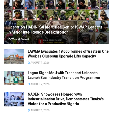
Operation HADIN KAI Identifies Senior ISWAP Leaders
in Major Intelligence Breakthrough
AUGUST 7, 2026
LAWMA Evacuates 18,660 Tonnes of Waste in One
Week as Olusosun Upgrade Lifts Capacity
AUGUST 7, 2026
Lagos Signs MoU with Transport Unions to
Launch Bus Industry Transition Programme
AUGUST 7, 2026
NASENI Showcases Homegrown
Industrialisation Drive, Demonstrates Tinubu’s
Vision for a Productive Nigeria
AUGUST 6, 2026