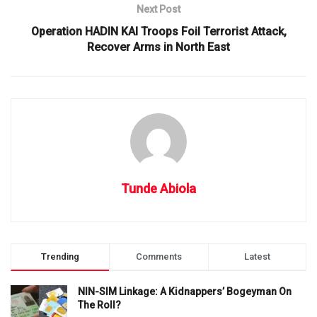
Next Post
Operation HADIN KAI Troops Foil Terrorist Attack,
Recover Arms in North East
Tunde Abiola
Trending
Comments
Latest
NIN-SIM Linkage: A Kidnappers’ Bogeyman On
The Roll?