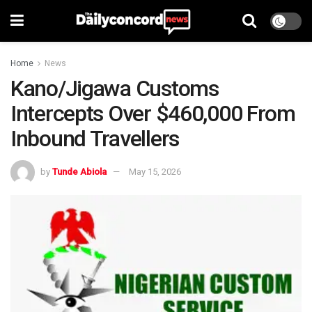
Home
News
Kano/Jigawa Customs
Intercepts Over $460,000 From
Inbound Travellers
by
Tunde Abiola
May 15, 2026