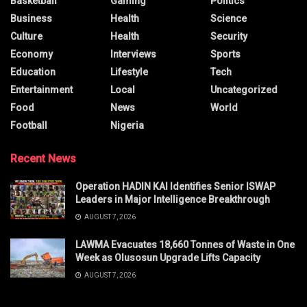
Basketball
Gaming
Politics
Business
Health
Science
Culture
Health
Security
Economy
Interviews
Sports
Education
Lifestyle
Tech
Entertainment
Local
Uncategorized
Food
News
World
Football
Nigeria
Recent News
Operation HADIN KAI Identifies Senior ISWAP
Leaders in Major Intelligence Breakthrough
AUGUST 7, 2026
LAWMA Evacuates 18,660 Tonnes of Waste in One
Week as Olusosun Upgrade Lifts Capacity
AUGUST 7, 2026