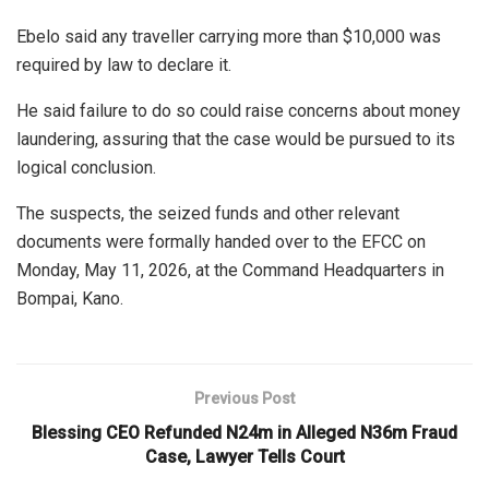
Ebelo said any traveller carrying more than $10,000 was
required by law to declare it.
He said failure to do so could raise concerns about money
laundering, assuring that the case would be pursued to its
logical conclusion.
The suspects, the seized funds and other relevant
documents were formally handed over to the EFCC on
Monday, May 11, 2026, at the Command Headquarters in
Bompai, Kano.
Previous Post
Blessing CEO Refunded N24m in Alleged N36m Fraud
Case, Lawyer Tells Court