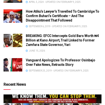
APRIL 5, 2024 - UPDATED ON FEBRUARY 9, 2025
How Atiku’s Lawyer’s Travelled To Cambridge To
Confirm Buhari’s Certificate – And The
Disappointment That Followed
SEPTEMBER 6, 2019 - UPDATED ON FEBRUARY 9, 2025
BREAKING: EFCC Intercepts Gold Bars Worth ₦4
Billion at Kano Airport, Trail Linked to Former
Zamfara State Governor, Yari
JUNE 15, 2026
Vanguard Apologizes To Professor Osinbajo
Over Fake News, Retracts Story
SEPTEMBER 25, 2019 - UPDATED ON FEBRUARY 9, 2025
Recent News