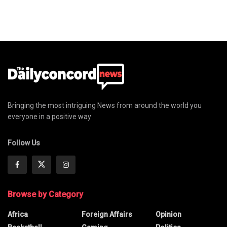
Bringing the most intriguing News from around the world you
everyone in a positive way
Follow Us
Browse by Category
Africa
Foreign Affairs
Opinion