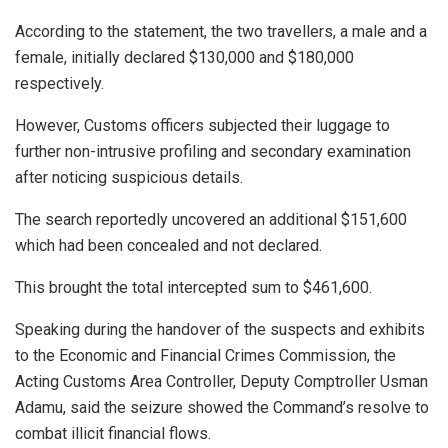
According to the statement, the two travellers, a male and a
female, initially declared $130,000 and $180,000
respectively.
However, Customs officers subjected their luggage to
further non-intrusive profiling and secondary examination
after noticing suspicious details.
The search reportedly uncovered an additional $151,600
which had been concealed and not declared.
This brought the total intercepted sum to $461,600.
Speaking during the handover of the suspects and exhibits
to the Economic and Financial Crimes Commission, the
Acting Customs Area Controller, Deputy Comptroller Usman
Adamu, said the seizure showed the Command’s resolve to
combat illicit financial flows.