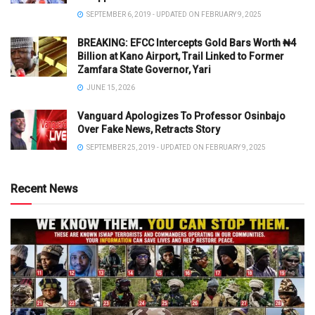
SEPTEMBER 6, 2019 - UPDATED ON FEBRUARY 9, 2025
BREAKING: EFCC Intercepts Gold Bars Worth ₦4
Billion at Kano Airport, Trail Linked to Former
Zamfara State Governor, Yari
JUNE 15, 2026
Vanguard Apologizes To Professor Osinbajo
Over Fake News, Retracts Story
SEPTEMBER 25, 2019 - UPDATED ON FEBRUARY 9, 2025
Recent News