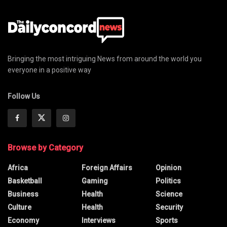
Bringing the most intriguing News from around the world you
everyone in a positive way
Follow Us
Browse by Category
Africa
Foreign Affairs
Opinion
Basketball
Gaming
Politics
Business
Health
Science
Culture
Health
Security
Economy
Interviews
Sports