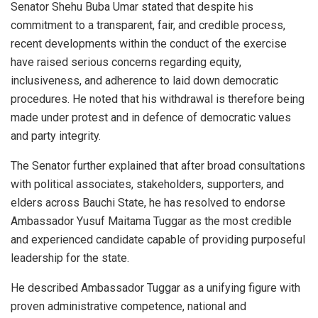
Senator Shehu Buba Umar stated that despite his
commitment to a transparent, fair, and credible process,
recent developments within the conduct of the exercise
have raised serious concerns regarding equity,
inclusiveness, and adherence to laid down democratic
procedures. He noted that his withdrawal is therefore being
made under protest and in defence of democratic values
and party integrity.
The Senator further explained that after broad consultations
with political associates, stakeholders, supporters, and
elders across Bauchi State, he has resolved to endorse
Ambassador Yusuf Maitama Tuggar as the most credible
and experienced candidate capable of providing purposeful
leadership for the state.
He described Ambassador Tuggar as a unifying figure with
proven administrative competence, national and