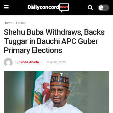
Home
Politics
Shehu Buba Withdraws, Backs
Tuggar in Bauchi APC Guber
Primary Elections
by
Tunde Abiola
May 20, 2026