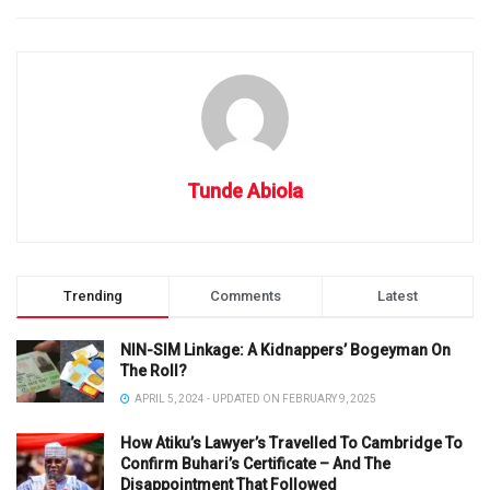
Tunde Abiola
Trending
Comments
Latest
NIN-SIM Linkage: A Kidnappers’ Bogeyman On
The Roll?
APRIL 5, 2024 - UPDATED ON FEBRUARY 9, 2025
How Atiku’s Lawyer’s Travelled To Cambridge To
Confirm Buhari’s Certificate – And The
Disappointment That Followed