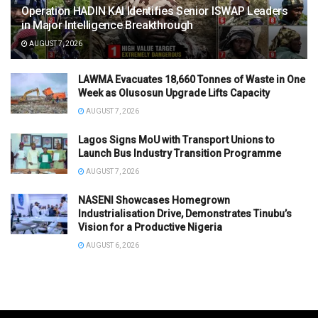
Operation HADIN KAI Identifies Senior ISWAP Leaders
in Major Intelligence Breakthrough
AUGUST 7, 2026
LAWMA Evacuates 18,660 Tonnes of Waste in One
Week as Olusosun Upgrade Lifts Capacity
AUGUST 7, 2026
Lagos Signs MoU with Transport Unions to
Launch Bus Industry Transition Programme
AUGUST 7, 2026
NASENI Showcases Homegrown
Industrialisation Drive, Demonstrates Tinubu’s
Vision for a Productive Nigeria
AUGUST 6, 2026