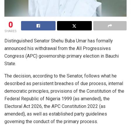
0
SHARES
Distinguished Senator Shehu Buba Umar has formally
announced his withdrawal from the All Progressives
Congress (APC) governorship primary election in Bauchi
State.
The decision, according to the Senator, follows what he
described as persistent breaches of due process, internal
democratic principles, provisions of the Constitution of the
Federal Republic of Nigeria 1999 (as amended), the
Electoral Act 2026, the APC Constitution 2022 (as
amended), as well as established party guidelines
governing the conduct of the primary process.