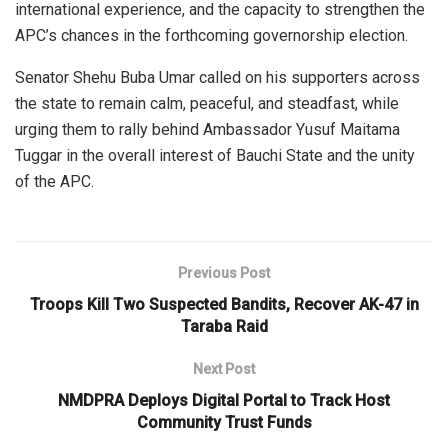
international experience, and the capacity to strengthen the
APC’s chances in the forthcoming governorship election.
Senator Shehu Buba Umar called on his supporters across
the state to remain calm, peaceful, and steadfast, while
urging them to rally behind Ambassador Yusuf Maitama
Tuggar in the overall interest of Bauchi State and the unity
of the APC.
Previous Post
Troops Kill Two Suspected Bandits, Recover AK-47 in
Taraba Raid
Next Post
NMDPRA Deploys Digital Portal to Track Host
Community Trust Funds