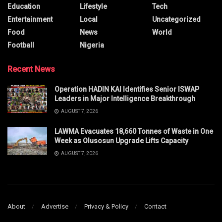
Education
Lifestyle
Tech
Entertainment
Local
Uncategorized
Food
News
World
Football
Nigeria
Recent News
Operation HADIN KAI Identifies Senior ISWAP
Leaders in Major Intelligence Breakthrough
AUGUST 7, 2026
LAWMA Evacuates 18,660 Tonnes of Waste in One
Week as Olusosun Upgrade Lifts Capacity
AUGUST 7, 2026
About
Advertise
Privacy & Policy
Contact