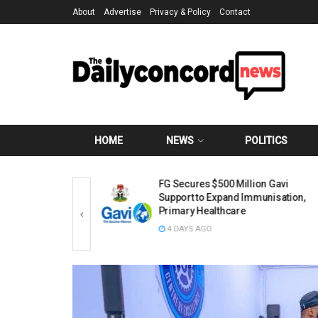
About
Advertise
Privacy & Policy
Contact
HOME
NEWS
POLITICS
ubu’s Approval of
FG Secures $500 Million Gavi
 Structure, Says
Support to Expand Immunisation,
oop Morale
Primary Healthcare
4 DAYS AGO