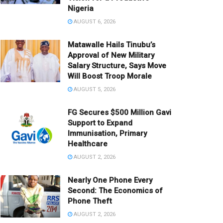
Nigeria
AUGUST 6, 2026
Matawalle Hails Tinubu’s
Approval of New Military
Salary Structure, Says Move
Will Boost Troop Morale
AUGUST 5, 2026
FG Secures $500 Million Gavi
Support to Expand
Immunisation, Primary
Healthcare
AUGUST 2, 2026
Nearly One Phone Every
Second: The Economics of
Phone Theft
AUGUST 2, 2026