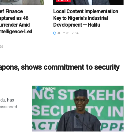
ef Finance
Local Content Implementation
aptured as 46
Key to Nigeria’s Industrial
Surrender Amid
Development — Halilu
Intelligence-Led
JULY 31, 2026
26
weapons, shows commitment to security
adu, has
missioned