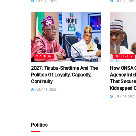
JULY 30, 2026
JULY 28, 2026
OPINION
SECURITY
2027: Tinubu-Shettima And The
How ONSA C
Politics Of Loyalty, Capacity,
Agency Inte
Continuity
That Secure
Kidnapped O
JULY 11, 2026
JULY 11, 2026
Politics