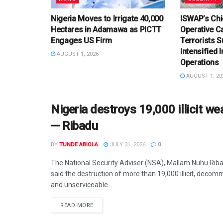
Nigeria Moves to Irrigate 40,000
ISWAP’s Chi
Hectares in Adamawa as PICTT
Operative C
Engages US Firm
Terrorists 
Intensified 
AUGUST 1, 2026
Operations
AUGUST 1, 20
Nigeria destroys 19,000 illicit 
— Ribadu
BY
TUNDE ABIOLA
JULY 31, 2026
0
The National Security Adviser (NSA), Mallam Nuhu Rib
said the destruction of more than 19,000 illicit, decom
and unserviceable...
DETAILS
READ MORE