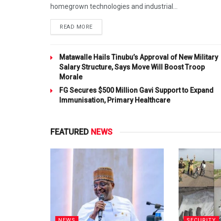
homegrown technologies and industrial...
DETAILS
READ MORE
Matawalle Hails Tinubu’s Approval of New Military
Salary Structure, Says Move Will Boost Troop
Morale
FG Secures $500 Million Gavi Support to Expand
Immunisation, Primary Healthcare
FEATURED
NEWS
NEWS
SECURITY