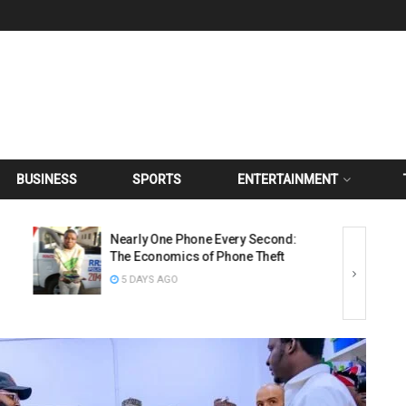
BUSINESS
SPORTS
ENTERTAINMENT
Nearly One Phone Every Second:
The Economics of Phone Theft
5 DAYS AGO