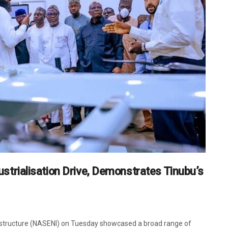
rialisation Drive, Demonstrates Tinubu’s
astructure (NASENI) on Tuesday showcased a broad range of