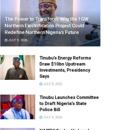
The Power to Transform: Why the 1GW
Northern Electrification Project Could
Redefine Northern Nigeria’s Future
JULY 9, 2026
Tinubu’s Energy Reforms
Draw $10bn Upstream
Investments, Presidency
Says
JULY 8, 2026
Tinubu Launches Committee
to Draft Nigeria’s State
Police Bill
JULY 8, 2026