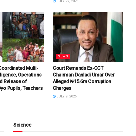
JULY 27, 2026
NEWS
oordinated Multi-
Court Remands Ex-CCT
lligence, Operations
Chairman Danladi Umar Over
d Release of
Alleged ₦15.6m Corruption
yo Pupils, Teachers
Charges
JULY 9, 2026
Science