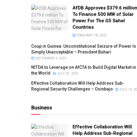
AfDB Approves $379.6 millio
To Finance 500 MW of Solar
Power For The G5 Sahel
Countries
FEBRUARY 18, 2022
Coup in Guinea: Unconstitutional Seizure of Power Is
Simply Unacceptable – President Buhari
SEPTEMBER 9, 2021
NITDA to Leverage on AfCTA to Build Digital Market in
the World
JULY 31, 2021
Effective Collaboration Will Help Address Sub-
Regional Security Challenges – Osinbajo
JULY 14, 2
Business
Effective Collaboration Will
Help Address Sub-Regional