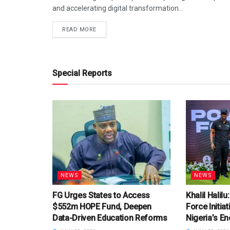
and accelerating digital transformation...
DETAILS
READ MORE
Special Reports
NEWS
NEWS
FG Urges States to Access
Khalil Halil
$552m HOPE Fund, Deepen
Force Initia
Data-Driven Education Reforms
Nigeria’s En