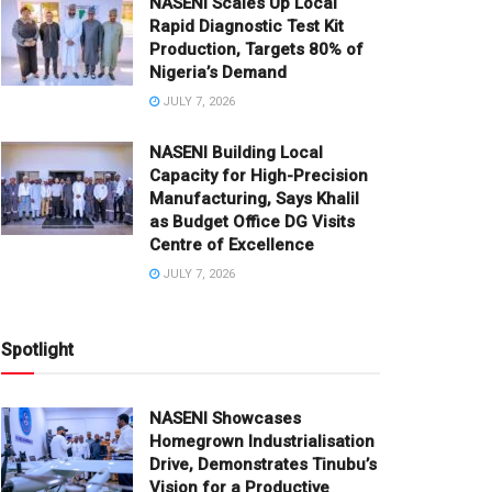
NASENI Scales Up Local
Rapid Diagnostic Test Kit
Production, Targets 80% of
Nigeria’s Demand
JULY 7, 2026
NASENI Building Local
Capacity for High-Precision
Manufacturing, Says Khalil
as Budget Office DG Visits
Centre of Excellence
JULY 7, 2026
Spotlight
NASENI Showcases
Homegrown Industrialisation
Drive, Demonstrates Tinubu’s
Vision for a Productive