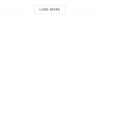
LOAD MORE