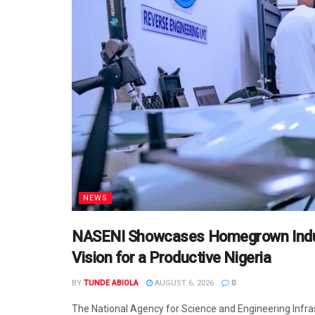
NEWS
NASENI Showcases Homegrown Indust
Vision for a Productive Nigeria
BY
TUNDE ABIOLA
AUGUST 6, 2026
0
The National Agency for Science and Engineering Infr