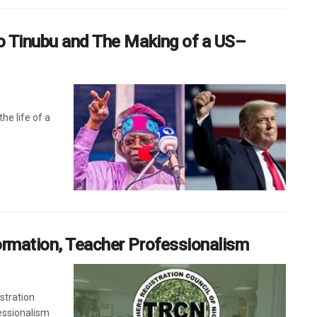
to Tinubu and The Making of a US–
he life of a
ormation, Teacher Professionalism
stration
essionalism