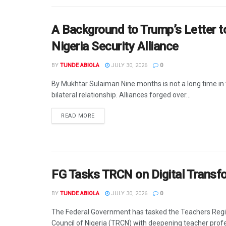
A Background to Trump’s Letter 
Nigeria Security Alliance
BY
TUNDE ABIOLA
JULY 30, 2026
0
By Mukhtar Sulaiman Nine months is not a long time in t
bilateral relationship. Alliances forged over...
DETAILS
READ MORE
FG Tasks TRCN on Digital Transf
BY
TUNDE ABIOLA
JULY 30, 2026
0
The Federal Government has tasked the Teachers Regi
Council of Nigeria (TRCN) with deepening teacher prof