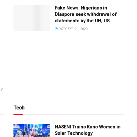
n
Fake News: Nigerians in
Diaspora seek withdrawal of
statements by the UN, US
OCTOBER 24, 2020
021
Tech
NASENI Trains Kano Women in
Solar Technology