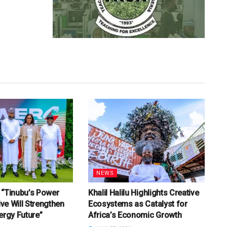
NEWS
u: “Tinubu’s Power
Khalil Halilu Highlights Creative
tive Will Strengthen
Ecosystems as Catalyst for
ergy Future”
Africa’s Economic Growth