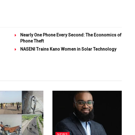
Nearly One Phone Every Second: The Economics of
Phone Theft
NASENI Trains Kano Women in Solar Technology
NEWS