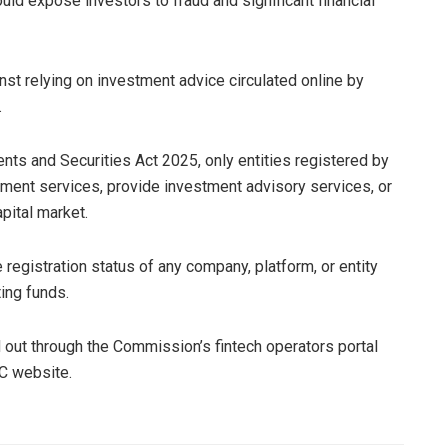
ld expose investors to fraud and significant financial
st relying on investment advice circulated online by
.
ents and Securities Act 2025, only entities registered by
ment services, provide investment advisory services, or
apital market.
registration status of any company, platform, or entity
ing funds.
ed out through the Commission’s fintech operators portal
EC website.