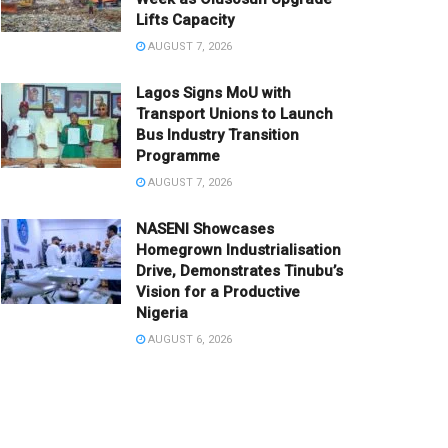
Lifts Capacity
AUGUST 7, 2026
Lagos Signs MoU with
Transport Unions to Launch
Bus Industry Transition
Programme
AUGUST 7, 2026
NASENI Showcases
Homegrown Industrialisation
Drive, Demonstrates Tinubu’s
Vision for a Productive
Nigeria
AUGUST 6, 2026