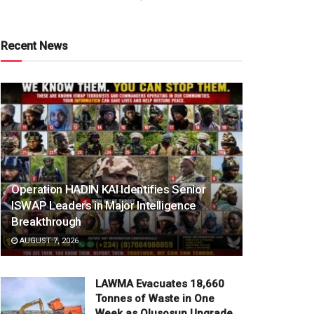
Recent News
Operation HADIN KAI Identifies Senior
ISWAP Leaders in Major Intelligence
Breakthrough
AUGUST 7, 2026
LAWMA Evacuates 18,660
Tonnes of Waste in One
Week as Olusosun Upgrade