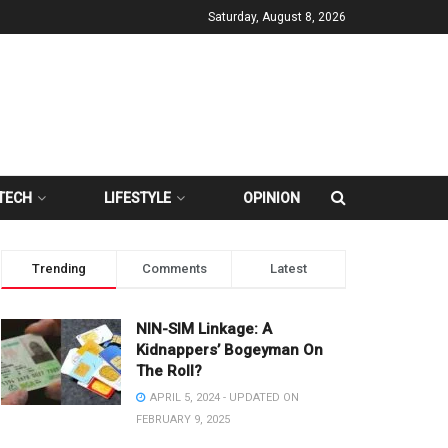
Saturday, August 8, 2026
TECH
LIFESTYLE
OPINION
Trending
Comments
Latest
NIN-SIM Linkage: A
Kidnappers’ Bogeyman On
The Roll?
APRIL 5, 2024 - UPDATED ON
FEBRUARY 9, 2025