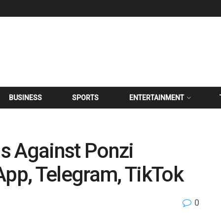
BUSINESS
SPORTS
ENTERTAINMENT
s Against Ponzi
pp, Telegram, TikTok
0