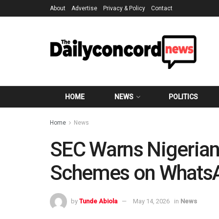
About
Advertise
Privacy & Policy
Contact
HOME
NEWS
POLITICS
Home
News
SEC Warns Nigerian
Schemes on WhatsA
by
Tunde Abiola
May 14, 2026
in
News