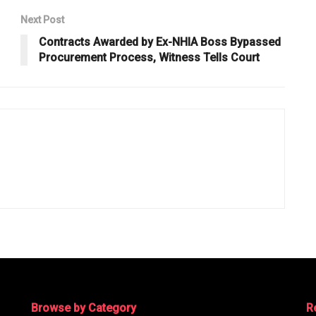
Next Post
Contracts Awarded by Ex-NHIA Boss Bypassed
Procurement Process, Witness Tells Court
Browse by Category
R