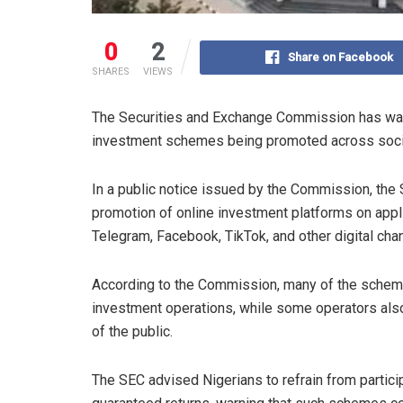
0
2
Share on Facebook
SHARES
VIEWS
The Securities and Exchange Commission has warn
investment schemes being promoted across social
In a public notice issued by the Commission, the 
promotion of online investment platforms on app
Telegram, Facebook, TikTok, and other digital cha
According to the Commission, many of the schemes
investment operations, while some operators al
of the public.
The SEC advised Nigerians to refrain from partici