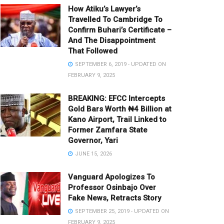
How Atiku’s Lawyer’s
Travelled To Cambridge To
Confirm Buhari’s Certificate –
And The Disappointment
That Followed
SEPTEMBER 6, 2019 - UPDATED ON
FEBRUARY 9, 2025
BREAKING: EFCC Intercepts
Gold Bars Worth ₦4 Billion at
Kano Airport, Trail Linked to
Former Zamfara State
Governor, Yari
JUNE 15, 2026
Vanguard Apologizes To
Professor Osinbajo Over
Fake News, Retracts Story
SEPTEMBER 25, 2019 - UPDATED ON
FEBRUARY 9, 2025