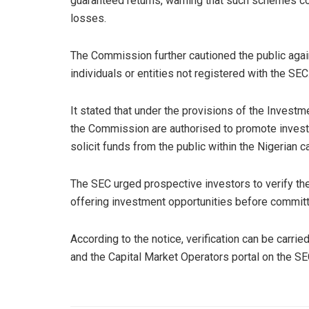
guaranteed returns, warning that such schemes cou
losses.
The Commission further cautioned the public again
individuals or entities not registered with the SEC
It stated that under the provisions of the Investm
the Commission are authorised to promote invest
solicit funds from the public within the Nigerian c
The SEC urged prospective investors to verify the 
offering investment opportunities before committ
According to the notice, verification can be carri
and the Capital Market Operators portal on the S