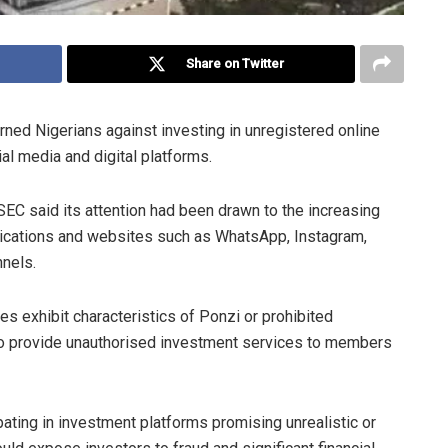
Share on Twitter
ed Nigerians against investing in unregistered online
 media and digital platforms.
SEC said its attention had been drawn to the increasing
lications and websites such as WhatsApp, Instagram,
nnels.
 exhibit characteristics of Ponzi or prohibited
so provide unauthorised investment services to members
pating in investment platforms promising unrealistic or