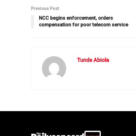
Previous Post
NCC begins enforcement, orders
compensation for poor telecom service
Tunde Abiola