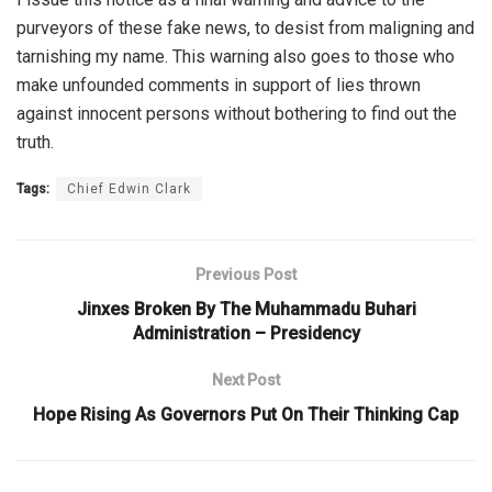
purveyors of these fake news, to desist from maligning and
tarnishing my name. This warning also goes to those who
make unfounded comments in support of lies thrown
against innocent persons without bothering to find out the
truth.
Tags:
Chief Edwin Clark
Previous Post
Jinxes Broken By The Muhammadu Buhari
Administration – Presidency
Next Post
Hope Rising As Governors Put On Their Thinking Cap