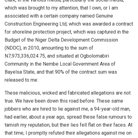
which was brought to my attention, that I own, or I am
associated with a certain company named Genuine
Construction Engineering Ltd, which was awarded a contract
for shoreline protection project, which was captured in the
Budget of the Niger Delta Development Commission
(NDDC), in 2010, amounting to the sum of
N7,973,336,024.75, and situated at Ogbolomabiri
Community in the Nembe Local Government Area of
Bayelsa State, and that 90% of the contract sum was
released to me.
These malicious, wicked and fabricated allegations are not
true. We have been down this road before. These same
jobbers who are hired to lie against me, a 94-year-old man,
had earlier, about a year ago, spread these false rumours to
tarnish my reputation, but their lies fell flat on their faces. At
that time, I promptly refuted their allegations against me on