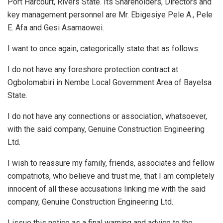
Port Harcourt, Rivers State. Its Shareholders, Directors and
key management personnel are Mr. Ebigesiye Pele A., Pele
E. Afa and Gesi Asamaowei.
I want to once again, categorically state that as follows:
I do not have any foreshore protection contract at
Ogbolomabiri in Nembe Local Government Area of Bayelsa
State.
I do not have any connections or association, whatsoever,
with the said company, Genuine Construction Engineering
Ltd.
I wish to reassure my family, friends, associates and fellow
compatriots, who believe and trust me, that I am completely
innocent of all these accusations linking me with the said
company, Genuine Construction Engineering Ltd.
I issue this notice as a final warning and advice to the