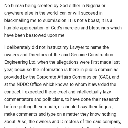
No human being created by God either in Nigeria or
anywhere else in the world, can or will succeed in
blackmailing me to submission. It is not a boast, it is a
humble appreciation of God’s mercies and blessings which
have been bestowed upon me.
I deliberately did not instruct my Lawyer to name the
owners and Directors of the said Genuine Construction
Engineering Ltd, when the allegations were first made last
year, because the information is there in public domain as
provided by the Corporate Affairs Commission (CAC), and
at the NDDC Office which knows to whom it awarded the
contract. I expected these cruel and intellectually lazy
commentators and politicians, to have done their research
before putting their mouth, or should I say their fingers,
make comments and type on a matter they know nothing
about. Also, the owners and Directors of the said company,