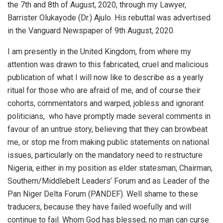
the 7th and 8th of August, 2020, through my Lawyer,
Barrister Olukayode (Dr.) Ajulo. His rebuttal was advertised
in the Vanguard Newspaper of 9th August, 2020.
I am presently in the United Kingdom, from where my
attention was drawn to this fabricated, cruel and malicious
publication of what I will now like to describe as a yearly
ritual for those who are afraid of me, and of course their
cohorts, commentators and warped, jobless and ignorant
politicians,
who have promptly made several comments in
favour of an untrue story, believing that they can browbeat
me, or stop me from making public statements on national
issues, particularly on the mandatory need to restructure
Nigeria, either in my position as elder statesman; Chairman,
Southern/Middlebelt Leaders’ Forum and as Leader of the
Pan Niger Delta Forum (PANDEF). Well shame to these
traducers, because they have failed woefully and will
continue to fail. Whom God has blessed; no man can curse.