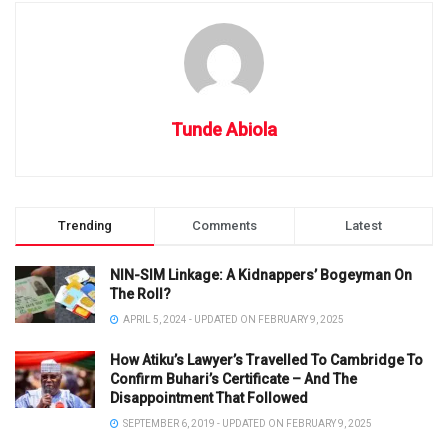
Tunde Abiola
Trending
Comments
Latest
NIN-SIM Linkage: A Kidnappers’ Bogeyman On
The Roll?
APRIL 5, 2024 - UPDATED ON FEBRUARY 9, 2025
How Atiku’s Lawyer’s Travelled To Cambridge To
Confirm Buhari’s Certificate – And The
Disappointment That Followed
SEPTEMBER 6, 2019 - UPDATED ON FEBRUARY 9, 2025