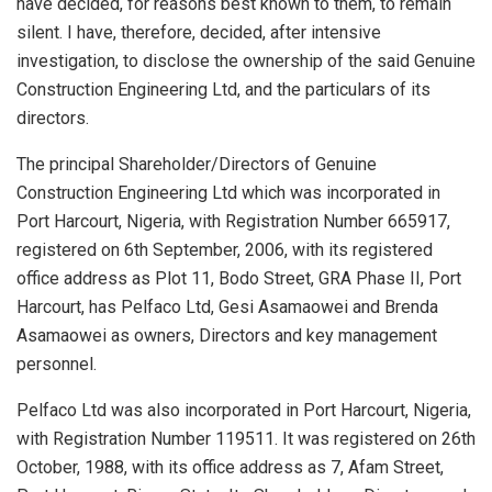
have decided, for reasons best known to them, to remain
silent. I have, therefore, decided, after intensive
investigation, to disclose the ownership of the said Genuine
Construction Engineering Ltd, and the particulars of its
directors.
The principal Shareholder/Directors of Genuine
Construction Engineering Ltd which was incorporated in
Port Harcourt, Nigeria, with Registration Number 665917,
registered on 6th September, 2006, with its registered
office address as Plot 11, Bodo Street, GRA Phase II, Port
Harcourt, has Pelfaco Ltd, Gesi Asamaowei and Brenda
Asamaowei as owners, Directors and key management
personnel.
Pelfaco Ltd was also incorporated in Port Harcourt, Nigeria,
with Registration Number 119511. It was registered on 26th
October, 1988, with its office address as 7, Afam Street,