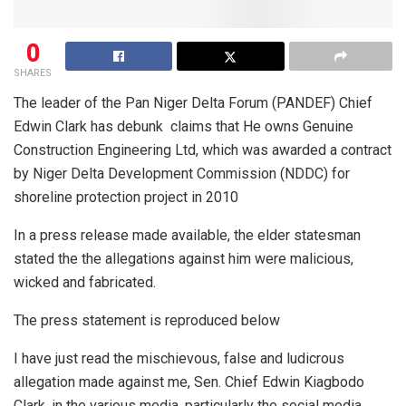
0
SHARES
The leader of the Pan Niger Delta Forum (PANDEF) Chief
Edwin Clark has debunk
claims that He owns Genuine
Construction Engineering Ltd, which was awarded a contract
by Niger Delta Development Commission (NDDC) for
shoreline protection project in 2010
In a press release made available, the elder statesman
stated the the allegations against him were malicious,
wicked and fabricated.
The press statement is reproduced below
I have just read the mischievous, false and ludicrous
allegation made against me, Sen. Chief Edwin Kiagbodo
Clark, in the various media, particularly the social media,