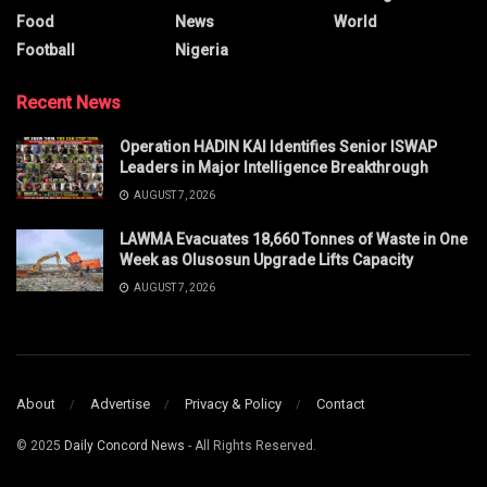
Food
News
World
Football
Nigeria
Recent News
Operation HADIN KAI Identifies Senior ISWAP
Leaders in Major Intelligence Breakthrough
AUGUST 7, 2026
LAWMA Evacuates 18,660 Tonnes of Waste in One
Week as Olusosun Upgrade Lifts Capacity
AUGUST 7, 2026
About
Advertise
Privacy & Policy
Contact
© 2025
Daily Concord News
- All Rights Reserved.