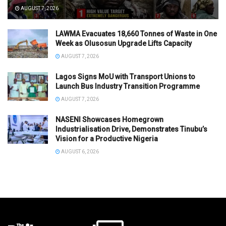
AUGUST 7, 2026
LAWMA Evacuates 18,660 Tonnes of Waste in One
Week as Olusosun Upgrade Lifts Capacity
AUGUST 7, 2026
Lagos Signs MoU with Transport Unions to
Launch Bus Industry Transition Programme
AUGUST 7, 2026
NASENI Showcases Homegrown
Industrialisation Drive, Demonstrates Tinubu’s
Vision for a Productive Nigeria
AUGUST 6, 2026