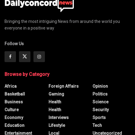
Bringing the most intriguing News from around the world you
everyone in a positive way
Follow Us
Browse by Category
Africa
Foreign Affairs
Opinion
Basketball
Gaming
Politics
Business
Health
Science
Culture
Health
Security
Economy
Interviews
Sports
Education
Lifestyle
Tech
Entertainment
Local
Uncategorized