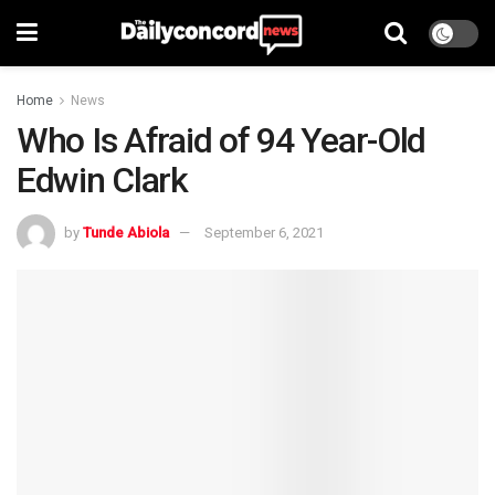
Home
News
Who Is Afraid of 94 Year-Old
Edwin Clark
by
Tunde Abiola
September 6, 2021