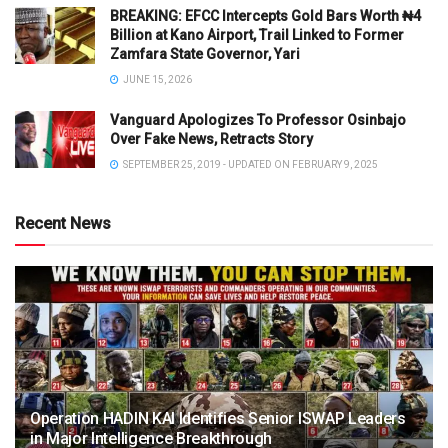
BREAKING: EFCC Intercepts Gold Bars Worth ₦4
Billion at Kano Airport, Trail Linked to Former
Zamfara State Governor, Yari
JUNE 15, 2026
Vanguard Apologizes To Professor Osinbajo
Over Fake News, Retracts Story
SEPTEMBER 25, 2019 - UPDATED ON FEBRUARY 9, 2025
Recent News
Operation HADIN KAI Identifies Senior ISWAP Leaders
in Major Intelligence Breakthrough