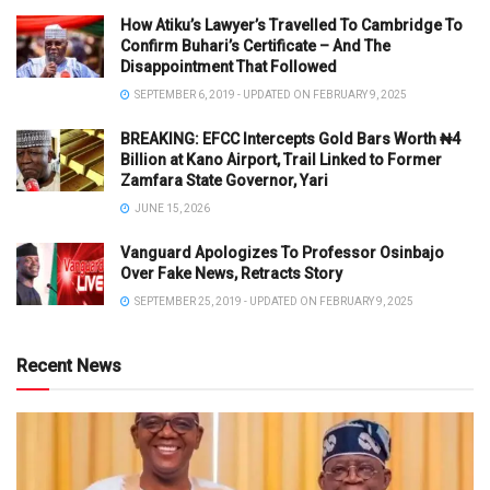
How Atiku’s Lawyer’s Travelled To Cambridge To
Confirm Buhari’s Certificate – And The
Disappointment That Followed
SEPTEMBER 6, 2019 - UPDATED ON FEBRUARY 9, 2025
BREAKING: EFCC Intercepts Gold Bars Worth ₦4
Billion at Kano Airport, Trail Linked to Former
Zamfara State Governor, Yari
JUNE 15, 2026
Vanguard Apologizes To Professor Osinbajo
Over Fake News, Retracts Story
SEPTEMBER 25, 2019 - UPDATED ON FEBRUARY 9, 2025
Recent News