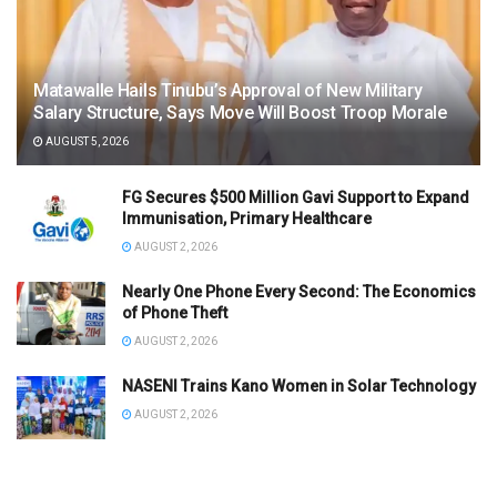
Matawalle Hails Tinubu’s Approval of New Military
Salary Structure, Says Move Will Boost Troop Morale
AUGUST 5, 2026
FG Secures $500 Million Gavi Support to Expand
Immunisation, Primary Healthcare
AUGUST 2, 2026
Nearly One Phone Every Second: The Economics
of Phone Theft
AUGUST 2, 2026
NASENI Trains Kano Women in Solar Technology
AUGUST 2, 2026