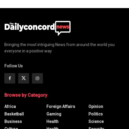
Bringing the most intriguing News from around the world you
everyone in a positive way
Follow Us
Browse by Category
Africa
Foreign Affairs
Opinion
Basketball
Gaming
Politics
Business
Health
Science
Culture
Health
Security