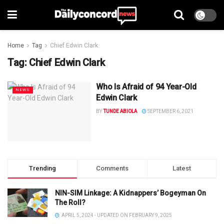
Home
Tag
Chief Edwin Clark
Tag:
Chief Edwin Clark
Who Is Afraid of 94 Year-Old
NEWS
Edwin Clark
BY
TUNDE ABIOLA
SEPTEMBER 6, 2021
Trending
Comments
Latest
NIN-SIM Linkage: A Kidnappers’ Bogeyman On
The Roll?
APRIL 5, 2024 - UPDATED ON FEBRUARY 9, 2025