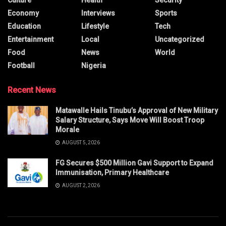
Economy
Interviews
Sports
Education
Lifestyle
Tech
Entertainment
Local
Uncategorized
Food
News
World
Football
Nigeria
Recent News
Matawalle Hails Tinubu’s Approval of New Military
Salary Structure, Says Move Will Boost Troop
Morale
AUGUST 5, 2026
FG Secures $500 Million Gavi Support to Expand
Immunisation, Primary Healthcare
AUGUST 2, 2026