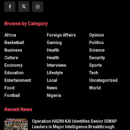
Browse by Category
Africa
Foreign Affairs
Opinion
Basketball
Gaming
Politics
Business
Health
Science
Culture
Health
Security
Economy
Interviews
Sports
Education
Lifestyle
Tech
Entertainment
Local
Uncategorized
Food
News
World
Football
Nigeria
Recent News
Operation HADIN KAI Identifies Senior ISWAP
Leaders in Major Intelligence Breakthrough