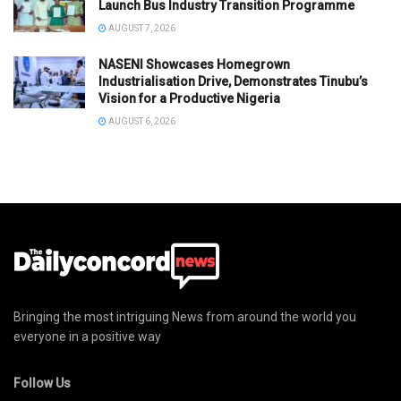
Launch Bus Industry Transition Programme
AUGUST 7, 2026
NASENI Showcases Homegrown
Industrialisation Drive, Demonstrates Tinubu’s
Vision for a Productive Nigeria
AUGUST 6, 2026
Bringing the most intriguing News from around the world you
everyone in a positive way
Follow Us