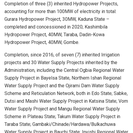
Completion of three (3) inherited Hydropower Projects,
accounting for more than 100MW of electricity in total:
Gurara Hydropower Project, 30MW, Kaduna State –
completed and concessioned in 2020; Kashimbila
Hydropower Project, 40MW, Taraba, Dadin-Kowa
Hydropower Project, 40MW, Gombe.
Completion, since 2016, of seven (7) inherited Irrigation
projects and 30 Water Supply Projects inherited by the
Administration, including the Central Ogbia Regional Water
Supply Project in Bayelsa State, Northern Ishan Regional
Water Supply Project and the Ojirami Dam Water Supply
Scheme and Reticulation Network, both in Edo State; Sabke,
Dutsi and Mashi Water Supply Project in Katsina State; Vom
Water Supply Project and Mangu Regional Water Supply
Scheme in Plateau State; Takum Water Supply Project in
Taraba State; Gambaki/Chinade/Hardawa/Bulkachuwa
Water Supply Project in Bauchi State; Inyishi Regional Water