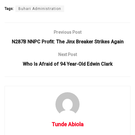
Tags:
Buhari Administration
Previous Post
N287B NNPC Profit: The Jinx Breaker Strikes Again
Next Post
Who Is Afraid of 94 Year-Old Edwin Clark
Tunde Abiola