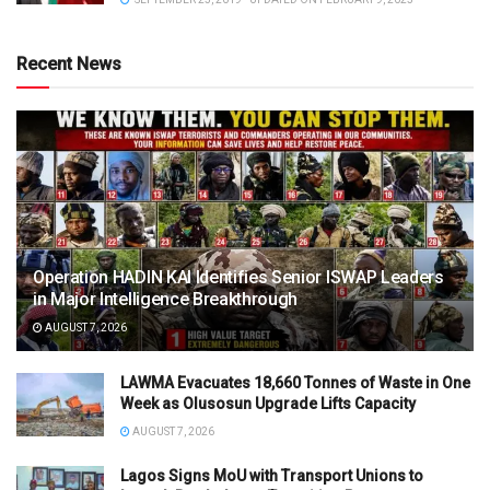
Recent News
Operation HADIN KAI Identifies Senior ISWAP Leaders
in Major Intelligence Breakthrough
AUGUST 7, 2026
LAWMA Evacuates 18,660 Tonnes of Waste in One
Week as Olusosun Upgrade Lifts Capacity
AUGUST 7, 2026
Lagos Signs MoU with Transport Unions to