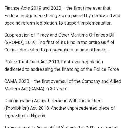
Finance Acts 2019 and 2020 – the first time ever that
Federal Budgets are being accompanied by dedicated and
specific reform legislation, to support implementation.
Suppression of Piracy and Other Maritime Offences Bill
(SPOMO), 2019: The first of its kind in the entire Gulf of
Guinea, dedicated to prosecuting maritime offences.
Police Trust Fund Act, 2019: First-ever legislation
dedicated to addressing the financing of the Police Force
CAMA, 2020 – the first overhaul of the Company and Allied
Matters Act (CAMA) in 30 years.
Discrimination Against Persons With Disabilities
(Prohibition) Act, 2018: Another unprecedented piece of
legislation in Nigeria
Treasury Single Account (TSA) started in 2012, expanded