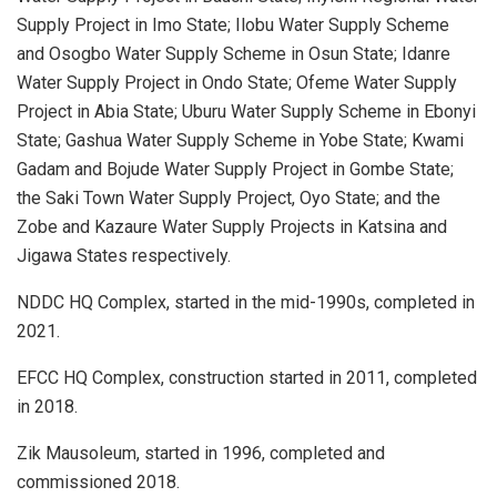
Supply Project in Imo State; Ilobu Water Supply Scheme
and Osogbo Water Supply Scheme in Osun State; Idanre
Water Supply Project in Ondo State; Ofeme Water Supply
Project in Abia State; Uburu Water Supply Scheme in Ebonyi
State; Gashua Water Supply Scheme in Yobe State; Kwami
Gadam and Bojude Water Supply Project in Gombe State;
the Saki Town Water Supply Project, Oyo State; and the
Zobe and Kazaure Water Supply Projects in Katsina and
Jigawa States respectively.
NDDC HQ Complex, started in the mid-1990s, completed in
2021.
EFCC HQ Complex, construction started in 2011, completed
in 2018.
Zik Mausoleum, started in 1996, completed and
commissioned 2018.