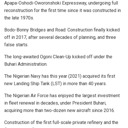
Apapa-Oshodi-Oworonshoki Expressway, undergoing full
reconstruction for the first time since it was constructed in
the late 1970s.
Bodo-Bonny Bridges and Road: Construction finally kicked
off in 2017, after several decades of planning, and three
false starts.
The long-awaited Ogoni Clean-Up kicked off under the
Buhari Administration.
The Nigerian Navy has this year (2021) acquired its first
new Landing Ship Tank (LST) in more than 40 years.
The Nigerian Air Force has enjoyed the largest investment
in fleet renewal in decades, under President Buhari,
acquiring more than two-dozen new aircraft since 2016.
Construction of the first full-scale private refinery and the