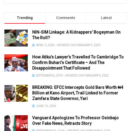
Trending
Comments
Latest
NIN-SIM Linkage: A Kidnappers’ Bogeyman On
The Roll?
APRIL 5, 2024 - UPDATED ON FEBRUARY 9, 2025
How Atiku’s Lawyer’s Travelled To Cambridge To
Confirm Buhari’s Certificate – And The
Disappointment That Followed
SEPTEMBER 6, 2019 - UPDATED ON FEBRUARY 9, 2025
BREAKING: EFCC Intercepts Gold Bars Worth ₦4
Billion at Kano Airport, Trail Linked to Former
Zamfara State Governor, Yari
JUNE 15, 2026
Vanguard Apologizes To Professor Osinbajo
Over Fake News, Retracts Story
SEPTEMBER 25, 2019 - UPDATED ON FEBRUARY 9, 2025