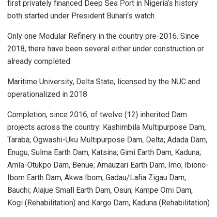
first privately financed Deep Sea Port in Nigeria’s history
both started under President Buhari’s watch.
Only one Modular Refinery in the country pre-2016. Since
2018, there have been several either under construction or
already completed.
Maritime University, Delta State, licensed by the NUC and
operationalized in 2018
Completion, since 2016, of twelve (12) inherited Dam
projects across the country: Kashimbila Multipurpose Dam,
Taraba; Ogwashi-Uku Multipurpose Dam, Delta; Adada Dam,
Enugu; Sulma Earth Dam, Katsina; Gimi Earth Dam, Kaduna;
Amla-Otukpo Dam, Benue; Amauzari Earth Dam, Imo; Ibiono-
Ibom Earth Dam, Akwa Ibom; Gadau/Lafia Zigau Dam,
Bauchi; Alajue Small Earth Dam, Osun; Kampe Omi Dam,
Kogi (Rehabilitation) and Kargo Dam, Kaduna (Rehabilitation)