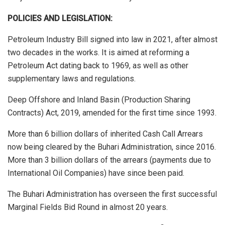
POLICIES AND LEGISLATION:
Petroleum Industry Bill signed into law in 2021, after almost
two decades in the works. It is aimed at reforming a
Petroleum Act dating back to 1969, as well as other
supplementary laws and regulations.
Deep Offshore and Inland Basin (Production Sharing
Contracts) Act, 2019, amended for the first time since 1993.
More than 6 billion dollars of inherited Cash Call Arrears
now being cleared by the Buhari Administration, since 2016.
More than 3 billion dollars of the arrears (payments due to
International Oil Companies) have since been paid.
The Buhari Administration has overseen the first successful
Marginal Fields Bid Round in almost 20 years.