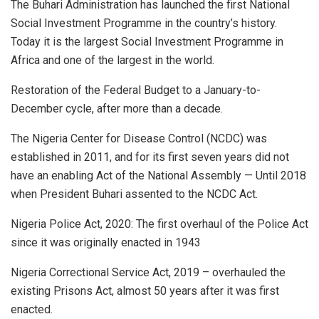
The Buhari Administration has launched the first National
Social Investment Programme in the country’s history.
Today it is the largest Social Investment Programme in
Africa and one of the largest in the world.
Restoration of the Federal Budget to a January-to-
December cycle, after more than a decade.
The Nigeria Center for Disease Control (NCDC) was
established in 2011, and for its first seven years did not
have an enabling Act of the National Assembly — Until 2018
when President Buhari assented to the NCDC Act.
Nigeria Police Act, 2020: The first overhaul of the Police Act
since it was originally enacted in 1943
Nigeria Correctional Service Act, 2019 – overhauled the
existing Prisons Act, almost 50 years after it was first
enacted.