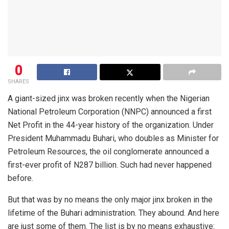
0
SHARES
A giant-sized jinx was broken recently when the Nigerian
National Petroleum Corporation (NNPC) announced a first
Net Profit in the 44-year history of the organization. Under
President Muhammadu Buhari, who doubles as Minister for
Petroleum Resources, the oil conglomerate announced a
first-ever profit of N287 billion. Such had never happened
before.
But that was by no means the only major jinx broken in the
lifetime of the Buhari administration. They abound. And here
are just some of them. The list is by no means exhaustive: