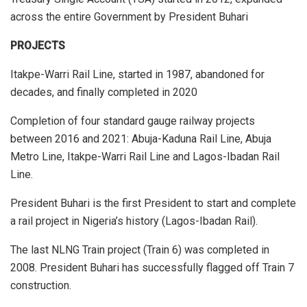
across the entire Government by President Buhari
PROJECTS
Itakpe-Warri Rail Line, started in 1987, abandoned for
decades, and finally completed in 2020
Completion of four standard gauge railway projects
between 2016 and 2021: Abuja-Kaduna Rail Line, Abuja
Metro Line, Itakpe-Warri Rail Line and Lagos-Ibadan Rail
Line.
President Buhari is the first President to start and complete
a rail project in Nigeria’s history (Lagos-Ibadan Rail).
The last NLNG Train project (Train 6) was completed in
2008. President Buhari has successfully flagged off Train 7
construction.