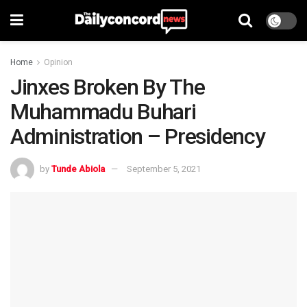
Home
Opinion
Jinxes Broken By The
Muhammadu Buhari
Administration – Presidency
by
Tunde Abiola
September 5, 2021