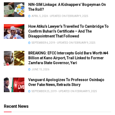
NIN-SIM Linkage: A Kidnappers’ Bogeyman On
The Roll?
APRIL 5, 2024 - UPDATED ON FEBRUARY 9, 2025
How Atiku’s Lawyer’s Travelled To Cambridge To
Confirm Buhari’s Certificate – And The
Disappointment That Followed
SEPTEMBER 6, 2019 - UPDATED ON FEBRUARY 9, 2025
BREAKING: EFCC Intercepts Gold Bars Worth ₦4
Billion at Kano Airport, Trail Linked to Former
Zamfara State Governor, Yari
JUNE 15, 2026
Vanguard Apologizes To Professor Osinbajo
Over Fake News, Retracts Story
SEPTEMBER 25, 2019 - UPDATED ON FEBRUARY 9, 2025
Recent News