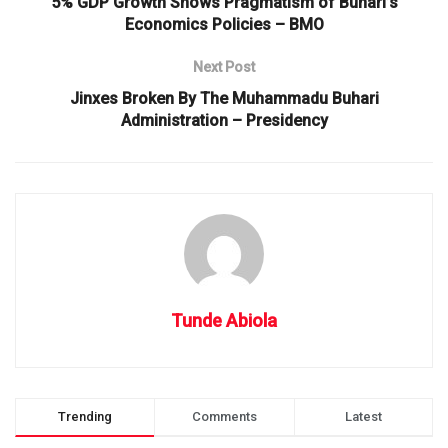
5% GDP Growth Shows Pragmatism of Buhari’s
Economics Policies – BMO
Next Post
Jinxes Broken By The Muhammadu Buhari
Administration – Presidency
Tunde Abiola
Trending
Comments
Latest