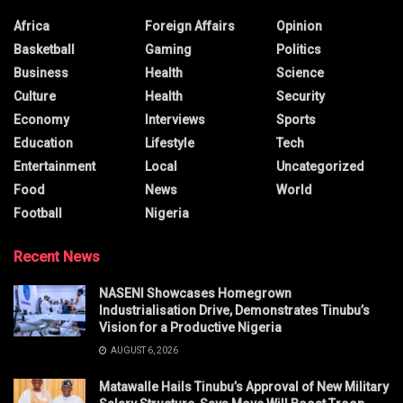
Africa
Foreign Affairs
Opinion
Basketball
Gaming
Politics
Business
Health
Science
Culture
Health
Security
Economy
Interviews
Sports
Education
Lifestyle
Tech
Entertainment
Local
Uncategorized
Food
News
World
Football
Nigeria
Recent News
NASENI Showcases Homegrown
Industrialisation Drive, Demonstrates Tinubu’s
Vision for a Productive Nigeria
AUGUST 6, 2026
Matawalle Hails Tinubu’s Approval of New Military