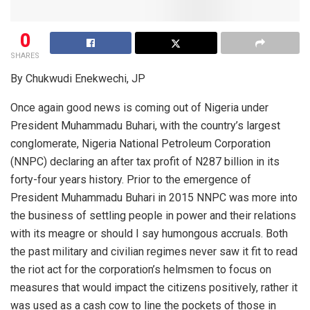
0
SHARES
By Chukwudi Enekwechi, JP
Once again good news is coming out of Nigeria under
President Muhammadu Buhari, with the country’s largest
conglomerate, Nigeria National Petroleum Corporation
(NNPC) declaring an after tax profit of N287 billion in its
forty-four years history. Prior to the emergence of
President Muhammadu Buhari in 2015 NNPC was more into
the business of settling people in power and their relations
with its meagre or should I say humongous accruals. Both
the past military and civilian regimes never saw it fit to read
the riot act for the corporation’s helmsmen to focus on
measures that would impact the citizens positively, rather it
was used as a cash cow to line the pockets of those in