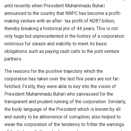
until recently when President Muhammadu Buhari
announced to the country that NNPC has become a profit-
making venture with an after- tax profit of N287 billion,
thereby breaking a historical jinx of 44 years. This is not
only huge but unprecedented in the history of a corporation
notorious for sleaze and inability to meet its basic
obligations such as paying cash calls to the joint venture
partners.
The reasons for the positive trajectory which the
corporation has taken over the last five years are not far-
fetched. Firstly, they were able to key into the vision of
President Muhammadu Buhari who canvassed for the
transparent and prudent running of the corporation. Similarly,
the body language of the President which is known by all
and sundry to be abhorrence of corruption, also helped to
wean the corporation of the tendency to fritter the earnings