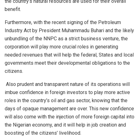
the country’s natural resources are used for their overall
benefit.
Furthermore, with the recent signing of the Petroleum
Industry Act by President Muhammadu Buhari and the likely
unbundling of the NNPC as a strict business venture, the
corporation will play more crucial roles in generating
needed revenues that will help the federal, States and local
governments meet their developmental obligations to the
citizens.
Also prudent and transparent nature of its operations will
imbue confidence in foreign investors to play more active
roles in the country’s oil and gas sector, knowing that the
days of opaque management are over. This new confidence
will also come with the injection of more foreign capital into
the Nigerian economy, and it will help in job creation and
boosting of the citizens’ livelihood.