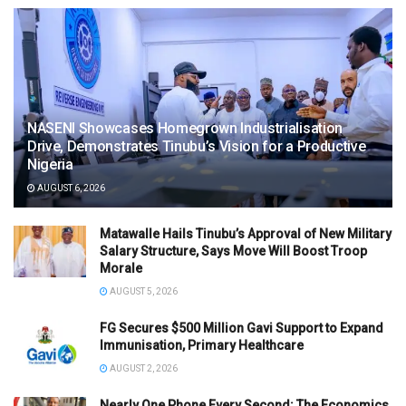
NASENI Showcases Homegrown Industrialisation
Drive, Demonstrates Tinubu’s Vision for a Productive
Nigeria
AUGUST 6, 2026
Matawalle Hails Tinubu’s Approval of New Military
Salary Structure, Says Move Will Boost Troop
Morale
AUGUST 5, 2026
FG Secures $500 Million Gavi Support to Expand
Immunisation, Primary Healthcare
AUGUST 2, 2026
Nearly One Phone Every Second: The Economics