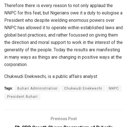
Therefore there is every reason to not only applaud the
NNPC for this feat, but Nigerians owe it a duty to eulogise a
President who despite wielding enormous powers over
NNPC has allowed it to operate within established laws and
global best practices, and rather focussed on giving them
the direction and moral support to work in the interest of the
generality of the people. Today the results are manifesting
in many ways as things are changing in positive ways at the
corporation.
Chukwudi Enekwechi, is a p
ublic affairs analyst
Tags:
Buhari Administration
Chukwudi Enekwechi
NNPC
President Buhari
Previous Post