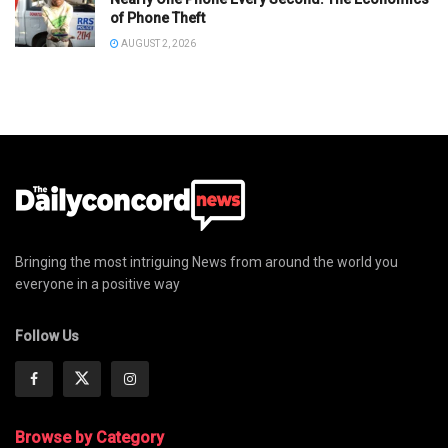
of Phone Theft
AUGUST 2, 2026
Bringing the most intriguing News from around the world you
everyone in a positive way
Follow Us
Browse by Category