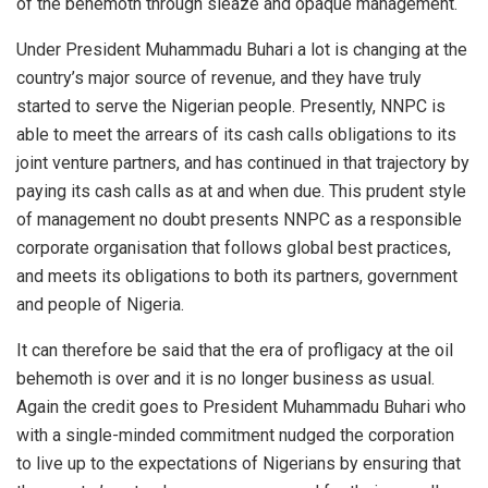
of the behemoth through sleaze and opaque management.
Under President Muhammadu Buhari a lot is changing at the
country’s major source of revenue, and they have truly
started to serve the Nigerian people. Presently, NNPC is
able to meet the arrears of its cash calls obligations to its
joint venture partners, and has continued in that trajectory by
paying its cash calls as at and when due. This prudent style
of management no doubt presents NNPC as a responsible
corporate organisation that follows global best practices,
and meets its obligations to both its partners, government
and people of Nigeria.
It can therefore be said that the era of profligacy at the oil
behemoth is over and it is no longer business as usual.
Again the credit goes to President Muhammadu Buhari who
with a single-minded commitment nudged the corporation
to live up to the expectations of Nigerians by ensuring that