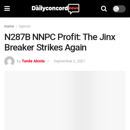
Home
Opinion
N287B NNPC Profit: The Jinx
Breaker Strikes Again
by
Tunde Abiola
September 2, 2021