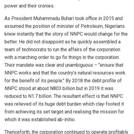
power and their cronies.
As President Muhammadu Buhari took office in 2015 and
assumed the position of minister of Petroleum, Nigerians
knew instantly that the story of NNPC would change for the
better. He did not disappoint as he quickly assembled a
team of technocrats to run the affairs of the corporation
with a marching order to go fix things in the corporation.
Their mandate was clear and unambiguous – ‘’ensure that
NNPC works and that the country’s natural resources work
for the benefit of its people.’’ By 2018 the debt profile of
NNPC stood at about N803 billion but in 2019 it was
reduced to N1.7 billion. The resultant effect is that NNPC
was relieved of its huge debt burden which clay-footed it
from achieving its set target and realising the mission for
which it was established ab-initio.
Thenceforth, the corporation continued to operate profitably