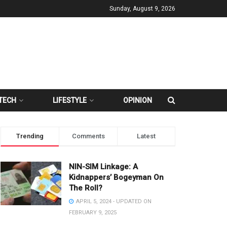
Sunday, August 9, 2026
TECH
LIFESTYLE
OPINION
Trending
Comments
Latest
NIN-SIM Linkage: A
Kidnappers’ Bogeyman On
The Roll?
APRIL 5, 2024 - UPDATED ON
FEBRUARY 9, 2025