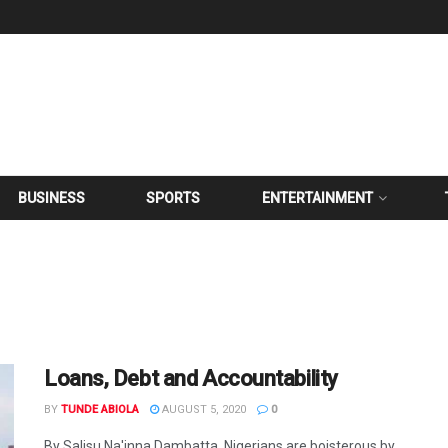
BUSINESS
SPORTS
ENTERTAINMENT
Loans, Debt and Accountability
BY
TUNDE ABIOLA
AUGUST 5, 2020
0
By Salisu Na'inna Dambatta Nigerians are boisterous by