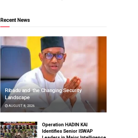
Recent News
Ribadu and the Changing Security
Landscape
AUGUST 8, 2026
Operation HADIN KAI
Identifies Senior ISWAP
Leaders in Major Intelligence