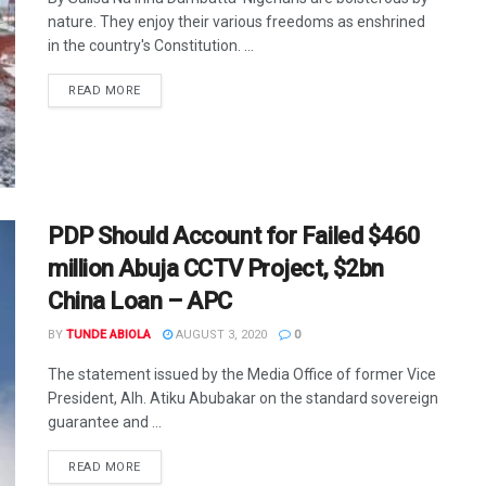
nature. They enjoy their various freedoms as enshrined
in the country's Constitution. ...
DETAILS
READ MORE
PDP Should Account for Failed $460
million Abuja CCTV Project, $2bn
China Loan – APC
BY
TUNDE ABIOLA
AUGUST 3, 2020
0
The statement issued by the Media Office of former Vice
President, Alh. Atiku Abubakar on the standard sovereign
guarantee and ...
DETAILS
READ MORE