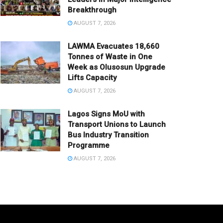
Breakthrough
AUGUST 7, 2026
LAWMA Evacuates 18,660
Tonnes of Waste in One
Week as Olusosun Upgrade
Lifts Capacity
AUGUST 7, 2026
Lagos Signs MoU with
Transport Unions to Launch
Bus Industry Transition
Programme
AUGUST 7, 2026