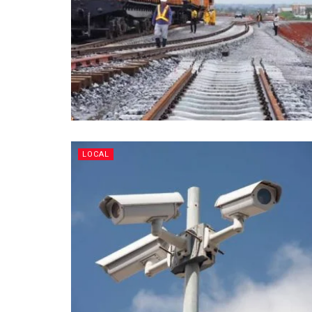
LOCAL