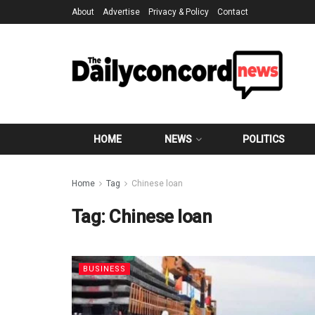
About
Advertise
Privacy & Policy
Contact
HOME
NEWS
POLITICS
Home
Tag
Chinese loan
Tag:
Chinese loan
BUSINESS