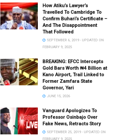
How Atiku’s Lawyer’s
Travelled To Cambridge To
Confirm Buhari’s Certificate –
And The Disappointment
That Followed
SEPTEMBER 6, 2019 - UPDATED ON
FEBRUARY 9, 2025
BREAKING: EFCC Intercepts
Gold Bars Worth ₦4 Billion at
Kano Airport, Trail Linked to
Former Zamfara State
Governor, Yari
JUNE 15, 2026
Vanguard Apologizes To
Professor Osinbajo Over
Fake News, Retracts Story
SEPTEMBER 25, 2019 - UPDATED ON
FEBRUARY 9, 2025