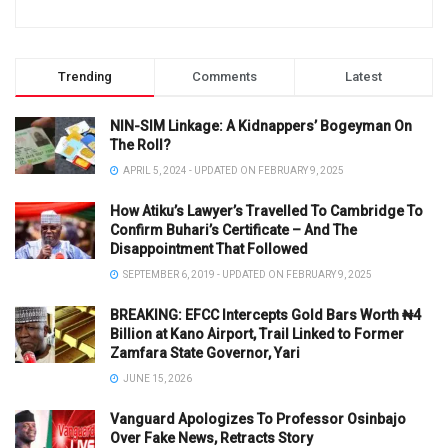
Trending
Comments
Latest
NIN-SIM Linkage: A Kidnappers’ Bogeyman On
The Roll?
APRIL 5, 2024 - UPDATED ON FEBRUARY 9, 2025
How Atiku’s Lawyer’s Travelled To Cambridge To
Confirm Buhari’s Certificate – And The
Disappointment That Followed
SEPTEMBER 6, 2019 - UPDATED ON FEBRUARY 9, 2025
BREAKING: EFCC Intercepts Gold Bars Worth ₦4
Billion at Kano Airport, Trail Linked to Former
Zamfara State Governor, Yari
JUNE 15, 2026
Vanguard Apologizes To Professor Osinbajo
Over Fake News, Retracts Story