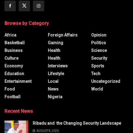
Browse by Category
Africa
Foreign Affairs
Opinion
Basketball
Gaming
Politics
Business
Health
Science
Culture
Health
Security
Economy
Interviews
Sports
Education
Lifestyle
Tech
Entertainment
Local
Uncategorized
Food
News
World
Football
Nigeria
Recent News
Ribadu and the Changing Security Landscape
AUGUST 8, 2026