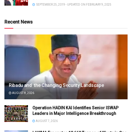
SEPTEMBER 25, 2019 - UPDATED ON FEBRUARY 9, 2025
Recent News
Ribadu and the Changing Security Landscape
AUGUST 8, 2026
Operation HADIN KAI Identifies Senior ISWAP
Leaders in Major Intelligence Breakthrough
AUGUST 7, 2026