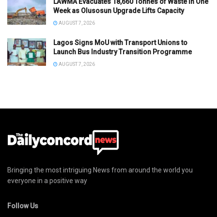
LAWMA Evacuates 18,660 Tonnes of Waste in One
Week as Olusosun Upgrade Lifts Capacity
AUGUST 7, 2026
Lagos Signs MoU with Transport Unions to
Launch Bus Industry Transition Programme
AUGUST 7, 2026
Bringing the most intriguing News from around the world you
everyone in a positive way
Follow Us