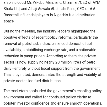
also included Mr. Yakubu Maishanu, Chairman/CEO of AYM
Shafa Ltd, and Alhaji Auwalu Abdullahi Rano, CEO of A.A.
Rano—all influential players in Nigeria’s fuel distribution
space.
During the meeting, the industry leaders highlighted the
positive effects of recent policy reforms, particularly the
removal of petrol subsidies, enhanced domestic fuel
availability, a stabilising exchange rate, and a noticeable
reduction in pump prices. According to them, the private
sector is now supplying nearly 20 million litres of petrol
daily—entirely without fiscal support from the government.
This, they noted, demonstrates the strength and viability of
private sector-led fuel distribution.
The marketers applauded the government’s enabling policy
environment and called for continued policy clarity to
bolster investor confidence and ensure smooth operations.