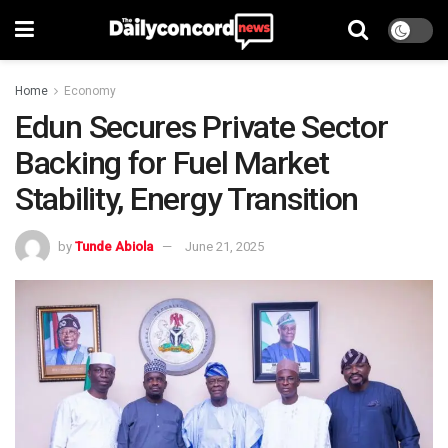
Home
Economy
Edun Secures Private Sector
Backing for Fuel Market
Stability, Energy Transition
by
Tunde Abiola
June 21, 2025