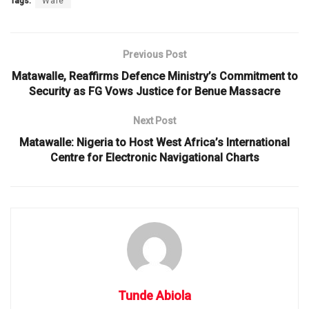
Tags:
Wale
Previous Post
Matawalle, Reaffirms Defence Ministry’s Commitment to
Security as FG Vows Justice for Benue Massacre
Next Post
Matawalle: Nigeria to Host West Africa’s International
Centre for Electronic Navigational Charts
Tunde Abiola