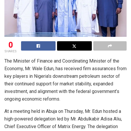
0
SHARES
The Minister of Finance and Coordinating Minister of the
Economy, Mr. Wale Edun, has received firm assurances from
key players in Nigeria’s downstream petroleum sector of
their continued support for market stability, expanded
investment, and alignment with the federal government’s
ongoing economic reforms.
At a meeting held in Abuja on Thursday, Mr. Edun hosted a
high-powered delegation led by Mr. Abdulkabir Adisa Aliu,
Chief Executive Officer of Matrix Energy. The delegation