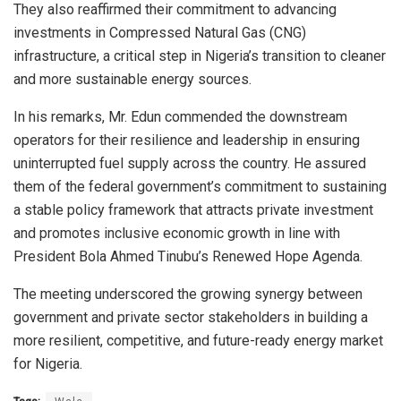
They also reaffirmed their commitment to advancing
investments in Compressed Natural Gas (CNG)
infrastructure, a critical step in Nigeria’s transition to cleaner
and more sustainable energy sources.
In his remarks, Mr. Edun commended the downstream
operators for their resilience and leadership in ensuring
uninterrupted fuel supply across the country. He assured
them of the federal government’s commitment to sustaining
a stable policy framework that attracts private investment
and promotes inclusive economic growth in line with
President Bola Ahmed Tinubu’s Renewed Hope Agenda.
The meeting underscored the growing synergy between
government and private sector stakeholders in building a
more resilient, competitive, and future-ready energy market
for Nigeria.