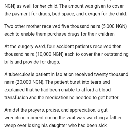
NGN) as well for her child. The amount was given to cover
the payment for drugs, bed space, and oxygen for the child.
Two other mother received five thousand naira (5,000 NGN)
each to enable them purchase drugs for their children.
At the surgery ward, four accident patients received then
thousand naira (10,000 NGN) each to cover their outstanding
bills and provide for drugs.
A tuberculosis patient in isolation received twenty thousand
naira (20,000 NGN). The patient burst into tears and
explained that he had been unable to afford a blood
transfusion and the medication he needed to get better.
Amidst the prayers, praise, and appreciation, a gut
wrenching moment during the visit was watching a father
weep over losing his daughter who had been sick.