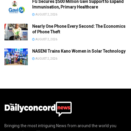
FG Secures $500 Million Gavi Support to Expand
Immunisation, Primary Healthcare
AUGUST 2, 2026
Nearly One Phone Every Second: The Economics
of Phone Theft
AUGUST 2, 2026
NASENI Trains Kano Women in Solar Technology
AUGUST 2, 2026
Bringing the most intriguing News from around the world you