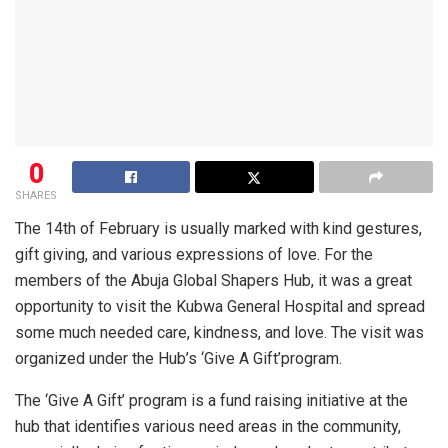
0
SHARES
The 14th of February is usually marked with kind gestures,
gift giving, and various expressions of love. For the
members of the Abuja Global Shapers Hub, it was a great
opportunity to visit the Kubwa General Hospital and spread
some much needed care, kindness, and love. The visit was
organized under the Hub’s ‘
Give A Gift’
program.
The ‘
Give A Gift’
program is a fund raising initiative at the
hub that identifies various need areas in the community,