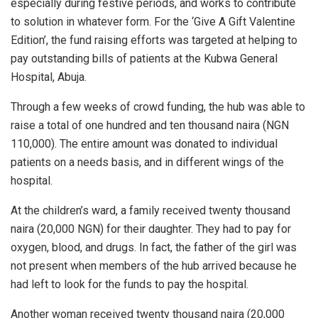
especially during festive periods, and works to contribute
to solution in whatever form. For the ‘
Give A Gift Valentine
Edition’
, the fund raising efforts was targeted at helping to
pay outstanding bills of patients at the Kubwa General
Hospital, Abuja.
Through a few weeks of crowd funding, the hub was able to
raise a total of one hundred and ten thousand naira (NGN
110,000). The entire amount was donated to individual
patients on a needs basis, and in different wings of the
hospital.
At the children’s ward, a family received twenty thousand
naira (20,000 NGN) for their daughter. They had to pay for
oxygen, blood, and drugs. In fact, the father of the girl was
not present when members of the hub arrived because he
had left to look for the funds to pay the hospital.
Another woman received twenty thousand naira (20,000