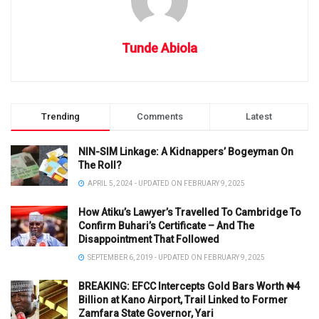
Tunde Abiola
Trending
Comments
Latest
NIN-SIM Linkage: A Kidnappers’ Bogeyman On
The Roll?
APRIL 5, 2024 - UPDATED ON FEBRUARY 9, 2025
How Atiku’s Lawyer’s Travelled To Cambridge To
Confirm Buhari’s Certificate – And The
Disappointment That Followed
SEPTEMBER 6, 2019 - UPDATED ON FEBRUARY 9, 2025
BREAKING: EFCC Intercepts Gold Bars Worth ₦4
Billion at Kano Airport, Trail Linked to Former
Zamfara State Governor, Yari