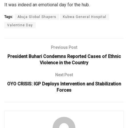
It was indeed an emotional day for the hub.
Tags:
Abuja Global Shapers
Kubwa General Hospital
Valentine Day
Previous Post
President Buhari Condemns Reported Cases of Ethnic
Violence in the Country
Next Post
OYO CRISIS: IGP Deploys Intervention and Stabilization
Forces