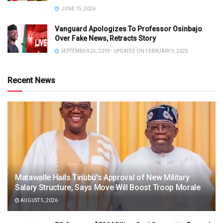
JUNE 15, 2026
Vanguard Apologizes To Professor Osinbajo
Over Fake News, Retracts Story
SEPTEMBER 25, 2019 - UPDATED ON FEBRUARY 9, 2025
Recent News
Matawalle Hails Tinubu’s Approval of New Military
Salary Structure, Says Move Will Boost Troop Morale
AUGUST 5, 2026