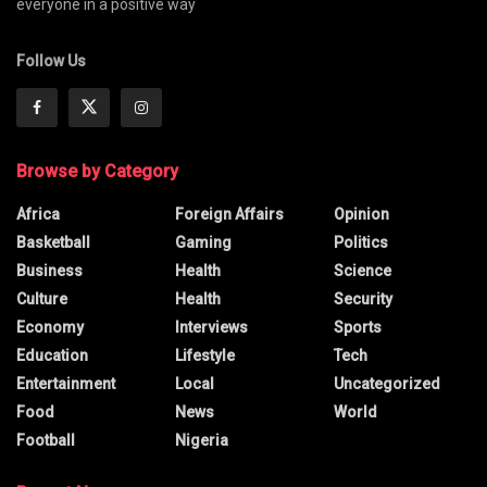
everyone in a positive way
Follow Us
Browse by Category
Africa
Foreign Affairs
Opinion
Basketball
Gaming
Politics
Business
Health
Science
Culture
Health
Security
Economy
Interviews
Sports
Education
Lifestyle
Tech
Entertainment
Local
Uncategorized
Food
News
World
Football
Nigeria