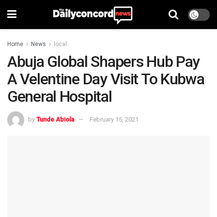
Home
News
local
Abuja Global Shapers Hub Pay
A Velentine Day Visit To Kubwa
General Hospital
by
Tunde Abiola
February 15, 2021