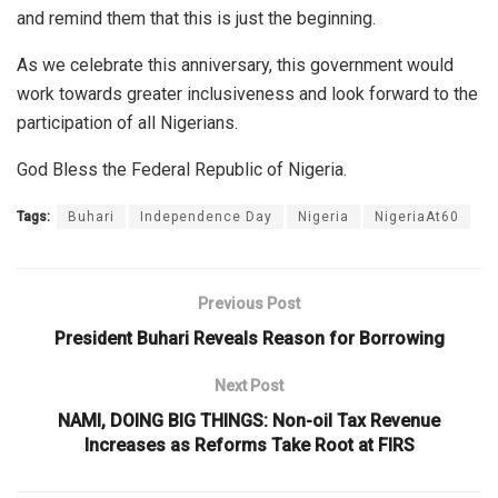
and remind them that this is just the beginning.
As we celebrate this anniversary, this government would
work towards greater inclusiveness and look forward to the
participation of all Nigerians.
God Bless the Federal Republic of Nigeria.
Tags:
Buhari
Independence Day
Nigeria
NigeriaAt60
Previous Post
President Buhari Reveals Reason for Borrowing
Next Post
NAMI, DOING BIG THINGS: Non-oil Tax Revenue
Increases as Reforms Take Root at FIRS