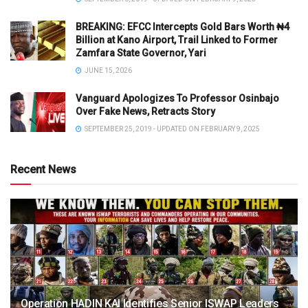
BREAKING: EFCC Intercepts Gold Bars Worth ₦4
Billion at Kano Airport, Trail Linked to Former
Zamfara State Governor, Yari
JUNE 15, 2026
Vanguard Apologizes To Professor Osinbajo
Over Fake News, Retracts Story
SEPTEMBER 25, 2019 - UPDATED ON FEBRUARY 9, 2025
Recent News
Operation HADIN KAI Identifies Senior ISWAP Leaders