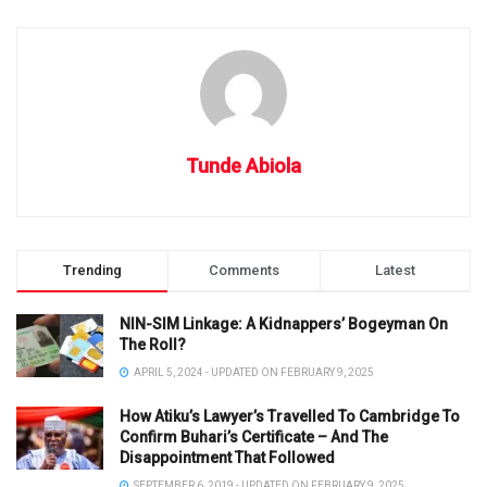
Tunde Abiola
Trending
Comments
Latest
NIN-SIM Linkage: A Kidnappers’ Bogeyman On
The Roll?
APRIL 5, 2024 - UPDATED ON FEBRUARY 9, 2025
How Atiku’s Lawyer’s Travelled To Cambridge To
Confirm Buhari’s Certificate – And The
Disappointment That Followed
SEPTEMBER 6, 2019 - UPDATED ON FEBRUARY 9, 2025