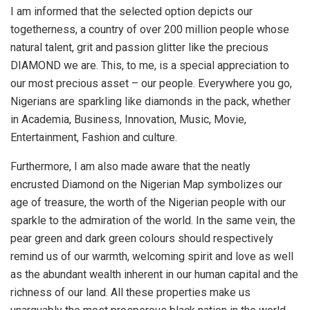
I am informed that the selected option depicts our
togetherness, a country of over 200 million people whose
natural talent, grit and passion glitter like the precious
DIAMOND we are. This, to me, is a special appreciation to
our most precious asset – our people. Everywhere you go,
Nigerians are sparkling like diamonds in the pack, whether
in Academia, Business, Innovation, Music, Movie,
Entertainment, Fashion and culture.
Furthermore, I am also made aware that the neatly
encrusted Diamond on the Nigerian Map symbolizes our
age of treasure, the worth of the Nigerian people with our
sparkle to the admiration of the world. In the same vein, the
pear green and dark green colours should respectively
remind us of our warmth, welcoming spirit and love as well
as the abundant wealth inherent in our human capital and the
richness of our land. All these properties make us