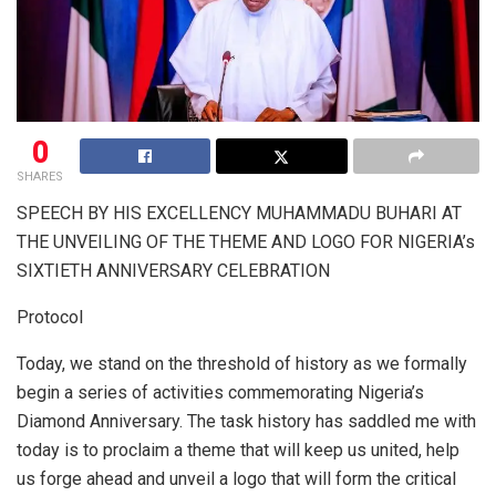
0
SHARES
SPEECH BY HIS EXCELLENCY MUHAMMADU BUHARI AT
THE UNVEILING OF THE THEME AND LOGO FOR NIGERIA’s
SIXTIETH ANNIVERSARY CELEBRATION
Protocol
Today, we stand on the threshold of history as we formally
begin a series of activities commemorating Nigeria’s
Diamond Anniversary. The task history has saddled me with
today is to proclaim a theme that will keep us united, help
us forge ahead and unveil a logo that will form the critical