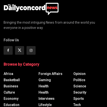
Bringing the most intriguing News from around the world you
everyone in a positive way
Follow Us
Browse by Category
Africa
Foreign Affairs
Opinion
Basketball
Gaming
Politics
Business
Health
Science
Culture
Health
Security
Economy
Interviews
Sports
Education
Lifestyle
Tech