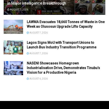
in Major Intelligence Breakthrough
AUGUST 7, 2026
LAWMA Evacuates 18,660 Tonnes of Waste in One
Week as Olusosun Upgrade Lifts Capacity
AUGUST 7, 2026
Lagos Signs MoU with Transport Unions to
Launch Bus Industry Transition Programme
AUGUST 7, 2026
NASENI Showcases Homegrown
Industrialisation Drive, Demonstrates Tinubu’s
Vision for a Productive Nigeria
AUGUST 6, 2026