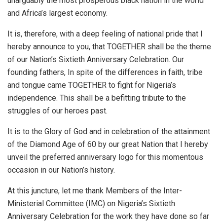
unarguably the most prosperous black nation in the world
and Africa’s largest economy.
It is, therefore, with a deep feeling of national pride that I
hereby announce to you, that TOGETHER shall be the theme
of our Nation’s Sixtieth Anniversary Celebration. Our
founding fathers, In spite of the differences in faith, tribe
and tongue came TOGETHER to fight for Nigeria’s
independence. This shall be a befitting tribute to the
struggles of our heroes past.
It is to the Glory of God and in celebration of the attainment
of the Diamond Age of 60 by our great Nation that I hereby
unveil the preferred anniversary logo for this momentous
occasion in our Nation’s history.
At this juncture, let me thank Members of the Inter-
Ministerial Committee (IMC) on Nigeria’s Sixtieth
Anniversary Celebration for the work they have done so far