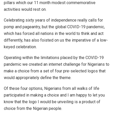
pillars which our 11 month modest commemorative
activities would rest on.
Celebrating sixty years of independence really calls for
pomp and pageantry, but the global COVID-19 pandemic,
which has forced all nations in the world to think and act
differently, has also foisted on us the imperative of a low-
keyed celebration.
Operating within the limitations placed by the COVID-19
pandemic we created an internet challenge for Nigerians to
make a choice from a set of four pre-selected logos that
would appropriately define the theme.
Of these four options, Nigerians from all walks of life
participated in making a choice and I am happy to let you
know that the logo I would be unveiling is a product of
choice from the Nigerian people.