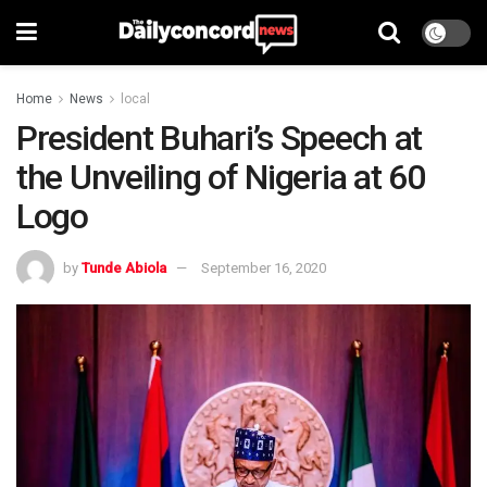
Home
News
local
President Buhari’s Speech at
the Unveiling of Nigeria at 60
Logo
by
Tunde Abiola
September 16, 2020