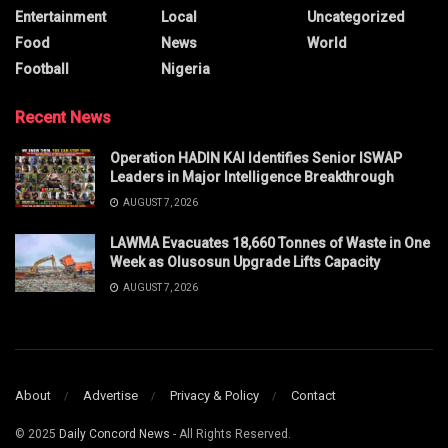
Entertainment
Local
Uncategorized
Food
News
World
Football
Nigeria
Recent News
Operation HADIN KAI Identifies Senior ISWAP
Leaders in Major Intelligence Breakthrough
AUGUST 7, 2026
LAWMA Evacuates 18,660 Tonnes of Waste in One
Week as Olusosun Upgrade Lifts Capacity
AUGUST 7, 2026
About
Advertise
Privacy & Policy
Contact
© 2025
Daily Concord News
- All Rights Reserved.