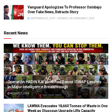
Vanguard Apologizes To Professor Osinbajo
Over Fake News, Retracts Story
SEPTEMBER 25, 2019 - UPDATED ON FEBRUARY 9, 2025
Recent News
Operation HADIN KAI Identifies Senior ISWAP Leaders
in Major Intelligence Breakthrough
AUGUST 7, 2026
LAWMA Evacuates 18,660 Tonnes of Waste in One
Week as Olusosun Upgrade Lifts Capacity