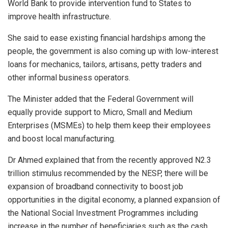
World Bank to provide intervention fund to States to
improve health infrastructure.
She said to ease existing financial hardships among the
people, the government is also coming up with low-interest
loans for mechanics, tailors, artisans, petty traders and
other informal business operators.
The Minister added that the Federal Government will
equally provide support to Micro, Small and Medium
Enterprises (MSMEs) to help them keep their employees
and boost local manufacturing.
Dr Ahmed explained that from the recently approved N2.3
trillion stimulus recommended by the NESP, there will be
expansion of broadband connectivity to boost job
opportunities in the digital economy, a planned expansion of
the National Social Investment Programmes including
increase in the number of beneficiaries such as the cash