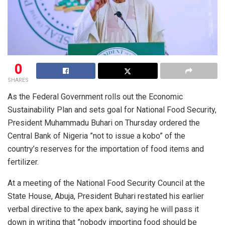
0
SHARES
As the Federal Government rolls out the Economic
Sustainability Plan and sets goal for National Food Security,
President Muhammadu Buhari on Thursday ordered the
Central Bank of Nigeria ”not to issue a kobo” of the
country’s reserves for the importation of food items and
fertilizer.
At a meeting of the National Food Security Council at the
State House, Abuja, President Buhari restated his earlier
verbal directive to the apex bank, saying he will pass it
down in writing that ”nobody importing food should be