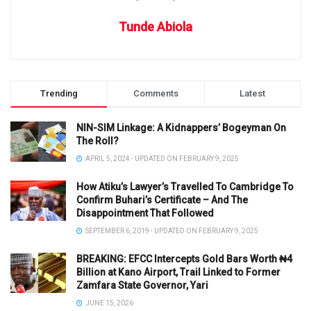
Tunde Abiola
Trending
Comments
Latest
NIN-SIM Linkage: A Kidnappers’ Bogeyman On
The Roll?
APRIL 5, 2024 - UPDATED ON FEBRUARY 9, 2025
How Atiku’s Lawyer’s Travelled To Cambridge To
Confirm Buhari’s Certificate – And The
Disappointment That Followed
SEPTEMBER 6, 2019 - UPDATED ON FEBRUARY 9, 2025
BREAKING: EFCC Intercepts Gold Bars Worth ₦4
Billion at Kano Airport, Trail Linked to Former
Zamfara State Governor, Yari
JUNE 15, 2026