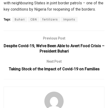
with neighbouring States in joint border patrols – one of the
key conditions by Nigeria for reopening of the borders.
Tags:
Buhari
CBN
fertilizers
Imports
Previous Post
Despite Covid-19, We’ve Been Able to Avert Food Crisis –
President Buhari
Next Post
Taking Stock of the Impact of Covid-19 on Families