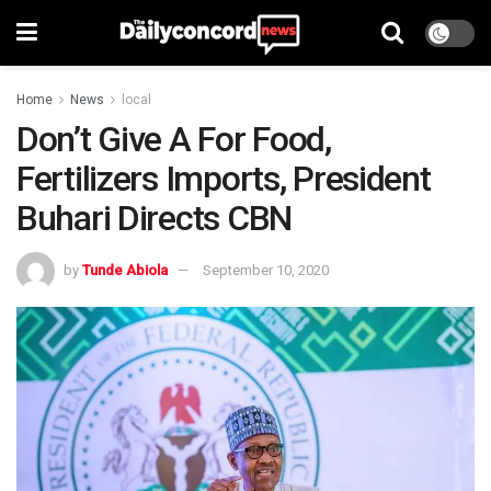
Home
News
local
Don’t Give A For Food,
Fertilizers Imports, President
Buhari Directs CBN
by
Tunde Abiola
September 10, 2020