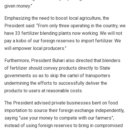
given money.”
Emphasizing the need to boost local agriculture, the
President said: “From only three operating in the country, we
have 33 fertilizer blending plants now working. We will not
pay a kobo of our foreign reserves to import fertilizer. We
will empower local producers.”
Furthermore, President Buhari also directed that blenders
of fertilizer should convey products directly to State
governments so as to skip the cartel of transporters
undermining the efforts to successfully deliver the
products to users at reasonable costs.
The President advised private businesses bent on food
importation to source their foreign exchange independently,
saying ”use your money to compete with our farmers”,
instead of using foreign reserves to bring in compromised