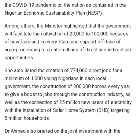
the COVID-19 pandemic on the nation as contained in the
Nigerian Economic Sustainability Plan (NESP).
Among others, the Minister highlighted that the government
will facilitate the cultivation of 20,000 to 100,000 hectares
of new farmland in every State and support off-take of
agro-processing to create millions of direct and indirect job
opportunities.
She also listed the creation of 774,000 direct jobs for a
minimum of 1,000 young Nigerians in each local
government, the construction of 300,000 homes every year
to give a boost to jobs through the construction industry, as
well as the connection of 25 million new users of electricity
with the installation of Solar Home System (SHS) targeting
5 million households.
Dr Ahmed also briefed on the joint investment with the