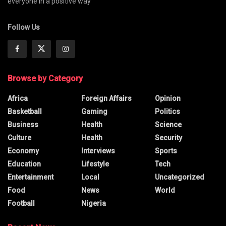
everyone in a positive way
Follow Us
Browse by Category
Africa
Foreign Affairs
Opinion
Basketball
Gaming
Politics
Business
Health
Science
Culture
Health
Security
Economy
Interviews
Sports
Education
Lifestyle
Tech
Entertainment
Local
Uncategorized
Food
News
World
Football
Nigeria