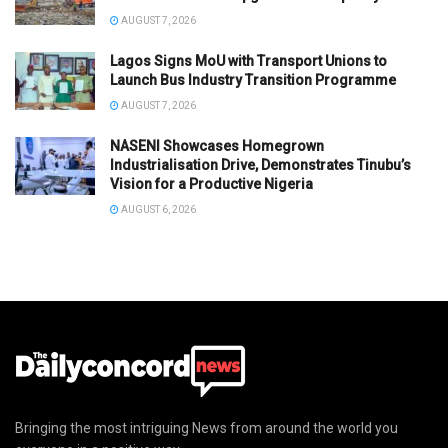
AUGUST 7, 2026
Lagos Signs MoU with Transport Unions to
Launch Bus Industry Transition Programme
AUGUST 7, 2026
NASENI Showcases Homegrown
Industrialisation Drive, Demonstrates Tinubu’s
Vision for a Productive Nigeria
AUGUST 6, 2026
Bringing the most intriguing News from around the world you