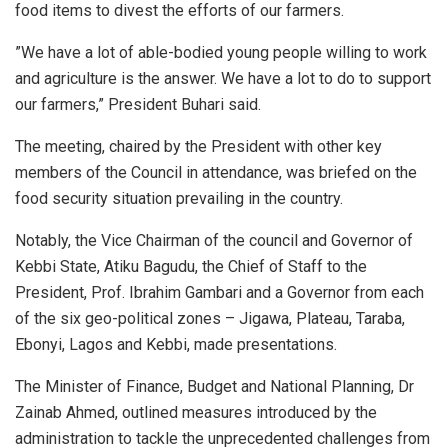
food items to divest the efforts of our farmers.
”We have a lot of able-bodied young people willing to work
and agriculture is the answer. We have a lot to do to support
our farmers,” President Buhari said.
The meeting, chaired by the President with other key
members of the Council in attendance, was briefed on the
food security situation prevailing in the country.
Notably, the Vice Chairman of the council and Governor of
Kebbi State, Atiku Bagudu, the Chief of Staff to the
President, Prof. Ibrahim Gambari and a Governor from each
of the six geo-political zones – Jigawa, Plateau, Taraba,
Ebonyi, Lagos and Kebbi, made presentations.
The Minister of Finance, Budget and National Planning, Dr
Zainab Ahmed, outlined measures introduced by the
administration to tackle the unprecedented challenges from