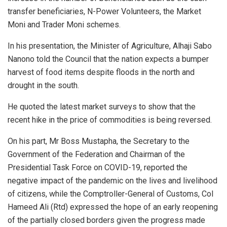
transfer beneficiaries, N-Power Volunteers, the Market
Moni and Trader Moni schemes.
In his presentation, the Minister of Agriculture, Alhaji Sabo
Nanono told the Council that the nation expects a bumper
harvest of food items despite floods in the north and
drought in the south.
He quoted the latest market surveys to show that the
recent hike in the price of commodities is being reversed.
On his part, Mr Boss Mustapha, the Secretary to the
Government of the Federation and Chairman of the
Presidential Task Force on COVID-19, reported the
negative impact of the pandemic on the lives and livelihood
of citizens, while the Comptroller-General of Customs, Col
Hameed Ali (Rtd) expressed the hope of an early reopening
of the partially closed borders given the progress made