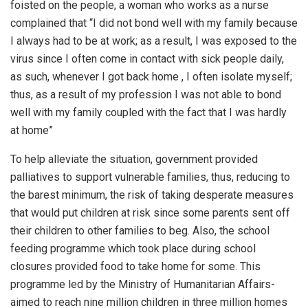
foisted on the people, a woman who works as a nurse
complained that “I did not bond well with my family because
I always had to be at work; as a result, I was exposed to the
virus since I often come in contact with sick people daily,
as such, whenever I got back home , I often isolate myself;
thus, as a result of my profession I was not able to bond
well with my family coupled with the fact that I was hardly
at home”
To help alleviate the situation, government provided
palliatives to support vulnerable families, thus, reducing to
the barest minimum, the risk of taking desperate measures
that would put children at risk since some parents sent off
their children to other families to beg. Also, the school
feeding programme which took place during school
closures provided food to take home for some. This
programme led by the Ministry of Humanitarian Affairs-
aimed to reach nine million children in three million homes