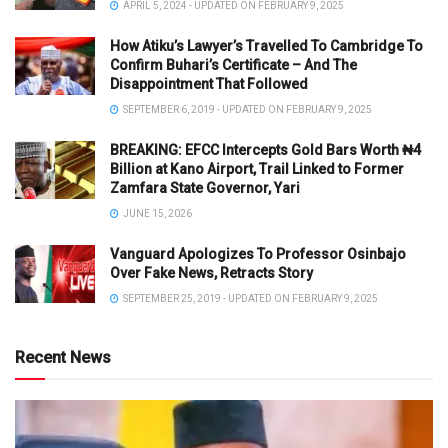
APRIL 5, 2024 - UPDATED ON FEBRUARY 9, 2025
How Atiku’s Lawyer’s Travelled To Cambridge To
Confirm Buhari’s Certificate – And The
Disappointment That Followed
SEPTEMBER 6, 2019 - UPDATED ON FEBRUARY 9, 2025
BREAKING: EFCC Intercepts Gold Bars Worth ₦4
Billion at Kano Airport, Trail Linked to Former
Zamfara State Governor, Yari
JUNE 15, 2026
Vanguard Apologizes To Professor Osinbajo
Over Fake News, Retracts Story
SEPTEMBER 25, 2019 - UPDATED ON FEBRUARY 9, 2025
Recent News