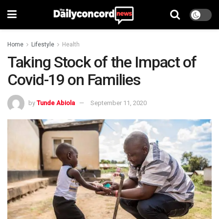
Home
Lifestyle
Health
Taking Stock of the Impact of
Covid-19 on Families
by
Tunde Abiola
September 11, 2020