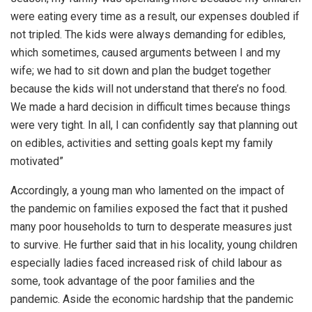
were eating every time as a result, our expenses doubled if
not tripled. The kids were always demanding for edibles,
which sometimes, caused arguments between I and my
wife; we had to sit down and plan the budget together
because the kids will not understand that there’s no food.
We made a hard decision in difficult times because things
were very tight. In all, I can confidently say that planning out
on edibles, activities and setting goals kept my family
motivated”
Accordingly, a young man who lamented on the impact of
the pandemic on families exposed the fact that it pushed
many poor households to turn to desperate measures just
to survive. He further said that in his locality, young children
especially ladies faced increased risk of child labour as
some, took advantage of the poor families and the
pandemic. Aside the economic hardship that the pandemic