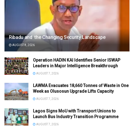
Ribadu and the Changing Security Landscape
AUGUST 8, 2026
Operation HADIN KAI Identifies Senior ISWAP
Leaders in Major Intelligence Breakthrough
AUGUST 7, 2026
LAWMA Evacuates 18,660 Tonnes of Waste in One
Week as Olusosun Upgrade Lifts Capacity
AUGUST 7, 2026
Lagos Signs MoU with Transport Unions to
Launch Bus Industry Transition Programme
AUGUST 7, 2026