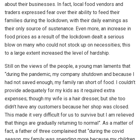
about their businesses. In fact, local food vendors and
traders expressed fear over their ability to feed their
families during the lockdown, with their daily earnings as
their only source of sustenance. Even more, an increase in
food prices as a result of the lockdown dealt a serious
blow on many who could not stock up on necessities; this
to a large extent increased the level of hardship.
Still on the views of the people, a young man laments that
“during the pandemic, my company shutdown and because I
had not saved enough, my family ran short of food. I couldn’t
provide adequately for my kids as it required extra
expenses; though my wife is a hair dresser, but she too
didn’t have any customers because her shop was closed.
This made it very difficult for us to survive but I am relieved
that things are gradually returning to normal”. As a matter of
fact, a father of three complained that “during the covid
season, my family was spending more because my children