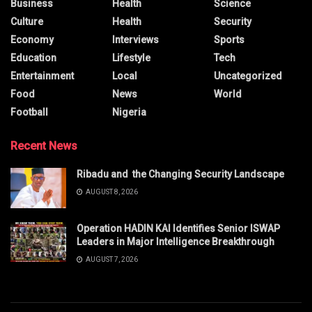
Business
Health
Science
Culture
Health
Security
Economy
Interviews
Sports
Education
Lifestyle
Tech
Entertainment
Local
Uncategorized
Food
News
World
Football
Nigeria
Recent News
Ribadu and the Changing Security Landscape
AUGUST 8, 2026
Operation HADIN KAI Identifies Senior ISWAP
Leaders in Major Intelligence Breakthrough
AUGUST 7, 2026