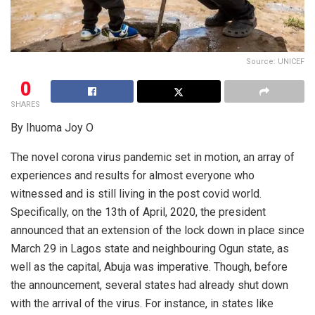
Source: UNICEF
0
SHARES
By Ihuoma Joy O
The novel corona virus pandemic set in motion, an array of
experiences and results for almost everyone who
witnessed and is still living in the post covid world.
Specifically, on the 13th of April, 2020, the president
announced that an extension of the lock down in place since
March 29 in Lagos state and neighbouring Ogun state, as
well as the capital, Abuja was imperative. Though, before
the announcement, several states had already shut down
with the arrival of the virus. For instance, in states like