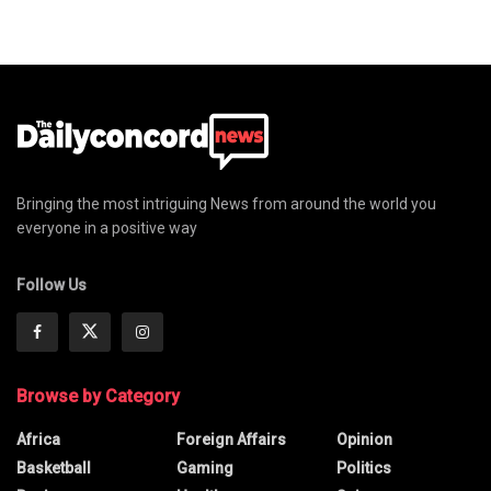
Bringing the most intriguing News from around the world you
everyone in a positive way
Follow Us
Browse by Category
Africa
Foreign Affairs
Opinion
Basketball
Gaming
Politics