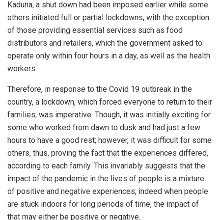
Kaduna, a shut down had been imposed earlier while some
others initiated full or partial lockdowns, with the exception
of those providing essential services such as food
distributors and retailers, which the government asked to
operate only within four hours in a day, as well as the health
workers.
Therefore, in response to the Covid 19 outbreak in the
country, a lockdown, which forced everyone to return to their
families, was imperative. Though, it was initially exciting for
some who worked from dawn to dusk and had just a few
hours to have a good rest; however, it was difficult for some
others, thus, proving the fact that the experiences differed,
according to each family. This invariably suggests that the
impact of the pandemic in the lives of people is a mixture
of positive and negative experiences; indeed when people
are stuck indoors for long periods of time, the impact of
that may either be positive or negative.