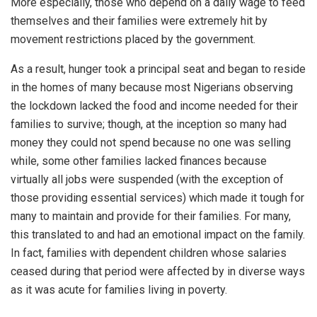
More especially, those who depend on a daily wage to feed
themselves and their families were extremely hit by
movement restrictions placed by the government.
As a result, hunger took a principal seat and began to reside
in the homes of many because most Nigerians observing
the lockdown lacked the food and income needed for their
families to survive; though, at the inception so many had
money they could not spend because no one was selling
while, some other families lacked finances because
virtually all jobs were suspended (with the exception of
those providing essential services) which made it tough for
many to maintain and provide for their families. For many,
this translated to and had an emotional impact on the family.
In fact, families with dependent children whose salaries
ceased during that period were affected by in diverse ways
as it was acute for families living in poverty.