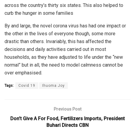
across the country’s thirty six states. This also helped to
curb the hunger in some families
By and large, the novel corona virus has had one impact or
the other in the lives of everyone though, some more
drastic than others. Invariably, this has affected the
decisions and daily activities carried out in most
households, as they have adjusted to life under the “new
normal” but in all, the need to model calmness cannot be
over emphasised.
Tags:
Covid 19
Ihuoma Joy
Previous Post
Don’t Give A For Food, Fertilizers Imports, President
Buhari Directs CBN