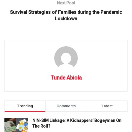
Next Post
Survival Strategies of Families during the Pandemic
Lockdown
Tunde Abiola
Trending
Comments
Latest
NIN-SIM Linkage: A Kidnappers’ Bogeyman On
The Roll?