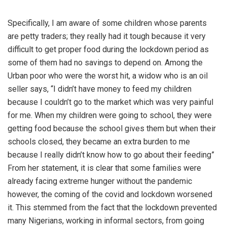
Specifically, I am aware of some children whose parents
are petty traders; they really had it tough because it very
difficult to get proper food during the lockdown period as
some of them had no savings to depend on. Among the
Urban poor who were the worst hit, a widow who is an oil
seller says, “I didn’t have money to feed my children
because I couldn’t go to the market which was very painful
for me. When my children were going to school, they were
getting food because the school gives them but when their
schools closed, they became an extra burden to me
because I really didn’t know how to go about their feeding”
From her statement, it is clear that some families were
already facing extreme hunger without the pandemic
however, the coming of the covid and lockdown worsened
it. This stemmed from the fact that the lockdown prevented
many Nigerians, working in informal sectors, from going