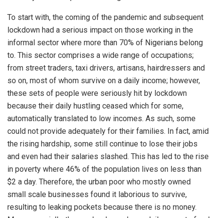
To start with, the coming of the pandemic and subsequent
lockdown had a serious impact on those working in the
informal sector where more than 70% of Nigerians belong
to. This sector comprises a wide range of occupations;
from street traders, taxi drivers, artisans, hairdressers and
so on, most of whom survive on a daily income; however,
these sets of people were seriously hit by lockdown
because their daily hustling ceased which for some,
automatically translated to low incomes. As such, some
could not provide adequately for their families. In fact, amid
the rising hardship, some still continue to lose their jobs
and even had their salaries slashed. This has led to the rise
in poverty where 46% of the population lives on less than
$2 a day. Therefore, the urban poor who mostly owned
small scale businesses found it laborious to survive,
resulting to leaking pockets because there is no money.