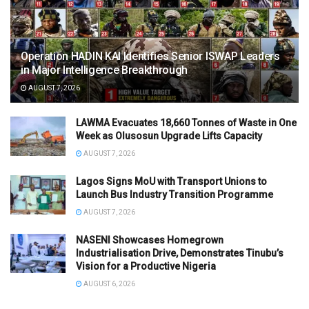
Operation HADIN KAI Identifies Senior ISWAP Leaders
in Major Intelligence Breakthrough
AUGUST 7, 2026
LAWMA Evacuates 18,660 Tonnes of Waste in One
Week as Olusosun Upgrade Lifts Capacity
AUGUST 7, 2026
Lagos Signs MoU with Transport Unions to
Launch Bus Industry Transition Programme
AUGUST 7, 2026
NASENI Showcases Homegrown
Industrialisation Drive, Demonstrates Tinubu’s
Vision for a Productive Nigeria
AUGUST 6, 2026