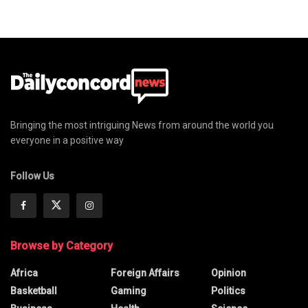
Bringing the most intriguing News from around the world you
everyone in a positive way
Follow Us
Browse by Category
Africa
Foreign Affairs
Opinion
Basketball
Gaming
Politics