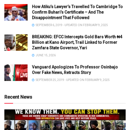
How Atiku’s Lawyer’s Travelled To Cambridge To
Confirm Buhari’s Certificate – And The
Disappointment That Followed
SEPTEMBER 6, 2019 - UPDATED ON FEBRUARY 9, 2025
BREAKING: EFCC Intercepts Gold Bars Worth ₦4
Billion at Kano Airport, Trail Linked to Former
Zamfara State Governor, Yari
JUNE 15, 2026
Vanguard Apologizes To Professor Osinbajo
Over Fake News, Retracts Story
SEPTEMBER 25, 2019 - UPDATED ON FEBRUARY 9, 2025
Recent News