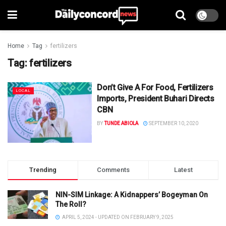
Home
Tag
fertilizers
Tag:
fertilizers
Don’t Give A For Food, Fertilizers
LOCAL
Imports, President Buhari Directs
CBN
BY
TUNDE ABIOLA
SEPTEMBER 10, 2020
Trending
Comments
Latest
NIN-SIM Linkage: A Kidnappers’ Bogeyman On
The Roll?
APRIL 5, 2024 - UPDATED ON FEBRUARY 9, 2025