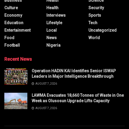
Business
Health
Science
Culture
Health
Security
Economy
Interviews
Sports
Education
Lifestyle
Tech
Entertainment
Local
Uncategorized
Food
News
World
Football
Nigeria
Recent News
Operation HADIN KAI Identifies Senior ISWAP
Leaders in Major Intelligence Breakthrough
AUGUST 7, 2026
LAWMA Evacuates 18,660 Tonnes of Waste in One
Week as Olusosun Upgrade Lifts Capacity
AUGUST 7, 2026