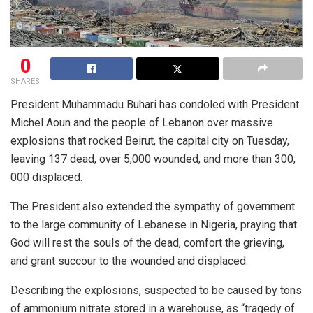
0
SHARES
President Muhammadu Buhari has condoled with President
Michel Aoun and the people of Lebanon over massive
explosions that rocked Beirut, the capital city on Tuesday,
leaving 137 dead, over 5,000 wounded, and more than 300,
000 displaced.
The President also extended the sympathy of government
to the large community of Lebanese in Nigeria, praying that
God will rest the souls of the dead, comfort the grieving,
and grant succour to the wounded and displaced.
Describing the explosions, suspected to be caused by tons
of ammonium nitrate stored in a warehouse, as “tragedy of