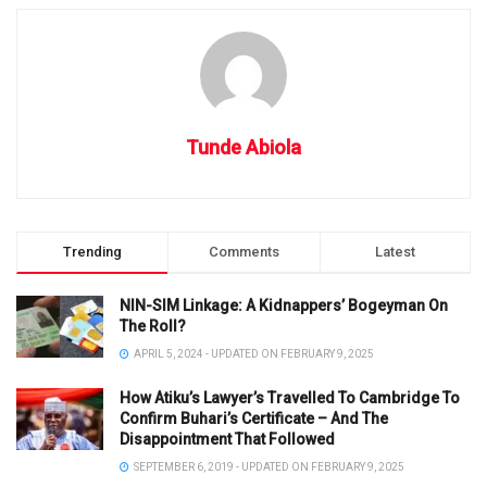
Tunde Abiola
Trending
Comments
Latest
NIN-SIM Linkage: A Kidnappers’ Bogeyman On
The Roll?
APRIL 5, 2024 - UPDATED ON FEBRUARY 9, 2025
How Atiku’s Lawyer’s Travelled To Cambridge To
Confirm Buhari’s Certificate – And The
Disappointment That Followed
SEPTEMBER 6, 2019 - UPDATED ON FEBRUARY 9, 2025