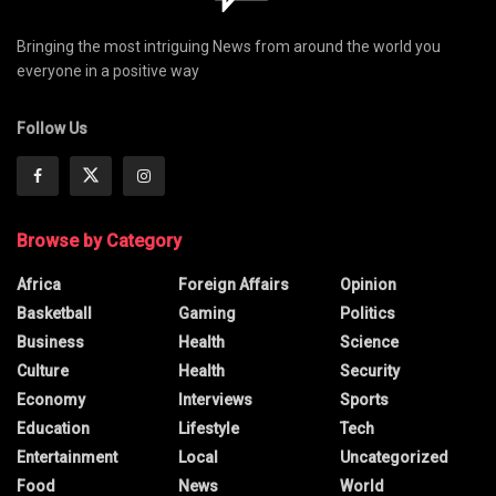
Bringing the most intriguing News from around the world you
everyone in a positive way
Follow Us
Browse by Category
Africa
Foreign Affairs
Opinion
Basketball
Gaming
Politics
Business
Health
Science
Culture
Health
Security
Economy
Interviews
Sports
Education
Lifestyle
Tech
Entertainment
Local
Uncategorized
Food
News
World