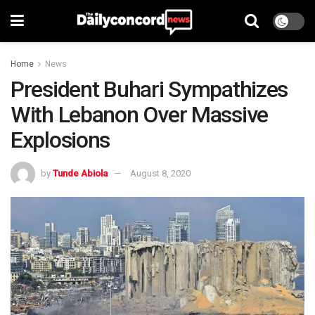
Home
News
President Buhari Sympathizes
With Lebanon Over Massive
Explosions
by
Tunde Abiola
August 8, 2020