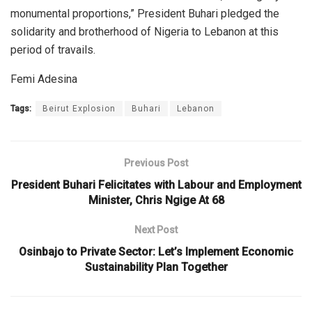
monumental proportions,” President Buhari pledged the
solidarity and brotherhood of Nigeria to Lebanon at this
period of travails.
Femi Adesina
Tags:
Beirut Explosion
Buhari
Lebanon
Previous Post
President Buhari Felicitates with Labour and Employment
Minister, Chris Ngige At 68
Next Post
Osinbajo to Private Sector: Let’s Implement Economic
Sustainability Plan Together