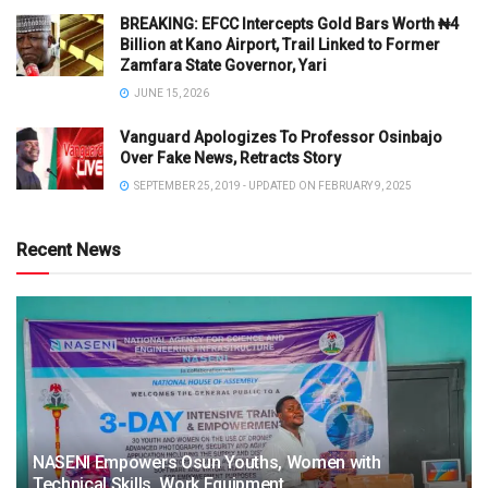
BREAKING: EFCC Intercepts Gold Bars Worth ₦4
Billion at Kano Airport, Trail Linked to Former
Zamfara State Governor, Yari
JUNE 15, 2026
Vanguard Apologizes To Professor Osinbajo
Over Fake News, Retracts Story
SEPTEMBER 25, 2019 - UPDATED ON FEBRUARY 9, 2025
Recent News
NASENI Empowers Osun Youths, Women with
Technical Skills, Work Equipment