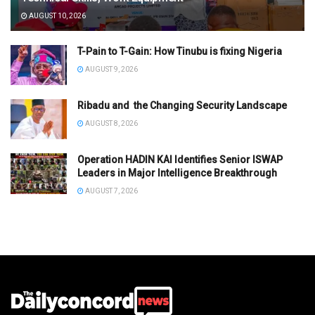
AUGUST 10, 2026
T-Pain to T-Gain: How Tinubu is fixing Nigeria
AUGUST 9, 2026
Ribadu and the Changing Security Landscape
AUGUST 8, 2026
Operation HADIN KAI Identifies Senior ISWAP
Leaders in Major Intelligence Breakthrough
AUGUST 7, 2026