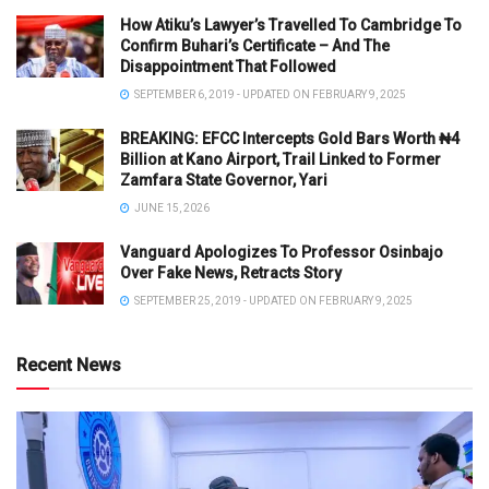
How Atiku’s Lawyer’s Travelled To Cambridge To
Confirm Buhari’s Certificate – And The
Disappointment That Followed
SEPTEMBER 6, 2019 - UPDATED ON FEBRUARY 9, 2025
BREAKING: EFCC Intercepts Gold Bars Worth ₦4
Billion at Kano Airport, Trail Linked to Former
Zamfara State Governor, Yari
JUNE 15, 2026
Vanguard Apologizes To Professor Osinbajo
Over Fake News, Retracts Story
SEPTEMBER 25, 2019 - UPDATED ON FEBRUARY 9, 2025
Recent News