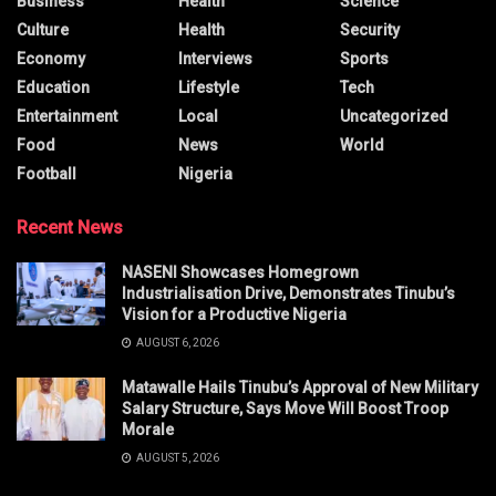
Business
Health
Science
Culture
Health
Security
Economy
Interviews
Sports
Education
Lifestyle
Tech
Entertainment
Local
Uncategorized
Food
News
World
Football
Nigeria
Recent News
NASENI Showcases Homegrown
Industrialisation Drive, Demonstrates Tinubu’s
Vision for a Productive Nigeria
AUGUST 6, 2026
Matawalle Hails Tinubu’s Approval of New Military
Salary Structure, Says Move Will Boost Troop
Morale
AUGUST 5, 2026