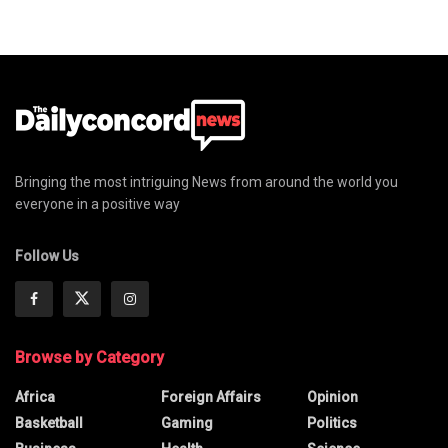
Bringing the most intriguing News from around the world you
everyone in a positive way
Follow Us
Browse by Category
Africa
Foreign Affairs
Opinion
Basketball
Gaming
Politics