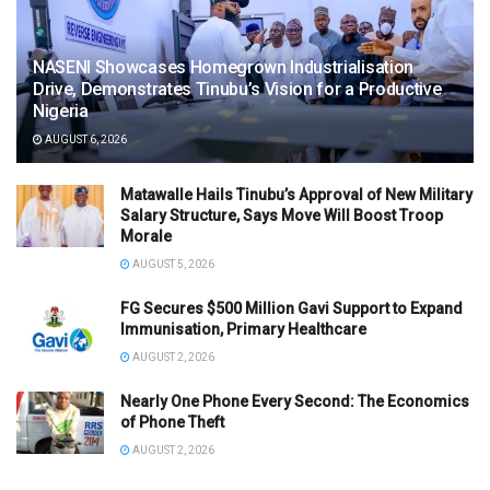
NASENI Showcases Homegrown Industrialisation
Drive, Demonstrates Tinubu’s Vision for a Productive
Nigeria
AUGUST 6, 2026
Matawalle Hails Tinubu’s Approval of New Military
Salary Structure, Says Move Will Boost Troop
Morale
AUGUST 5, 2026
FG Secures $500 Million Gavi Support to Expand
Immunisation, Primary Healthcare
AUGUST 2, 2026
Nearly One Phone Every Second: The Economics
of Phone Theft
AUGUST 2, 2026