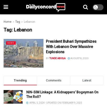
Home
Tag
Lebanon
Tag:
Lebanon
President Buhari Sympathizes
NEWS
With Lebanon Over Massive
Explosions
BY
TUNDE ABIOLA
AUGUST 8, 2020
Trending
Comments
Latest
NIN-SIM Linkage: A Kidnappers’ Bogeyman On
The Roll?
APRIL 5, 2024 - UPDATED ON FEBRUARY 9, 2025