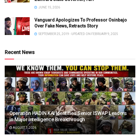
JUNE 15, 2026
Vanguard Apologizes To Professor Osinbajo
Over Fake News, Retracts Story
SEPTEMBER 25, 2019 - UPDATED ON FEBRUARY 9, 2025
Recent News
Operation HADIN KAI Identifies Senior ISWAP Leaders
in Major Intelligence Breakthrough
AUGUST 7, 2026