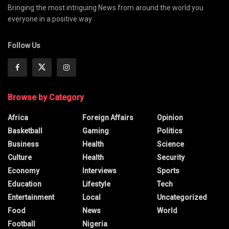
Bringing the most intriguing News from around the world you
everyone in a positive way
Follow Us
Browse by Category
Africa
Foreign Affairs
Opinion
Basketball
Gaming
Politics
Business
Health
Science
Culture
Health
Security
Economy
Interviews
Sports
Education
Lifestyle
Tech
Entertainment
Local
Uncategorized
Food
News
World
Football
Nigeria