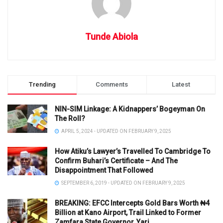
Tunde Abiola
Trending
Comments
Latest
NIN-SIM Linkage: A Kidnappers’ Bogeyman On
The Roll?
APRIL 5, 2024 - UPDATED ON FEBRUARY 9, 2025
How Atiku’s Lawyer’s Travelled To Cambridge To
Confirm Buhari’s Certificate – And The
Disappointment That Followed
SEPTEMBER 6, 2019 - UPDATED ON FEBRUARY 9, 2025
BREAKING: EFCC Intercepts Gold Bars Worth ₦4
Billion at Kano Airport, Trail Linked to Former
Zamfara State Governor, Yari