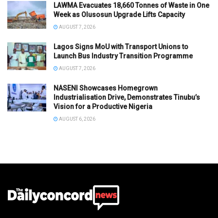
LAWMA Evacuates 18,660 Tonnes of Waste in One
Week as Olusosun Upgrade Lifts Capacity
AUGUST 7, 2026
Lagos Signs MoU with Transport Unions to
Launch Bus Industry Transition Programme
AUGUST 7, 2026
NASENI Showcases Homegrown
Industrialisation Drive, Demonstrates Tinubu’s
Vision for a Productive Nigeria
AUGUST 6, 2026