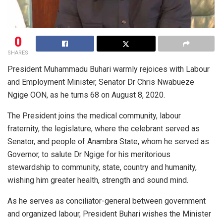
0
SHARES
President Muhammadu Buhari warmly rejoices with Labour
and Employment Minister, Senator Dr Chris Nwabueze
Ngige OON, as he turns 68 on August 8, 2020.
The President joins the medical community, labour
fraternity, the legislature, where the celebrant served as
Senator, and people of Anambra State, whom he served as
Governor, to salute Dr Ngige for his meritorious
stewardship to community, state, country and humanity,
wishing him greater health, strength and sound mind.
As he serves as conciliator-general between government
and organized labour, President Buhari wishes the Minister