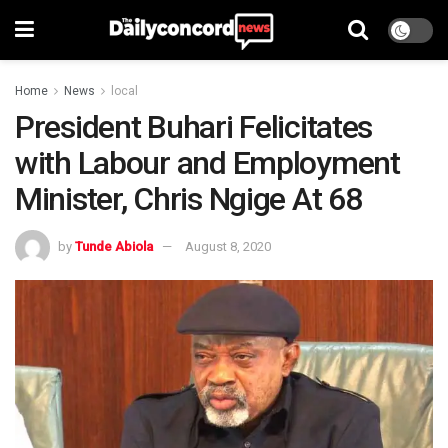
Home
News
local
President Buhari Felicitates
with Labour and Employment
Minister, Chris Ngige At 68
by
Tunde Abiola
August 8, 2020