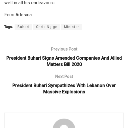
well in all his endeavours.
Femi Adesina
Tags:
Buhari
Chris Ngige
Minister
Previous Post
President Buhari Signs Amended Companies And Allied
Matters Bill 2020
Next Post
President Buhari Sympathizes With Lebanon Over
Massive Explosions