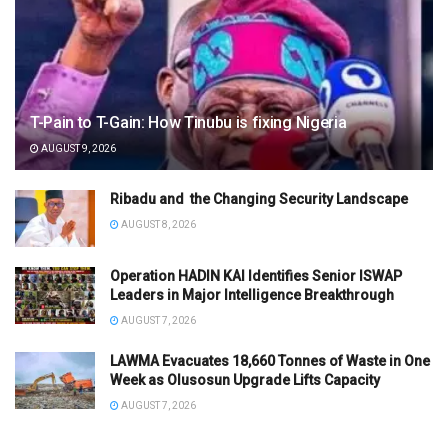
T-Pain to T-Gain: How Tinubu is fixing Nigeria
AUGUST 9, 2026
Ribadu and the Changing Security Landscape
AUGUST 8, 2026
Operation HADIN KAI Identifies Senior ISWAP
Leaders in Major Intelligence Breakthrough
AUGUST 7, 2026
LAWMA Evacuates 18,660 Tonnes of Waste in One
Week as Olusosun Upgrade Lifts Capacity
AUGUST 7, 2026