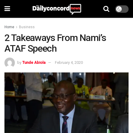
Home
Business
2 Takeaways From Nami’s
ATAF Speech
by
Tunde Abiola
February 4, 2020