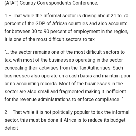
(ATAF) Country Correspondents Conference:
1 – That while the Informal sector is driving about 21 to 70
percent of the GDP of African countries and also accounts
for between 30 to 90 percent of employment in the region,
it is one of the most difficult sectors to tax.
“… the sector remains one of the most difficult sectors to
tax, with most of the businesses operating in the sector
concealing their activities from the Tax Authorities. Such
businesses also operate on a cash basis and maintain poor
or no accounting records. Most of the businesses in the
sector are also small and fragmented making it inefficient
for the revenue administrations to enforce compliance. “
2 – That while it is not politically popular to tax the informal
sector, this must be done if Africa is to reduce its budget
deficit