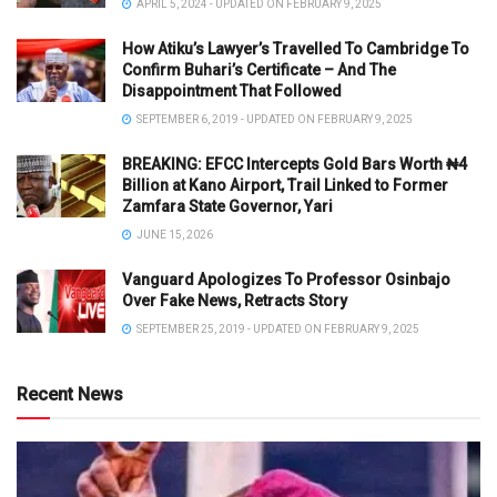
APRIL 5, 2024 - UPDATED ON FEBRUARY 9, 2025
How Atiku’s Lawyer’s Travelled To Cambridge To
Confirm Buhari’s Certificate – And The
Disappointment That Followed
SEPTEMBER 6, 2019 - UPDATED ON FEBRUARY 9, 2025
BREAKING: EFCC Intercepts Gold Bars Worth ₦4
Billion at Kano Airport, Trail Linked to Former
Zamfara State Governor, Yari
JUNE 15, 2026
Vanguard Apologizes To Professor Osinbajo
Over Fake News, Retracts Story
SEPTEMBER 25, 2019 - UPDATED ON FEBRUARY 9, 2025
Recent News