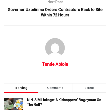
Next Post
Governor Uzodinma Orders Contractors Back to Site
Within 72 Hours
Tunde Abiola
Trending
Comments
Latest
NIN-SIM Linkage: A Kidnappers’ Bogeyman On
The Roll?