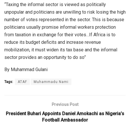
“Taxing the informal sector is viewed as politically
unpopular and politicians are unwilling to risk losing the high
number of votes represented in the sector. This is because
politicians usually promise informal workers protection
from taxation in exchange for their votes…If Africa is to
reduce its budget deficits and increase revenue
mobilization, it must widen its tax base and the informal
sector provides an opportunity to do so”
By Muhammad Gulani
Tags:
ATAF
Muhammadu Nami
Previous Post
President Buhari Appoints Daniel Amokachi as Nigeria’s
Football Ambassador