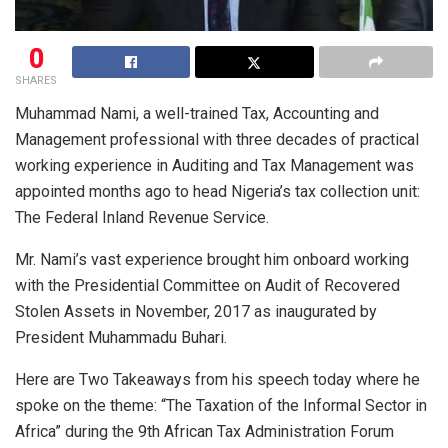
0
SHARES
Muhammad Nami, a well-trained Tax, Accounting and
Management professional with three decades of practical
working experience in Auditing and Tax Management was
appointed months ago to head Nigeria’s tax collection unit:
The Federal Inland Revenue Service.
Mr. Nami’s vast experience brought him onboard working
with the Presidential Committee on Audit of Recovered
Stolen Assets in November, 2017 as inaugurated by
President Muhammadu Buhari.
Here are Two Takeaways from his speech today where he
spoke on the theme: “The Taxation of the Informal Sector in
Africa” during the 9th African Tax Administration Forum