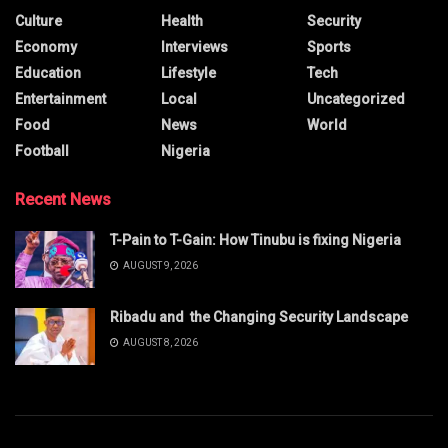
Culture
Health
Security
Economy
Interviews
Sports
Education
Lifestyle
Tech
Entertainment
Local
Uncategorized
Food
News
World
Football
Nigeria
Recent News
T-Pain to T-Gain: How Tinubu is fixing Nigeria
AUGUST 9, 2026
Ribadu and the Changing Security Landscape
AUGUST 8, 2026