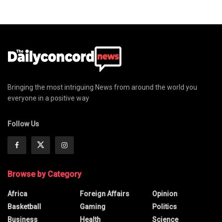
Bringing the most intriguing News from around the world you
everyone in a positive way
Follow Us
Browse by Category
Africa
Foreign Affairs
Opinion
Basketball
Gaming
Politics
Business
Health
Science