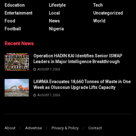
Education
Lifestyle
Tech
Entertainment
Local
Uncategorized
Food
News
World
Football
Nigeria
Recent News
Operation HADIN KAI Identifies Senior ISWAP
Leaders in Major Intelligence Breakthrough
AUGUST 7, 2026
LAWMA Evacuates 18,660 Tonnes of Waste in One
Week as Olusosun Upgrade Lifts Capacity
AUGUST 7, 2026
About
Advertise
Privacy & Policy
Contact