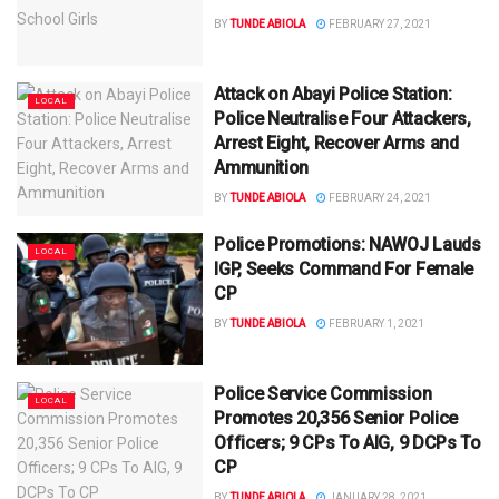
BY
TUNDE ABIOLA
FEBRUARY 27, 2021
Attack on Abayi Police Station:
LOCAL
Police Neutralise Four Attackers,
Arrest Eight, Recover Arms and
Ammunition
BY
TUNDE ABIOLA
FEBRUARY 24, 2021
Police Promotions: NAWOJ Lauds
LOCAL
IGP, Seeks Command For Female
CP
BY
TUNDE ABIOLA
FEBRUARY 1, 2021
Police Service Commission
LOCAL
Promotes 20,356 Senior Police
Officers; 9 CPs To AIG, 9 DCPs To
CP
BY
TUNDE ABIOLA
JANUARY 28, 2021