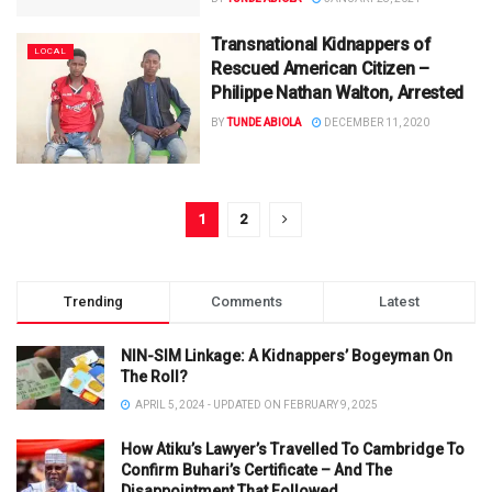
Transnational Kidnappers of
LOCAL
Rescued American Citizen –
Philippe Nathan Walton, Arrested
BY
TUNDE ABIOLA
DECEMBER 11, 2020
1
2
Trending
Comments
Latest
NIN-SIM Linkage: A Kidnappers’ Bogeyman On
The Roll?
APRIL 5, 2024 - UPDATED ON FEBRUARY 9, 2025
How Atiku’s Lawyer’s Travelled To Cambridge To
Confirm Buhari’s Certificate – And The
Disappointment That Followed