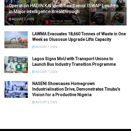
Operation HADIN KAI Identifies Senior ISWAP Leaders
in Major Intelligence Breakthrough
AUGUST 7, 2026
LAWMA Evacuates 18,660 Tonnes of Waste in One
Week as Olusosun Upgrade Lifts Capacity
AUGUST 7, 2026
Lagos Signs MoU with Transport Unions to
Launch Bus Industry Transition Programme
AUGUST 7, 2026
NASENI Showcases Homegrown
Industrialisation Drive, Demonstrates Tinubu’s
Vision for a Productive Nigeria
AUGUST 6, 2026