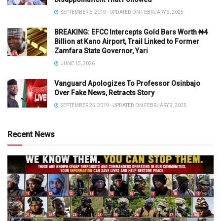
SEPTEMBER 6, 2019 - UPDATED ON FEBRUARY 9, 2025
BREAKING: EFCC Intercepts Gold Bars Worth ₦4
Billion at Kano Airport, Trail Linked to Former
Zamfara State Governor, Yari
JUNE 15, 2026
Vanguard Apologizes To Professor Osinbajo
Over Fake News, Retracts Story
SEPTEMBER 25, 2019 - UPDATED ON FEBRUARY 9, 2025
Recent News