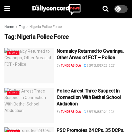
Home
Tag
Nigeria Police Force
Tag:
Nigeria Police Force
Normalcy Returned to Gwarinpa,
NEWS
Other Areas of FCT – Police
BY
TUNDE ABIOLA
SEPTEMBER 28, 2021
Police Arrest Three Suspect In
NEWS
Connection With Bethel School
Abduction
BY
TUNDE ABIOLA
SEPTEMBER 24, 2021
PSC Promotes 24 CPs, 35 DCPs,