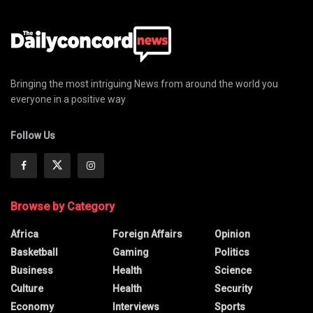
Bringing the most intriguing News from around the world you
everyone in a positive way
Follow Us
Browse by Category
Africa
Foreign Affairs
Opinion
Basketball
Gaming
Politics
Business
Health
Science
Culture
Health
Security
Economy
Interviews
Sports