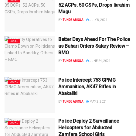
LOCAL
52 ACPs, 50 CSPs, Drops Ibrahim
Magu
BY
TUNDE ABIOLA
JULY 8, 2021
Better Days Ahead For The Police
LOCAL
as Buhari Orders Salary Review –
BMO
BY
TUNDE ABIOLA
JUNE 24, 2021
Police Intercept 753 GPMG
LOCAL
Ammunition, AK47 Rifles in
Abakaliki
BY
TUNDE ABIOLA
MAY 2, 2021
Police Deploy 2 Surveillance
LOCAL
Helicopters for Abducted
Zamfara School Girls